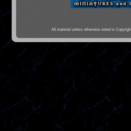
All material unless otherwise noted is Copyr