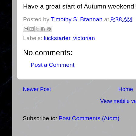
Have a great start of Autumn weekend!
Posted by
Timothy S. Brannan
at
9:38 AM
Labels:
kickstarter
,
victorian
No comments:
Post a Comment
Newer Post
Home
View mobile ve
Subscribe to:
Post Comments (Atom)