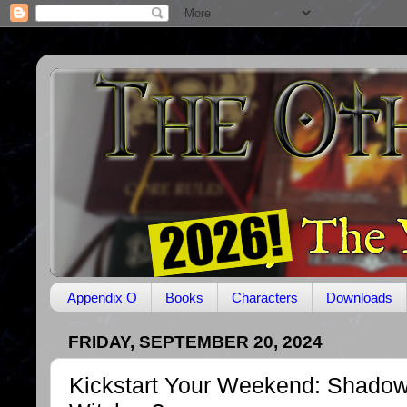
Appendix O
Books
Characters
Downloads
FRIDAY, SEPTEMBER 20, 2024
Kickstart Your Weekend: Shadow