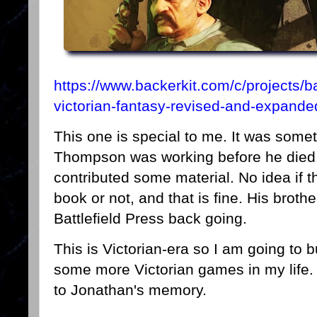
https://www.backerkit.com/c/projects/bat
victorian-fantasy-revised-and-expande
This one is special to me. It was some
Thompson was working before he died. 
contributed some material. No idea if th
book or not, and that is fine. His brot
Battlefield Press back going.
This is Victorian-era so I am going to b
some more Victorian games in my life. P
to Jonathan's memory.