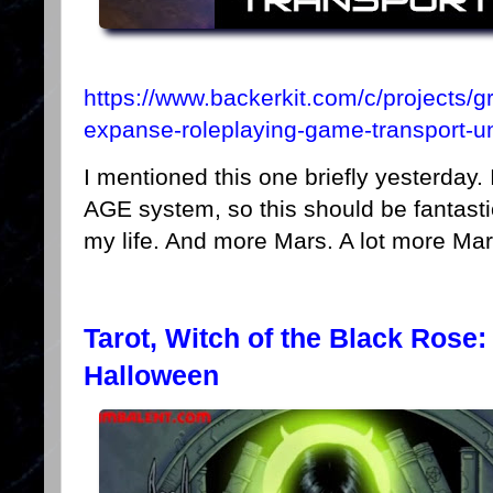
https://www.backerkit.com/c/projects/g
expanse-roleplaying-game-transport-un
I mentioned this one briefly yesterday.
AGE system, so this should be fantastic
my life. And more Mars. A lot more Mar
Tarot, Witch of the Black Rose:
Halloween