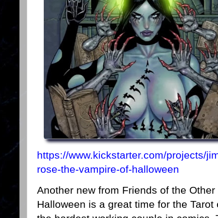
https://www.kickstarter.com/projects/jim
rose-the-vampire-of-halloween
Another new from Friends of the Other 
Halloween is a great time for the Taro