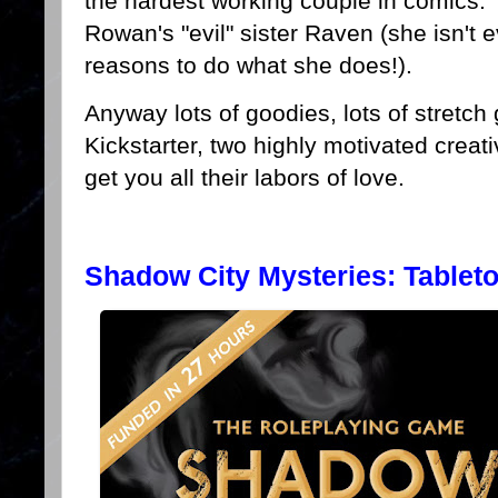
the hardest working couple in comics. T
Rowan's "evil" sister Raven (she isn't 
reasons to do what she does!).
Anyway lots of goodies, lots of stretch g
Kickstarter, two highly motivated creati
get you all their labors of love.
Shadow City Mysteries: Tablet