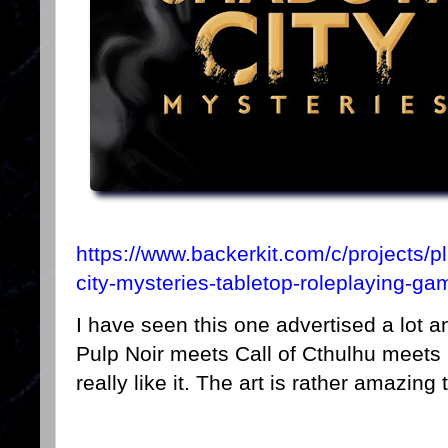
https://www.backerkit.com/c/projects/
city-mysteries-tabletop-roleplaying-ga
I have seen this one advertised a lot an
Pulp Noir meets Call of Cthulhu meets 
really like it. The art is rather amazing 