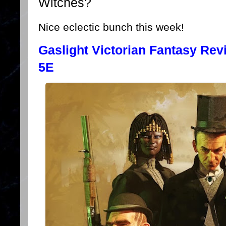
Witches?
Nice eclectic bunch this week!
Gaslight Victorian Fantasy Re
5E