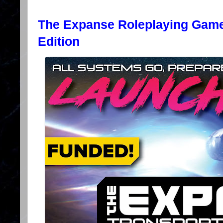
The Expanse Roleplaying Game
Edition