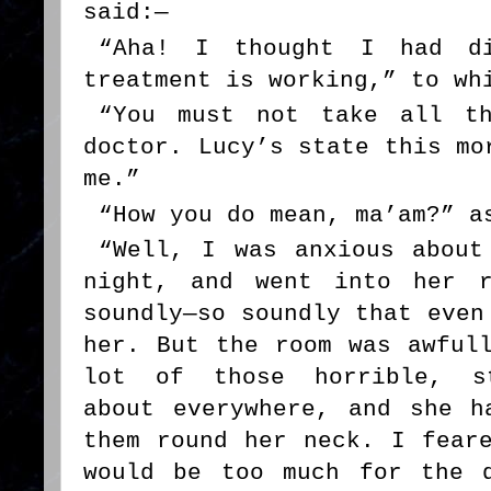
said:—
“Aha! I thought I had di
treatment is working,” to wh
“You must not take all th
doctor. Lucy’s state this mo
me.”
“How you do mean, ma’am?” a
“Well, I was anxious about
night, and went into her r
soundly—so soundly that even
her. But the room was awful
lot of those horrible, st
about everywhere, and she h
them round her neck. I fear
would be too much for the 