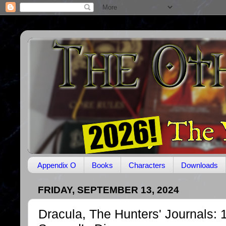
Appendix O
Books
Characters
Downloads
FRIDAY, SEPTEMBER 13, 2024
Dracula, The Hunters' Journals: 