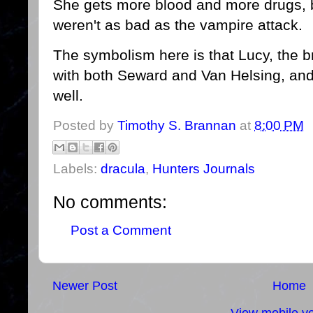
She gets more blood and more drugs, bu
weren't as bad as the vampire attack.
The symbolism here is that Lucy, the br
with both Seward and Van Helsing, an
well.
Posted by
Timothy S. Brannan
at
8:00 PM
Labels:
dracula
,
Hunters Journals
No comments:
Post a Comment
Newer Post
Home