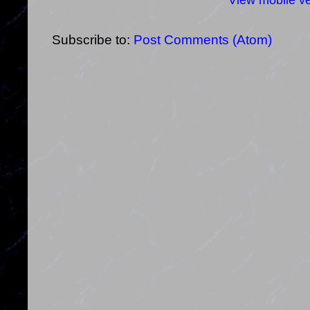
View mobile ve
Subscribe to:
Post Comments (Atom)