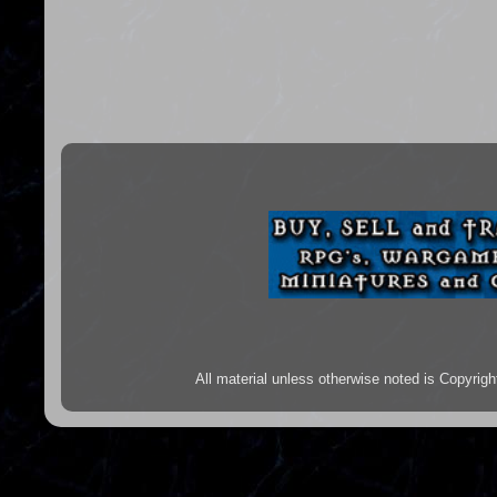
All material unless otherwise noted is Copyr