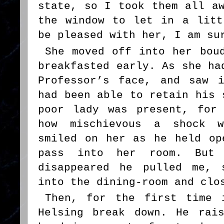
state, so I took them all a
the window to let in a litt
be pleased with her, I am su
She moved off into her bou
breakfasted early. As she ha
Professor’s face, and saw 
had been able to retain his 
poor lady was present, for
how mischievous a shock w
smiled on her as he held op
pass into her room. But
disappeared he pulled me, 
into the dining-room and clo
Then, for the first time 
Helsing break down. He rai