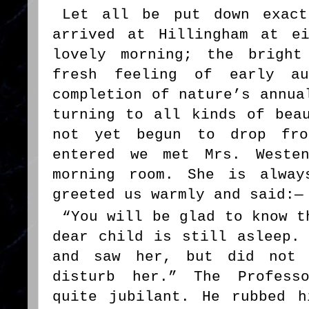
Let all be put down exact
arrived at Hillingham at e
lovely morning; the bright
fresh feeling of early au
completion of nature’s annua
turning to all kinds of bea
not yet begun to drop fro
entered we met Mrs. Weste
morning room. She is alway
greeted us warmly and said:—
“You will be glad to know t
dear child is still asleep.
and saw her, but did not 
disturb her.” The Profess
quite jubilant. He rubbed h