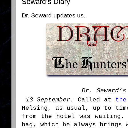
Seward’s Diary
Dr. Seward updates us.
Dr. Seward’s
13 September.
—Called at
the
Helsing, as usual, up to tim
from the hotel was waiting.
bag, which he always brings 