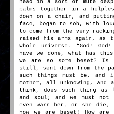
head in a sort of mute desp
palms together in a helple
down on a chair, and puttin
face, began to sob, with lou
to come from the very rackin
raised his arms again, as t
whole universe. “God! God!
have we done, what has this
we are so sore beset? Is 
still, sent down from the p
such things must be, and i
mother, all unknowing, and 
think, does such thing as 
and soul; and we must not 
even warn her, or she die, 
how we are beset! How are 