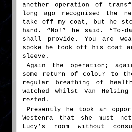
another operation of trans
long ago recognised the ne
take off my coat, but he st
hand. “No!” he said. “To-d
shall provide. You are wea
spoke he took off his coat a
sleeve.
Again the operation; agai
some return of colour to th
regular breathing of healt
watched whilst Van Helsing
rested.
Presently he took an oppor
Westenra that she must not
Lucy’s room without cons