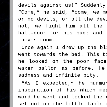
devils against us!” Suddenly
“Come,” he said, “come, we m
or no devils, or all the dev
not; we fight him all the 
hall-door for his bag; and 
Lucy’s room.
Once again I drew up the bl
went towards the bed. This t
he looked on the poor face
waxen pallor as before. He
sadness and infinite pity.
“As I expected,” he murmu
inspiration of his which me
word he went and locked the 
set out on the little table 