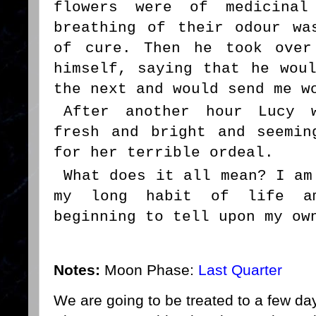
flowers were of medicinal
breathing of their odour wa
of cure. Then he took over
himself, saying that he wou
the next and would send me w
After another hour Lucy 
fresh and bright and seemin
for her terrible ordeal.
What does it all mean? I am
my long habit of life a
beginning to tell upon my ow
Notes:
Moon Phase:
Last Quarter
We are going to be treated to a few day