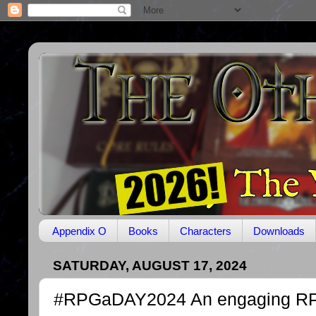
Appendix O
Books
Characters
Downloads
SATURDAY, AUGUST 17, 2024
#RPGaDAY2024 An engaging R