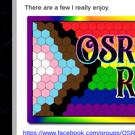
There are a few I really enjoy.
https://www.facebook.com/groups/OS