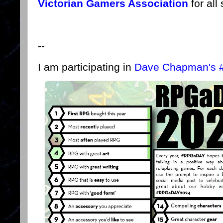
Victorian Gamers Association
for all
--
I am participating in
Dave Chapman's