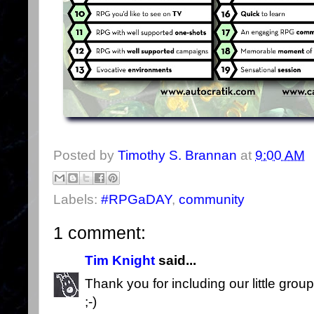
Posted by
Timothy S. Brannan
at
9:00 AM
Labels:
#RPGaDAY
,
community
1 comment:
Tim Knight
said...
Thank you for including our little gro
;-)