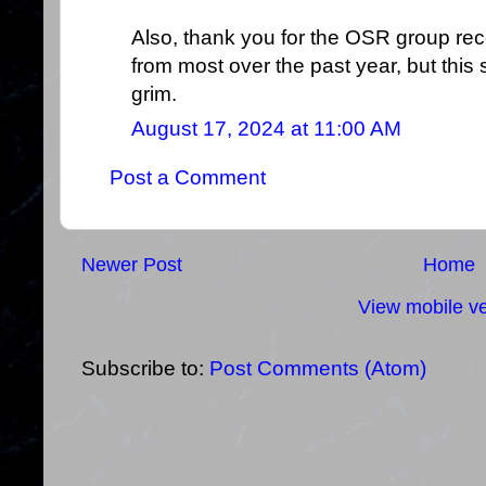
Also, thank you for the OSR group rec
from most over the past year, but this 
grim.
August 17, 2024 at 11:00 AM
Post a Comment
Newer Post
Home
View mobile ve
Subscribe to:
Post Comments (Atom)