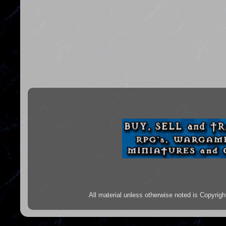
All material unless otherwise noted is Copyr