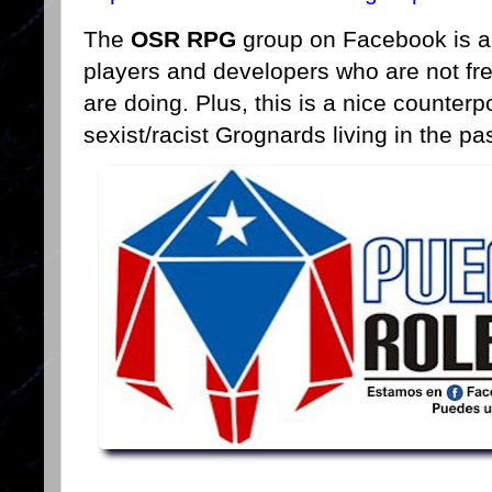
The
OSR RPG
group on Facebook is a 
players and developers who are not f
are doing. Plus, this is a nice counterp
sexist/racist Grognards living in the pas