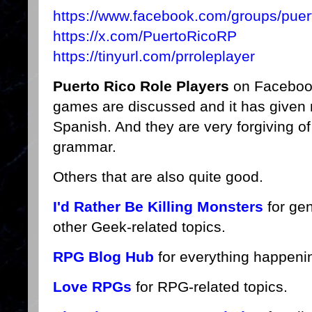
https://www.facebook.com/groups/puert
https://x.com/PuertoRicoRP
https://tinyurl.com/prroleplayer
Puerto Rico Role Players
on Facebook
games are discussed and it has given
Spanish. And they are very forgiving o
grammar.
Others that are also quite good.
I'd Rather Be Killing Monsters
for ge
other Geek-related topics.
RPG Blog Hub
for everything happeni
Love RPGs
for RPG-related topics.