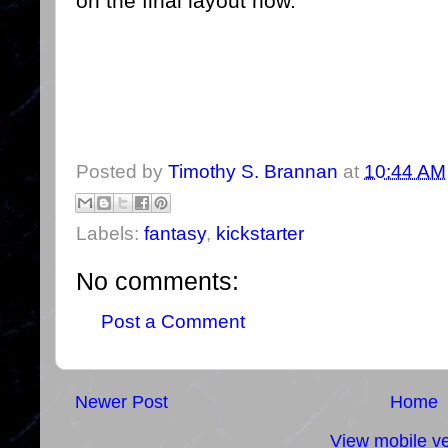
on the final layout now.
Posted by
Timothy S. Brannan
at
10:44 AM
Labels:
fantasy
,
kickstarter
No comments:
Post a Comment
Newer Post
Home
View mobile ve