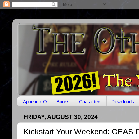
Appendix O
Books
Characters
Downloads
FRIDAY, AUGUST 30, 2024
Kickstart Your Weekend: GEAS 