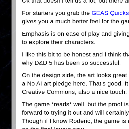
Ok that doesn't tell us a lot, but there
For starters you grab the
GEAS Quickst
gives you a much better feel for the ga
Emphasis is on ease of play and giving
to explore their characters.
I like this bit to be honest and I think 
why D&D 5 has been so successful.
On the design side, the art looks grea
a No AI art pledge here. That's good. It
Creative Commons, also a nice touch.
The game *reads* well, but the proof is
forward to trying it out and will certain
Though if I know Roderic, the game is