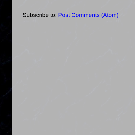
Subscribe to:
Post Comments (Atom)