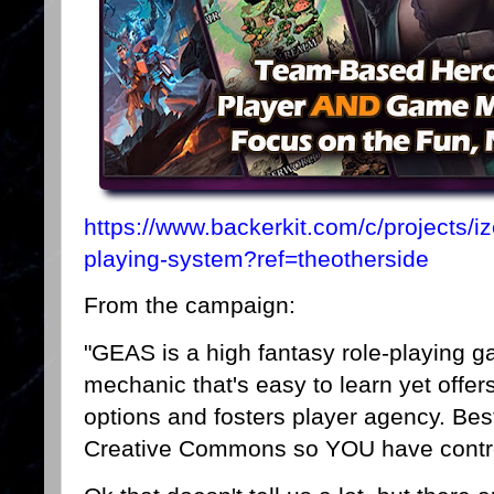
https://www.backerkit.com/c/projects/i
playing-system?ref=theotherside
From the campaign:
"GEAS is a high fantasy role-playing 
mechanic that's easy to learn yet offer
options and fosters player agency. Best 
Creative Commons so YOU have control