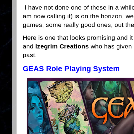
I have not done one of these in a whil
am now calling it) is on the horizon, we
games, some really good ones, out the
Here is one that looks promising and i
and
Izegrim Creations
who has given 
past.
GEAS Role Playing System