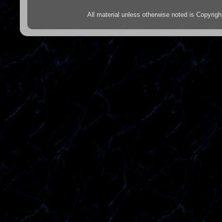
All material unless otherwise noted is Copyr