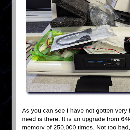
As you can see I have not gotten very f
need is there. It is an upgrade from 64k
memory of 250,000 times. Not too bad,