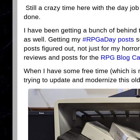
Still a crazy time here with the day job
done.
I have been getting a bunch of behind
as well. Getting my
#RPGaDay posts
s
posts figured out, not just for my horro
reviews and posts for the
RPG Blog Ca
When I have some free time (which is 
trying to update and modernize this o