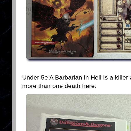
Under 5e A Barbarian in Hell is a kille
more than one death here.