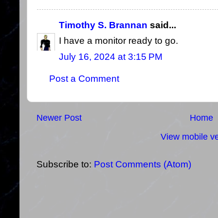
Timothy S. Brannan
said...
I have a monitor ready to go.
July 16, 2024 at 3:15 PM
Post a Comment
Newer Post
Home
View mobile ve
Subscribe to:
Post Comments (Atom)