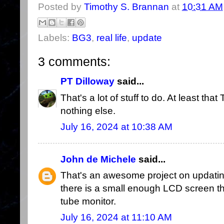
Posted by
Timothy S. Brannan
at
10:31 AM
Labels:
BG3
,
real life
,
update
3 comments:
PT Dilloway
said...
That's a lot of stuff to do. At least tha
nothing else.
July 16, 2024 at 10:38 AM
John de Michele
said...
That's an awesome project on updating
there is a small enough LCD screen that
tube monitor.
July 16, 2024 at 11:10 AM