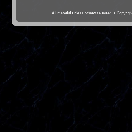
All material unless otherwise noted is Copyr