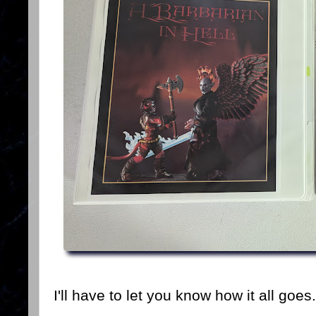
I'll have to let you know how it all goes.