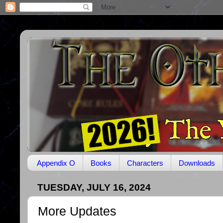
Appendix O
Books
Characters
Downloads
TUESDAY, JULY 16, 2024
More Updates