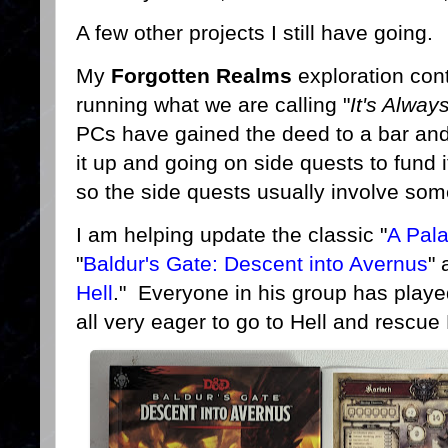
A few other projects I still have going.
My
Forgotten Realms
exploration cont
running what we are calling "
It's Alwa
PCs have gained the deed to a bar and 
it up and going on side quests to fund it
so the side quests usually involve some
I am helping update the classic "
A Pala
"
Baldur's Gate: Descent into Avernus
" 
Hell
." Everyone in his group has playe
all very eager to go to Hell and rescue