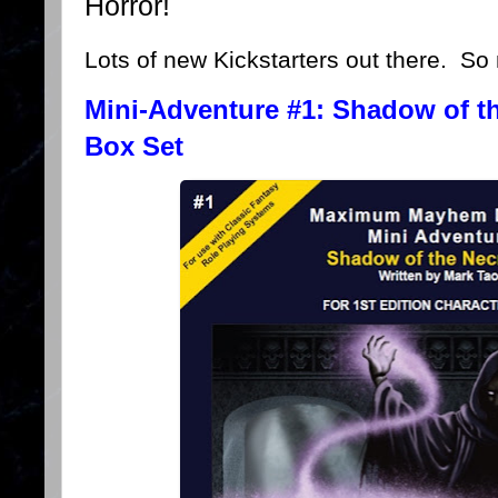
Horror!
Lots of new Kickstarters out there. So 
Mini-Adventure #1: Shadow of t
Box Set