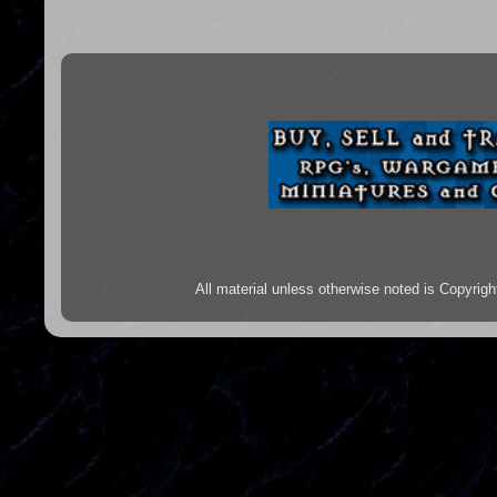
All material unless otherwise noted is Copyr