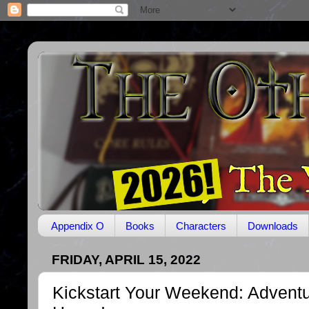
Appendix O
Books
Characters
Downloads
FRIDAY, APRIL 15, 2022
Kickstart Your Weekend: Advent