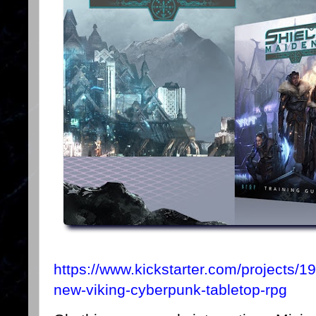
https://www.kickstarter.com/projects/
new-viking-cyberpunk-tabletop-rpg