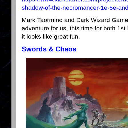
shadow-of-the-necromancer-1e-5e-and
Mark Taormino and Dark Wizard Game
adventure for us, this time for both 1
it looks like great fun.
Swords & Chaos