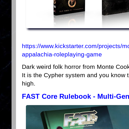
https://www.kickstarter.com/projects/
appalachia-roleplaying-game
Dark weird folk horror from Monte Coo
It is the Cypher system and you know t
high.
FAST Core Rulebook - Multi-Ge