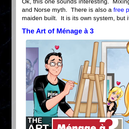
Ok, this one sounds interesting. Mixi
and Norse myth. There is also a
free 
maiden built. It is its own system, but it
The Art of Ménage à 3