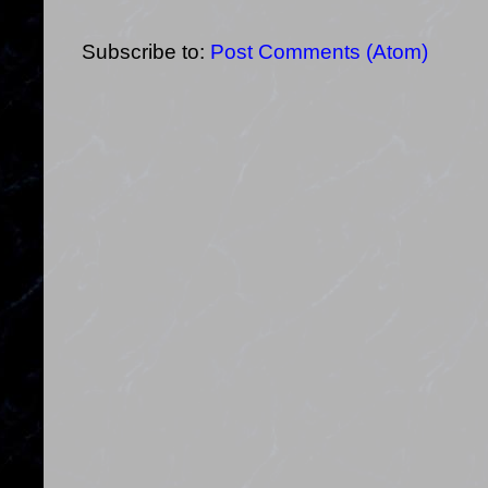
Subscribe to:
Post Comments (Atom)