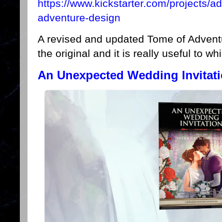
https://www.kickstarter.com/projects/
adventure-design
A revised and updated Tome of Adventu
the original and it is really useful to w
An Unexpected Wedding Invitati