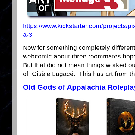
https://www.kickstarter.com/projects/pi
a-3
Now for something completely differen
webcomic about three roommates hopel
But that did not mean things worked out
of Gisèle Lagacé. This has art from t
Old Gods of Appalachia Rolepl