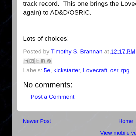
track record. This one brings the Love
again) to AD&D/OSRIC.
Lots of choices!
Posted by
Timothy S. Brannan
at
12:17 PM
Labels:
5e
,
kickstarter
,
Lovecraft
,
osr
,
rpg
No comments:
Post a Comment
Newer Post
Home
View mobile ve