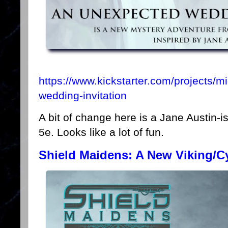
https://www.kickstarter.com/projects/m
wedding-invitation
A bit of change here is a Jane Austin-i
5e. Looks like a lot of fun.
Shield Maidens: A New Viking/