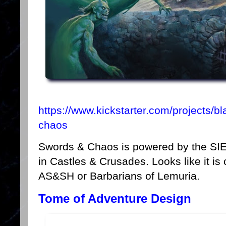
https://www.kickstarter.com/projects/b
chaos
Swords & Chaos is powered by the SI
in Castles & Crusades. Looks like it is
AS&SH or Barbarians of Lemuria.
Tome of Adventure Design