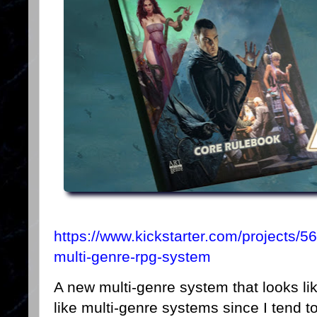
https://www.kickstarter.com/projects/5
multi-genre-rpg-system
A new multi-genre system that looks lik
like multi-genre systems since I tend to