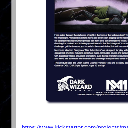
https://www.kickstarter.com/projects/m