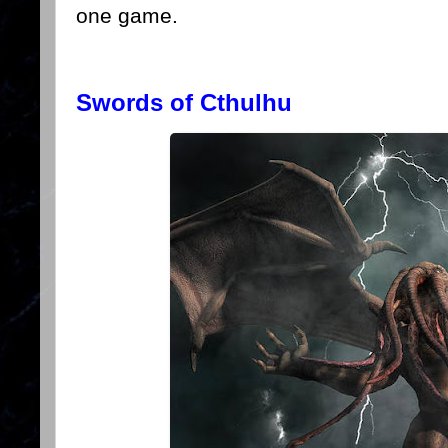
one game.
Swords of Cthulhu