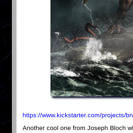
https://www.kickstarter.com/projects/
Another cool one from Joseph Bloch who