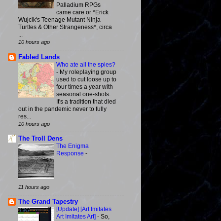
Palladium RPGs
came care or *Erick
Wujcik's Teenage Mutant Ninja
Turtles & Other Strangeness*, circa
...
10 hours ago
Fabled Lands
Who ate all the spies?
-
My roleplaying group
used to cut loose up to
four times a year with
seasonal one-shots.
It's a tradition that died
out in the pandemic never to fully
res...
10 hours ago
The Troll Dens
The Enigma
Response
-
11 hours ago
The Grand Tapestry
[Update] [Art Imitates
Art Imitates Art]
-
So,