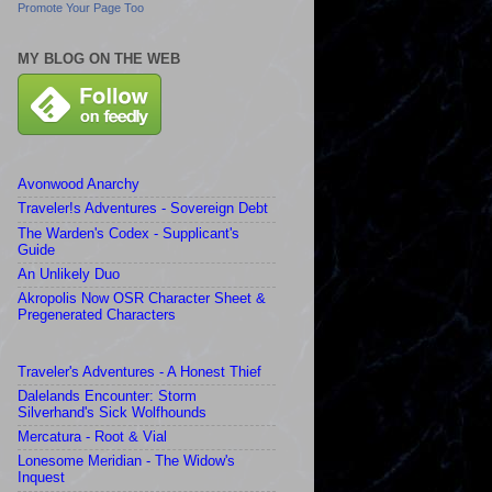
Promote Your Page Too
MY BLOG ON THE WEB
Avonwood Anarchy
Traveler!s Adventures - Sovereign Debt
The Warden's Codex - Supplicant's
Guide
An Unlikely Duo
Akropolis Now OSR Character Sheet &
Pregenerated Characters
Traveler's Adventures - A Honest Thief
Dalelands Encounter: Storm
Silverhand's Sick Wolfhounds
Mercatura - Root & Vial
Lonesome Meridian - The Widow's
Inquest