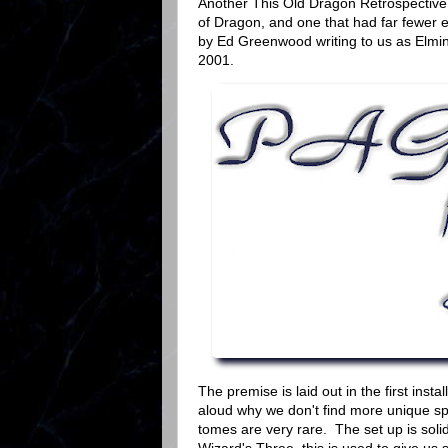
Another This Old Dragon Retrospective t
of Dragon, and one that had far fewer e
by Ed Greenwood writing to us as Elmins
2001.
The premise is laid out in the first inst
aloud why we don't find more unique sp
tomes are very rare. The set up is soli