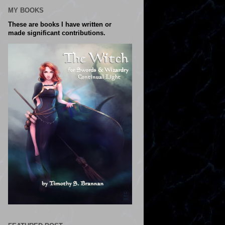
MY BOOKS
These are books I have written or
made significant contributions.