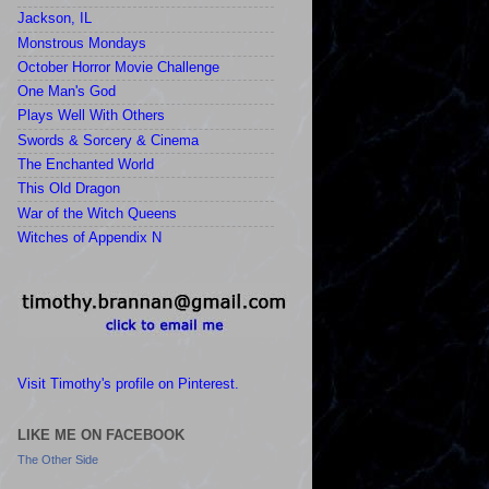
Jackson, IL
Monstrous Mondays
October Horror Movie Challenge
One Man's God
Plays Well With Others
Swords & Sorcery & Cinema
The Enchanted World
This Old Dragon
War of the Witch Queens
Witches of Appendix N
Visit Timothy's profile on Pinterest.
LIKE ME ON FACEBOOK
The Other Side