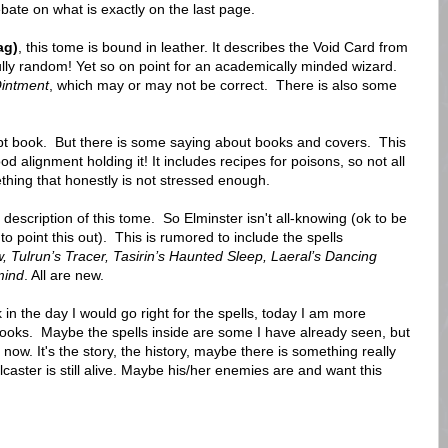
debate on what is exactly on the last page.
ag)
, this tome is bound in leather. It describes the Void Card from
ly random! Yet so on point for an academically minded wizard.
intment
, which may or may not be correct. There is also some
ript book. But there is some saying about books and covers. This
alignment holding it! It includes recipes for poisons, so not all
thing that honestly is not stressed enough.
 description of this tome. So Elminster isn't all-knowing (ok to be
 to point this out). This is rumored to include the spells
 Tulrun’s Tracer, Tasirin’s Haunted Sleep, Laeral’s Dancing
mind
. All are new.
 in the day I would go right for the spells, today I am more
lbooks. Maybe the spells inside are some I have already seen, but
now. It's the story, the history, maybe there is something really
caster is still alive. Maybe his/her enemies are and want this