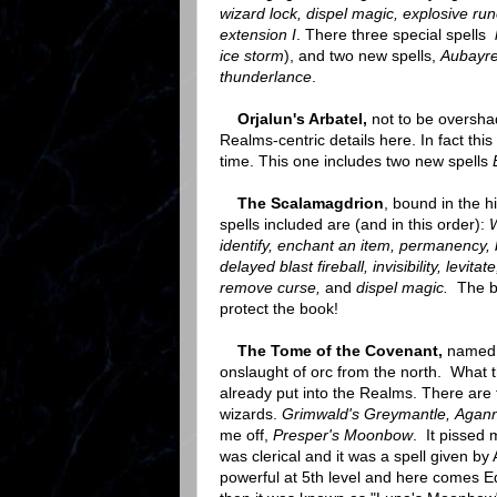
wizard lock, dispel magic, explosive rune
extension I
. There three special spells
ice storm
), and two new spells,
Aubayre
thunderlance
.
Orjalun's Arbatel,
not to be oversha
Realms-centric details here. In fact thi
time. This one includes two new spells
The Scalamagdrion
, bound in the h
spells included are (and in this order):
W
identify, enchant an item, permanency, bl
delayed blast fireball, invisibility, levit
remove curse,
and
dispel magic.
The b
protect the book!
The Tome of the Covenant,
named f
onslaught of orc from the north. What 
already put into the Realms. There are
wizards.
Grimwald's Greymantle, Aganna
me off,
Presper's Moonbow
. It pissed 
was clerical and it was a spell given by
powerful at 5th level and here comes Ed