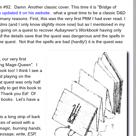
92. Damn. Another classic cover. This time it is "Bridge of
 updated it on his website
. what a great time to be a classic D&D
many reasons. First, this was the very first PftM I had ever read. I
lms (and I only know slightly more now) but as I mentioned in my
going on a quest to recover
Aubayreer's Workbook
having only
ll the details save that the quest was dangerous and the spells in
he quest. Not that the spells are bad (hardly!) it is the quest was
, our very first
ting Mage-Queen". I
ook too! I think I see a
d playing on the
t quest was only half
lly to get this book to
. Thank you Ed! Of
 books. Let's have a
 is a long strip of bark
ces of wood with a
magic, burning hands,
 message, write, ESP,