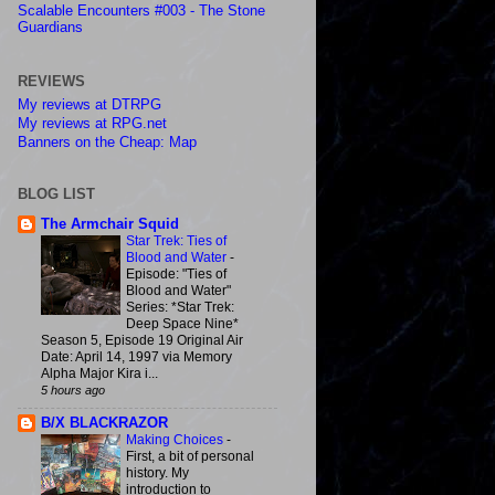
Scalable Encounters #003 - The Stone
Guardians
REVIEWS
My reviews at DTRPG
My reviews at RPG.net
Banners on the Cheap: Map
BLOG LIST
The Armchair Squid
Star Trek: Ties of
Blood and Water
-
Episode: "Ties of
Blood and Water"
Series: *Star Trek:
Deep Space Nine*
Season 5, Episode 19 Original Air
Date: April 14, 1997 via Memory
Alpha Major Kira i...
5 hours ago
B/X BLACKRAZOR
Making Choices
-
First, a bit of personal
history. My
introduction to