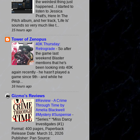
the weirdest thing just
happened...I started to
listen to Jessica
Pratt's, Here In The
Pitch album, and her track, 'Life Is'
sounds so very much like t...
15 hours ago
Tower of Zenopus
40K Thursday:
Retrograde
-
So after
the game last
weekend Blaster
mentions that he's
been looking into 40K
again recently - he hasn't played a
game since 9th - and while he
desp...
16 hours ago
Gizmo's Reviews
#Review - A Crime
Through Time by
Amelia Blackwell
#Mystery #Suspense
-
*Series:* *Miss Darcy
Investigates (#1)
Format: 400 pages, Paperback
Release Date: March 31, 2026
Publisher: Pan Source: