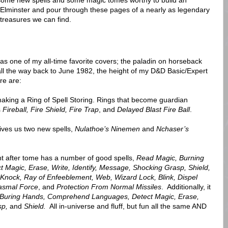
s some new spells and some magic tomes worthy to build an
 Elminster and pour through these pages of a nearly as legendary
reasures we can find.
s one of my all-time favorite covers; the paladin on horseback
all the way back to June 1982, the height of my D&D Basic/Expert
re are:
r making a Ring of Spell Storing. Rings that become guardian
s
Fireball, Fire Shield, Fire Trap
, and
Delayed Blast Fire Ball
.
gives us two new spells,
Nulathoe’s Ninemen
and
Nchaser’s
ght after tome has a number of good spells,
Read Magic, Burning
agic, Erase, Write, Identify, Message, Shocking Grasp, Shield,
y, Knock, Ray of Enfeeblement, Web, Wizard Lock, Blink, Dispel
tasmal Force
, and
Protection From Normal Missiles
. Additionally, it
Buring Hands, Comprehend Languages, Detect Magic, Erase,
sp,
and
Shield.
All in-universe and fluff, but fun all the same AND