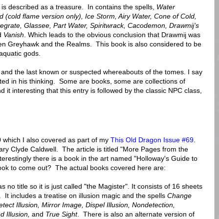
 is described as a treasure. In contains the spells,
Water
ld (cold flame version only), Ice Storm, Airy Water, Cone of Cold,
ntegrate, Glassee, Part Water, Spiritwrack, Cacodemon, Drawmij’s
d
Vanish
. Which leads to the obvious conclusion that Drawmij was
n Greyhawk and the Realms. This book is also considered to be
 aquatic gods.
ory and the last known or suspected whereabouts of the tomes. I say
ited in his thinking. Some are books, some are collections of
d it interesting that this entry is followed by the classic NPC class,
9
which I also covered as part of my
This Old Dragon Issue #69
.
ary Clyde Caldwell. The article is titled "More Pages from the
erestingly there is a book in the art named "Holloway's Guide to
book to come out? The actual books covered here are:
s no title so it is just called "the Magister". It consists of 16 sheets
It includes a treatise on illusion magic and the spells
Change
ect Illusion, Mirror Image, Dispel Illusion, Nondetection,
Illusion,
and
True Sight
. There is also an alternate version of