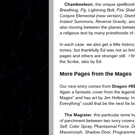
Chambeeleon
, the unique spellbook
Breathing, Fly, Lightning Bolt, Fire Shie
Conjure Elemental (
new version
), Disi
Instant Summons, Reverse Gravity
, an
also moving between the planes betwee
a religious text by many priesthoods of
In each case, we also get a little hist
tomes, but thankfully Ed was not so lim
pages and others are stranger still. I fin
the Scribe, also by Ed.
More Pages from the Mages
Our next entry comes from
Dragon #6
Again a fantastic cover from the legend
Mages" and has art by Jim Holloway. Int
Everything" could that be the next 5e 
The Magister
, this particular tome ha
of parchment between two ivory covers. 
Self, Color Spray, Phantasmal Force, Det
Massmorph, Shadow Door, Programmed 