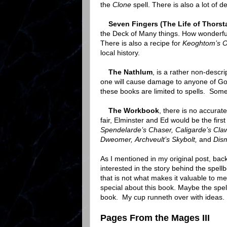
the
Clone
spell. There is also a lot of 
Seven Fingers (The Life of Thorst
the Deck of Many things. How wonderful
There is also a recipe for
Keoghtom’s O
local history.
The Nathlum
, is a rather non-desc
one will cause damage to anyone of Good 
these books are limited to spells. Some
The Workbook
, there is no accurate
fair, Elminster and Ed would be the first
Spendelarde’s Chaser, Caligarde’s Claw,
Dweomer, Archveult’s Skybolt,
and
Dis
As I mentioned in my original post, back
interested in the story behind the spel
that is not what makes it valuable to me 
special about this book. Maybe the spell
book. My cup runneth over with ideas.
Pages From the Mages III