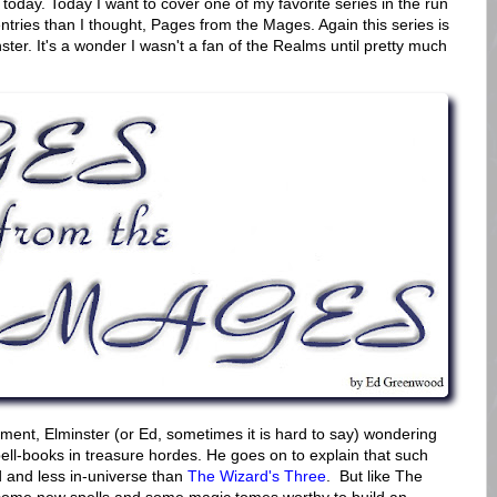
oday. Today I want to cover one of my favorite series in the run
ntries than I thought, Pages from the Mages. Again this series is
ter. It's a wonder I wasn't a fan of the Realms until pretty much
allment, Elminster (or Ed, sometimes it is hard to say) wondering
ell-books in treasure hordes. He goes on to explain that such
d and less in-universe than
The Wizard's Three
. But like The