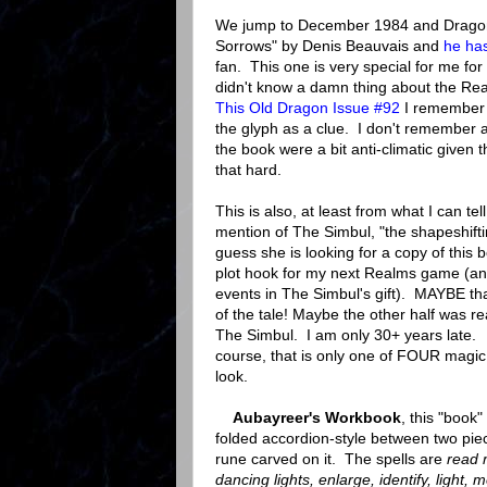
We jump to December 1984 and Dragon #
Sorrows" by Denis Beauvais and
he has
fan. This one is very special for me for 
didn't know a damn thing about the Rea
This Old Dragon Issue #92
I remember 
the glyph as a clue. I don't remember a
the book were a bit anti-climatic given t
that hard.
This is also, at least from what I can tell
mention of The Simbul, "the shapeshif
guess she is looking for a copy of this b
plot hook for my next Realms game (an
events in The Simbul's gift). MAYBE tha
of the tale! Maybe the other half was rea
The Simbul. I am only 30+ years late
course, that is only one of FOUR magic
look.
Aubayreer's Workbook
, this "book"
folded accordion-style between two pie
rune carved on it. The spells are
read 
dancing lights, enlarge, identify, light,