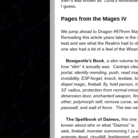
then it was known as "Luna's Moonbow"
I guess.
Pages from the Mages IV
We jump ahead to Dragon #97from May 
Rereading this article years later is t
twat and see what the Realms had to offe
one also had a bit of a feel of the Wiza
Bowgentle's Book
, a slim volume bo
how "slim" it actually was. Cantrips
cle
portal, identify mending, push, read magi
invisibility,
ESP forget, knock, levitate, l
dispel magic, fireball, fly, hold person, 
10' radius, protection from normal miss
dimension door, enchanted weapon, fire
other, polymorph self, remove curse, wi
passwall,
and
wall of force
. The two ne
The Spellbook of Daimos,
this one 
known about who or what "Daimos" is. The 
web, fireball, monster summoning I (a va
animate dead, cloudkill, feeblemind, anti