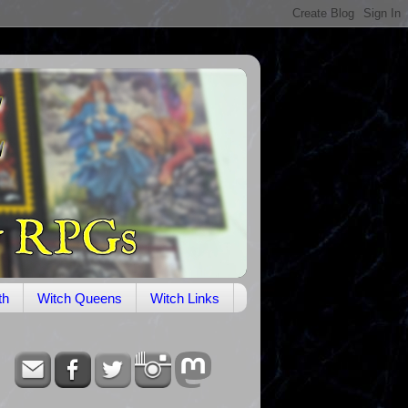
th
Witch Queens
Witch Links