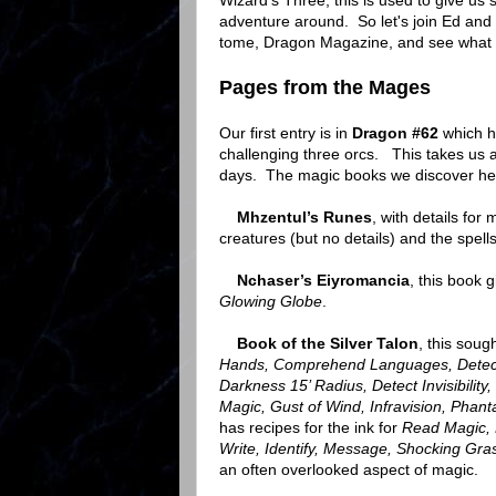
Wizard's Three, this is used to give u
adventure around. So let's join Ed and
tome, Dragon Magazine, and see what t
Pages from the Mages
Our first entry is in
Dragon #62
which ha
challenging three orcs. This takes us 
days. The magic books we discover he
Mhzentul’s Runes
, with details fo
creatures (but no details) and the spell
Nchaser’s Eiyromancia
, this book 
Glowing Globe
.
Book of the Silver Talon
, this sou
Hands, Comprehend Languages, Detect M
Darkness 15’ Radius, Detect Invisibilit
Magic, Gust of Wind, Infravision, Phan
has recipes for the ink for
Read Magic, 
Write, Identify,
Message, Shocking Gra
an often overlooked aspect of magic.