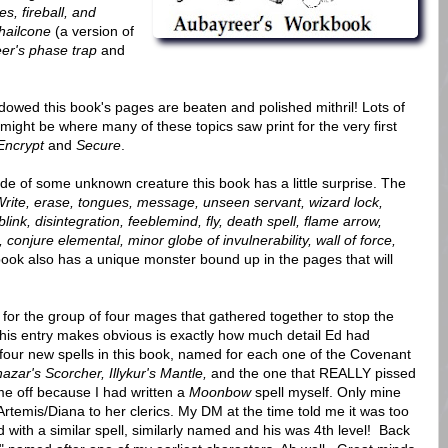
s, fireball, and
hailcone
(a version of
er's phase trap
and
dowed this book's pages are beaten and polished mithril! Lots of
s might be where many of these topics saw print for the very first
Encrypt
and
Secure
.
ide of some unknown creature this book has a little surprise. The
rite, erase, tongues, message, unseen servant, wizard lock,
ink, disintegration, feeblemind, fly, death spell, flame arrow,
ate, conjure elemental, minor globe of invulnerability, wall of force,
ook also has a unique monster bound up in the pages that will
or the group of four mages that gathered together to stop the
this entry makes obvious is exactly how much detail Ed had
 four new spells in this book, named for each one of the Covenant
zar's Scorcher, Illykur's Mantle,
and the one that REALLY pissed
me off because I had written a
Moonbow
spell myself. Only mine
 Artemis/Diana to her clerics. My DM at the time told me it was too
 with a similar spell, similarly named and his was 4th level! Back