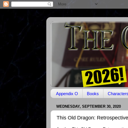
Appendix O
Books
Character
WEDNESDAY, SEPTEMBER 30, 2020
This Old Dragon: Retrospectiv