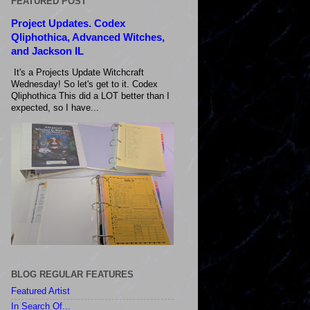
FEATURED POST
Project Updates. Codex
Qliphothica, Advanced Witches,
and Jackson IL
It's a Projects Update Witchcraft
Wednesday! So let's get to it. Codex
Qliphothica This did a LOT better than I
expected, so I have...
BLOG REGULAR FEATURES
Featured Artist
In Search Of...