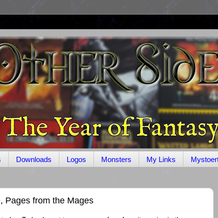
s
Downloads
Logos
Monsters
My Links
Mystoer
e, Pages from the Mages