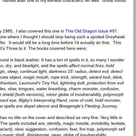
 named after one of my earliest characters. Ah well. Great minds
1985. I also covered this one in
This Old Dragon Issue #97
.
he one where I thought I should stop being such a spoiled Greyhawk
r. It would still be a long time before I'd actually do that. This
rd's Three to it. The books covered here were:
und in black leather. It has a ton of spells in it, so many I wonder
an, dry
, and
bluelight
, and the spells
affect normal fires, hold
c, sleep, continual light, darkness 15' radius, detect evil, detect
ocate object, magic mouth, rope trick, strength, wizard lock, blink,
infravision, Leomund's Tiny Hut, lightning bolt, protection from evil
iles, slow, tongues, water breathing,
charm monster, confusion,
 shield (
both versions
), minor globe of invulnerability, polymorph
zard eye, Bigby's Interposing Hand, cone of cold, hold monster,
w spells are
dispel silence
and
Bowgengle's Fleeting Journey.
has no title on the cover and described as very fine. Very little is
spells included are, identify, magic missile, invisibility, levitate,
riant), slow, suggestion, confusion, fear, fire trap, polymorph self
-magic shell, disintegrate, geas, globe of invulnerability,