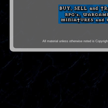
All material unless otherwise noted is Copyr