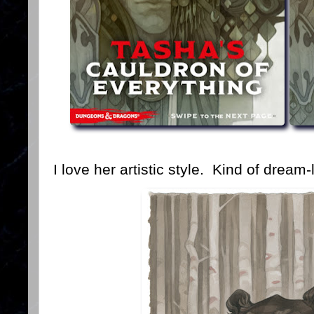
I love her artistic style. Kind of dream-l