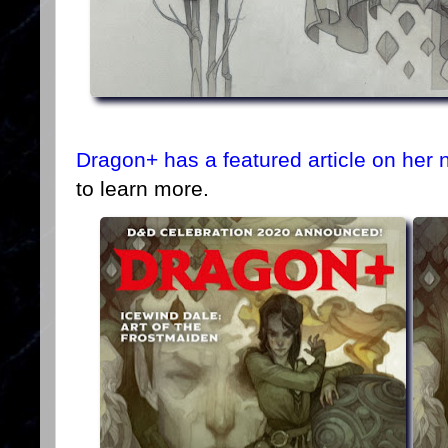
Dragon+ has a featured article on her 
to learn more.