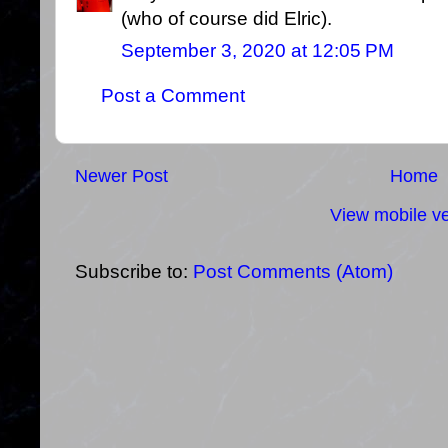
(who of course did Elric).
September 3, 2020 at 12:05 PM
Post a Comment
Newer Post
Home
View mobile ve
Subscribe to:
Post Comments (Atom)