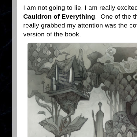
I am not going to lie. I am really exci
Cauldron of Everything
. One of the t
really grabbed my attention was the cov
version of the book.