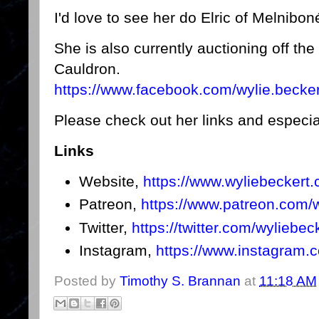
I'd love to see her do Elric of Melnibo
She is also currently auctioning off th
Cauldron.
https://www.facebook.com/wylie.beck
Please check out her links and especia
Links
Website,
https://www.wyliebeckert
Patreon,
https://www.patreon.com/w
Twitter,
https://twitter.com/wyliebec
Instagram,
https://www.instagram.c
Posted by
Timothy S. Brannan
at
11:18 AM