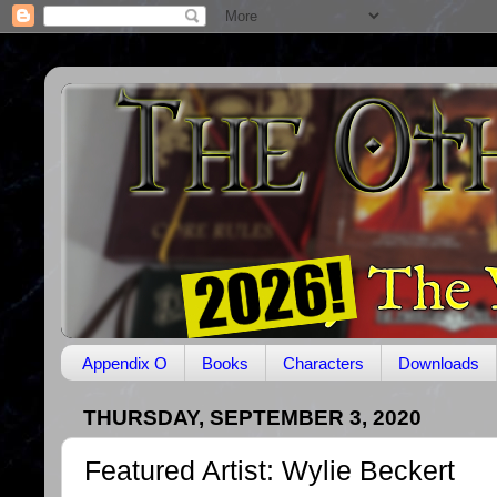
Appendix O
Books
Characters
Downloads
THURSDAY, SEPTEMBER 3, 2020
Featured Artist: Wylie Beckert