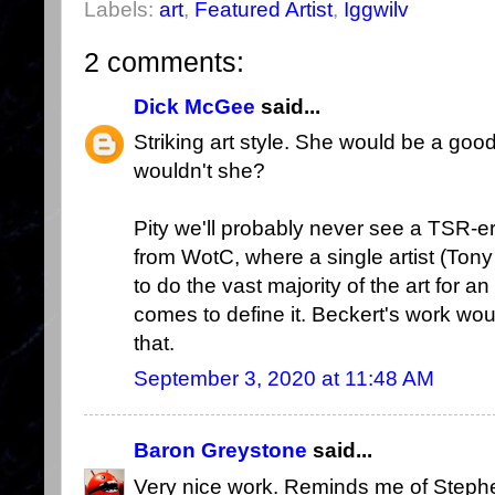
Labels:
art
,
Featured Artist
,
Iggwilv
2 comments:
Dick McGee
said...
Striking art style. She would be a good
wouldn't she?
Pity we'll probably never see a TSR-e
from WotC, where a single artist (Tony 
to do the vast majority of the art for an
comes to define it. Beckert's work would
that.
September 3, 2020 at 11:48 AM
Baron Greystone
said...
Very nice work. Reminds me of Steph