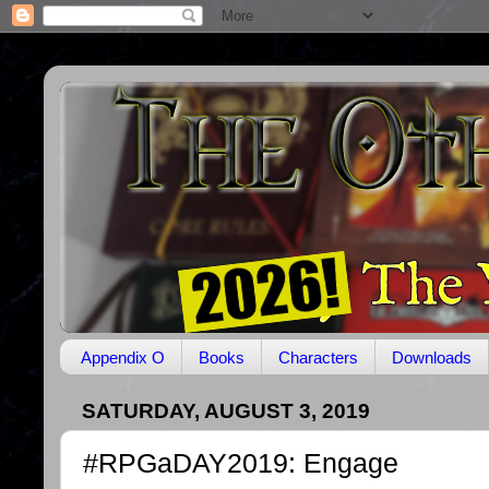
Appendix O
Books
Characters
Downloads
SATURDAY, AUGUST 3, 2019
#RPGaDAY2019: Engage