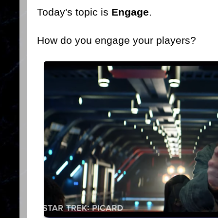
Today's topic is
Engage
.
How do you engage your players?