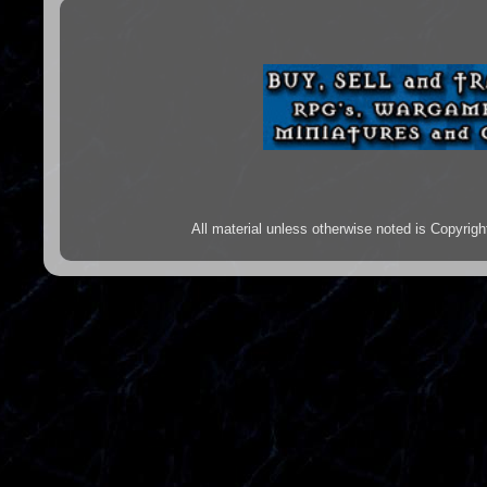
All material unless otherwise noted is Copyr