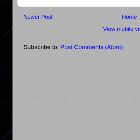
Newer Post
Home
View mobile ve
Subscribe to:
Post Comments (Atom)