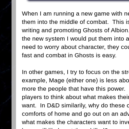
When I am running a new game with new
them into the middle of combat. This is
writing and promoting Ghosts of Albion
the new system I would put them into a 
need to worry about character, they co
fast and combat in Ghosts is easy.
In other games, I try to focus on the s
example, Mage (either one) is less abo
more the people that have this power. 
players to think about what makes thei
want. In D&D similarily, why do these 
comforts of home and go out on an adv
what makes the characters want to inve