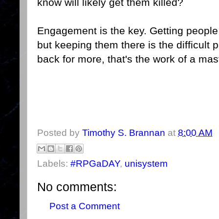
know will likely get them killed?
Engagement is the key. Getting people to
but keeping them there is the difficult
back for more, that's the work of a mas
Posted by
Timothy S. Brannan
at
8:00 AM
Labels:
#RPGaDAY
,
unisystem
No comments:
Post a Comment