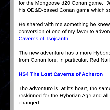
for the Mongoose d20 Conan game. Jaso
his OD&D-based Conan game which sou
He shared with me something he knew 
conversion of one of my favorite advent
Caverns of Tsojcanth
.
The new adventure has a more Hyborian
from Conan lore, in particular, Red Nail
HS4 The Lost Caverns of Acheron
The adventure is, at it's heart, the s
reskinned for the Hyborian Age and al
changed.