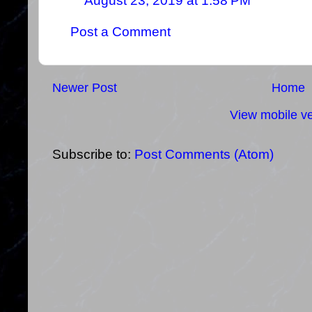
August 23, 2019 at 1:58 PM
Post a Comment
Newer Post
Home
View mobile ve
Subscribe to:
Post Comments (Atom)