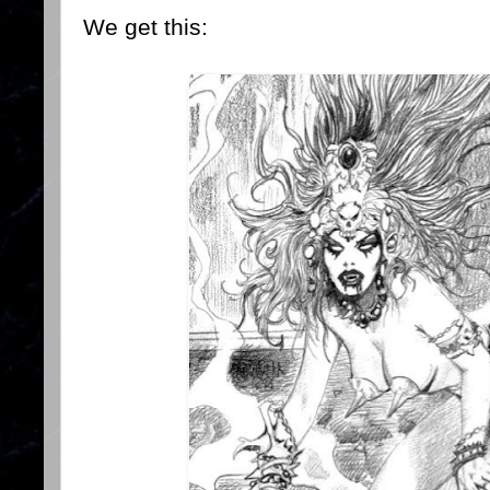
We get this: