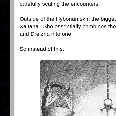
carefully scaling the encounters.
Outside of the Hyborian skin the bigg
Xaltana. She essentially combines the 
and Drelzna into one.
So instead of this: