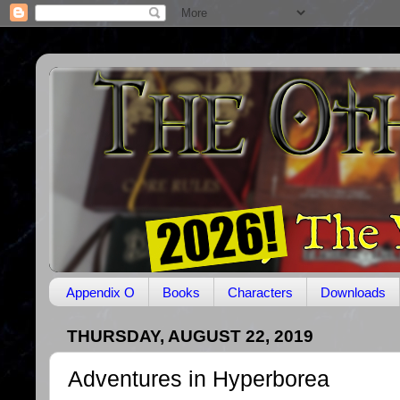
Appendix O
Books
Characters
Downloads
THURSDAY, AUGUST 22, 2019
Adventures in Hyperborea