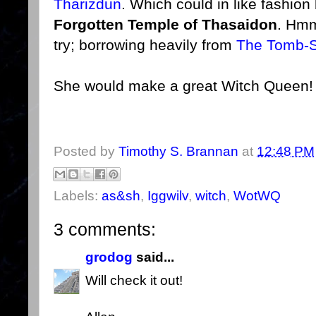
Tharizdun
. Which could in like fashio
Forgotten Temple of Thasaidon
. Hmm
try; borrowing heavily from
The Tomb-
She would make a great Witch Queen! 
Posted by
Timothy S. Brannan
at
12:48 PM
Labels:
as&sh
,
Iggwilv
,
witch
,
WotWQ
3 comments:
grodog
said...
Will check it out!