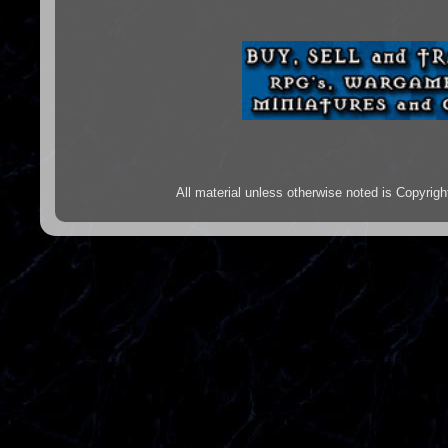
All material unless otherwise noted is Copyr