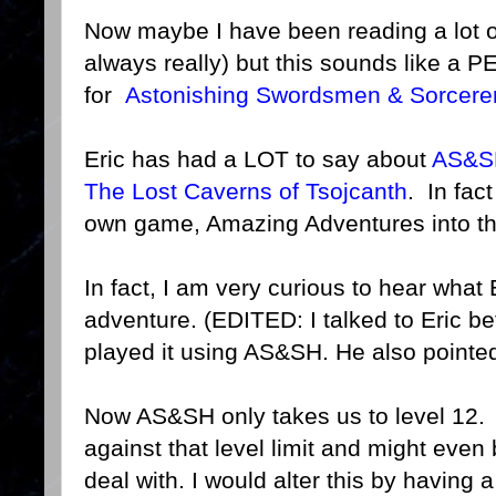
Now maybe I have been reading a lot 
always really) but this sounds like a
for
Astonishing Swordsmen & Sorcerer
Eric has had a LOT to say about
AS&S
The Lost Caverns of Tsojcanth
. In fact
own game, Amazing Adventures into th
In fact, I am very curious to hear what 
adventure. (EDITED: I talked to Eric be
played it using AS&SH. He also pointed
Now AS&SH only takes us to level 12. 
against that level limit and might even
deal with. I would alter this by having a