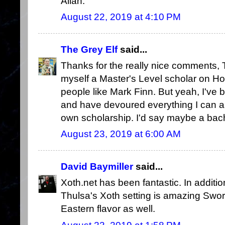
Allan.
August 22, 2019 at 4:10 PM
The Grey Elf
said...
Thanks for the really nice comments, T
myself a Master's Level scholar on H
people like Mark Finn. But yeah, I've 
and have devoured everything I can a
own scholarship. I'd say maybe a bache
August 23, 2019 at 6:00 AM
David Baymiller
said...
Xoth.net has been fantastic. In additio
Thulsa's Xoth setting is amazing Sword
Eastern flavor as well.