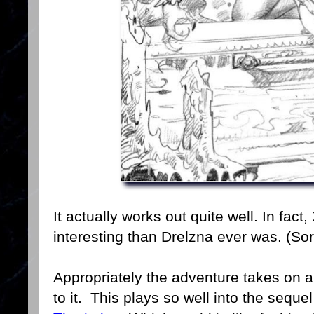
It actually works out quite well. In fac
interesting than Drelzna ever was. (Sor
Appropriately the adventure takes on 
to it. This plays so well into the seque