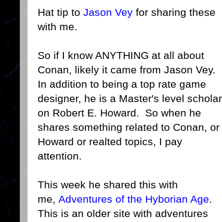
Hat tip to
Jason Vey
for sharing these
with me.
So if I know ANYTHING at all about
Conan, likely it came from Jason Vey.
In addition to being a top rate game
designer, he is a Master's level scholar
on Robert E. Howard. So when he
shares something related to Conan, or
Howard or realted topics, I pay
attention.
This week he shared this with
me,
Adventures of the Hyborian Age
.
This is an older site with adventures