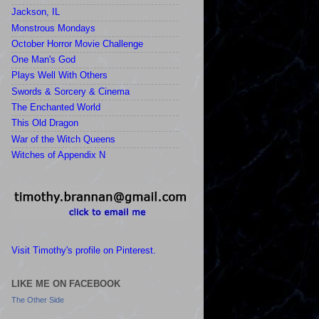
Jackson, IL
Monstrous Mondays
October Horror Movie Challenge
One Man's God
Plays Well With Others
Swords & Sorcery & Cinema
The Enchanted World
This Old Dragon
War of the Witch Queens
Witches of Appendix N
Visit Timothy's profile on Pinterest.
LIKE ME ON FACEBOOK
The Other Side