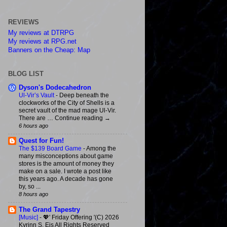
REVIEWS
My reviews at DTRPG
My reviews at RPG.net
Banners on the Cheap: Map
BLOG LIST
Dyson's Dodecahedron
Ul-Vir’s Vault
-
Deep beneath the
clockworks of the City of Shells is a
secret vault of the mad mage Ul-Vir.
There are … Continue reading →
6 hours ago
Quest for Fun!
The $139 Board Game
-
Among the
many misconceptions about game
stores is the amount of money they
make on a sale. I wrote a post like
this years ago. A decade has gone
by, so ...
8 hours ago
The Grand Tapestry
[Music]
-
💖' Friday Offering '(C) 2026
Kyrinn S. Eis All Rights Reserved