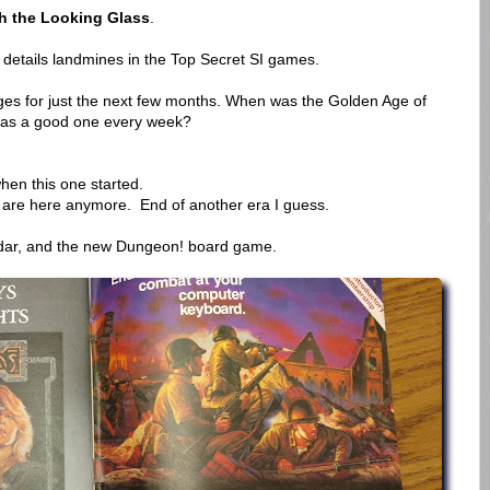
h the Looking Glass
.
etails landmines in the Top Secret SI games.
es for just the next few months. When was the Golden Age of
was a good one every week?
hen this one started.
are here anymore. End of another era I guess.
ndar, and the new Dungeon! board game.