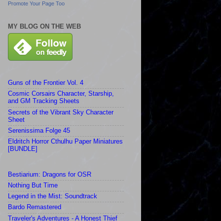
Promote Your Page Too
MY BLOG ON THE WEB
Guns of the Frontier Vol. 4
Cosmic Corsairs Character, Starship,
and GM Tracking Sheets
Secrets of the Vibrant Sky Character
Sheet
Serenissima Folge 45
Eldritch Horror Cthulhu Paper Miniatures
[BUNDLE]
Bestiarium: Dragons for OSR
Nothing But Time
Legend in the Mist: Soundtrack
Bardo Remastered
Traveler's Adventures - A Honest Thief