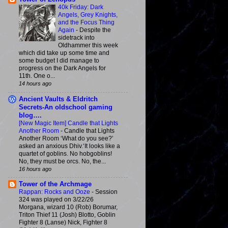
40k Friday: Dark
Angels, Grey Knights,
and the Focus Thing
Again
-
Despite the
sidetrack into
Oldhammer this week
which did take up some time and
some budget I did manage to
progress on the Dark Angels for
11th. One o...
14 hours ago
Ancient Vaults & Eldritch
Secrets-An oldschool gaming
blog….
[New Magic Item] Candle that Lights
Another Room
-
Candle that Lights
Another Room ‘What do you see?’
asked an anxious Dhiv.‘It looks like a
quartet of goblins. No hobgoblins!
No, they must be orcs. No, the...
16 hours ago
Tower of the Archmage
Rappan: Rocks and Ooze
-
Session
324 was played on 3/22/26
Morgana, wizard 10 (Rob) Borumar,
Triton Thief 11 (Josh) Blotto, Goblin
Fighter 8 (Lanse) Nick, Fighter 8