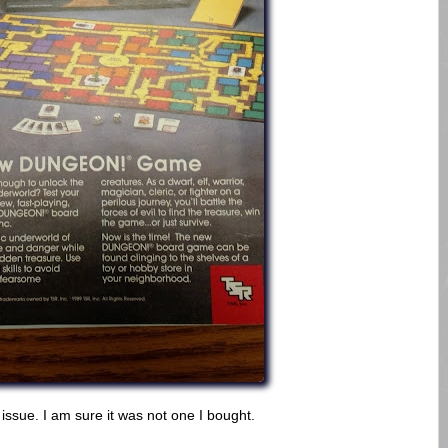
 issue. I am sure it was not one I bought.