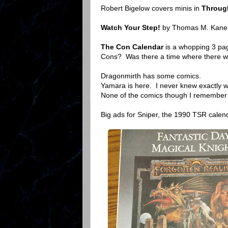
Robert Bigelow covers minis in
Throug
Watch Your Step!
by Thomas M. Kane d
The Con Calendar
is a whopping 3 pag
Cons? Was there a time where there 
Dragonmirth has some comics.
Yamara is here. I never knew exactly w
None of the comics though I remember 
Big ads for Sniper, the 1990 TSR cale