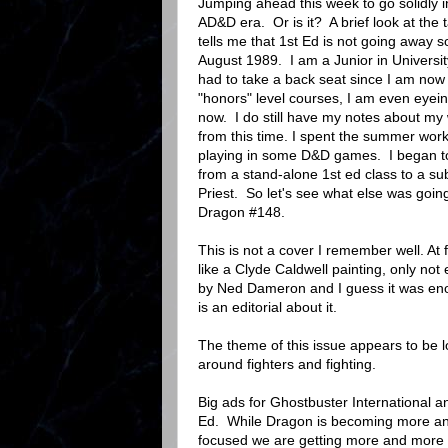
Jumping ahead this week to go solidly i
AD&D era. Or is it? A brief look at the 
tells me that 1st Ed is not going away so
August 1989. I am a Junior in Univers
had to take a back seat since I am now i
"honors" level courses, I am even eyei
now. I do still have my notes about my wi
from this time. I spent the summer work
playing in some D&D games. I began to
from a stand-alone 1st ed class to a sub
Priest. So let's see what else was goin
Dragon #148.
This is not a cover I remember well. At fi
like a Clyde Caldwell painting, only not 
by Ned Dameron and I guess it was eno
is an editorial about it.
The theme of this issue appears to be l
around fighters and fighting.
Big ads for Ghostbuster International
Ed. While Dragon is becoming more 
focused we are getting more and more