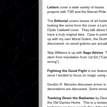
Letters
cover a wide variety of issues
projects with TSR and the Marvel-Phile w
The
Editorial
covers issues of art looki
looking like some form the cover a Larry
Clyde Caldwell cover. They talk about 
have a truly original idea. Case in poi
up with my own Wood Golem, the Druther
discovered, no wood golems are actual
Skip Williams is up with
Sage Advice
. 
stem from translation from 1st Ed ("Can 
wrong").
Fighting the Good Fight
is our featu
since I tended to focus on magic using 
Gordon R. Menzies discusses armor in
decorations are discussed. Some increa
Tracking Down the Barbarian
by David
the Old Games Home. This is a revised 