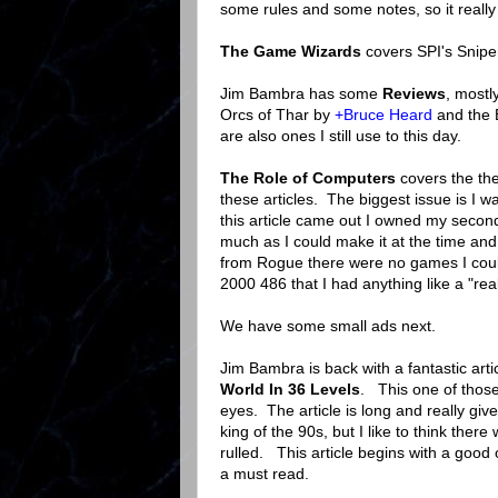
some rules and some notes, so it really f
The Game Wizards
covers SPI's Snip
Jim Bambra has some
Reviews
, mostl
Orcs of Thar by
+Bruce Heard
and the 
are also ones I still use to this day.
The Role of Computers
covers the the
these articles. The biggest issue is I 
this article came out I owned my seco
much as I could make it at the time an
from Rogue there were no games I could 
2000 486 that I had anything like a "re
We have some small ads next.
Jim Bambra is back with a fantastic ar
World In 36 Levels
. This one of those 
eyes. The article is long and really gi
king of the 90s, but I like to think t
rulled. This article begins with a goo
a must read.