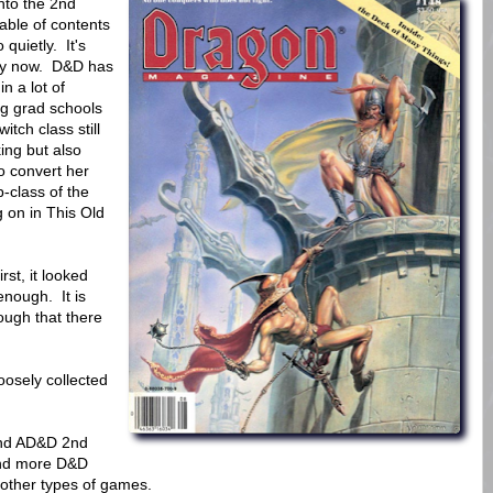
nto the 2nd
table of contents
 quietly. It's
ity now. D&D has
n a lot of
ng grad schools
tch class still
ing but also
 convert her
-class of the
g on in This Old
rst, it looked
enough. It is
ugh that there
oosely collected
 and AD&D 2nd
and more D&D
 other types of games.