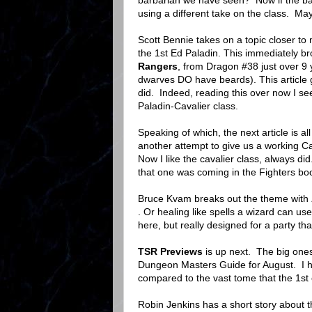
barbarian we have seen? Now if the barb
using a different take on the class. Ma
Scott Bennie takes on a topic closer to
the 1st Ed Paladin. This immediately b
Rangers
, from Dragon #38 just over 9
dwarves DO have beards). This article
did. Indeed, reading this over now I se
Paladin-Cavalier class.
Speaking of which, the next article is a
another attempt to give us a working Cav
Now I like the cavalier class, always d
that one was coming in the Fighters book
Bruce Kvam breaks out the theme with
. Or healing like spells a wizard can use
here, but really designed for a party tha
TSR Previews
is up next. The big on
Dungeon Masters Guide for August. I h
compared to the vast tome that the 1s
Robin Jenkins has a short story about 