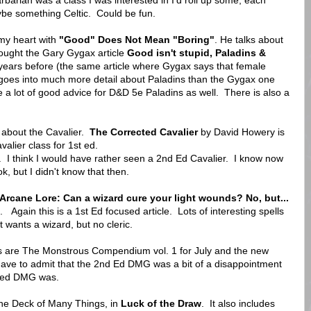
arian was a class I was interested in I'd roll up some, each
ybe something Celtic. Could be fun.
 my heart with
"Good" Does Not Mean "Boring"
. He talks about
rought the Gary Gygax article
Good isn't stupid, Paladins &
 years before (the same article where Gygax says that female
 goes into much more detail about Paladins than the Gygax one
e a lot of good advice for D&D 5e Paladins as well. There is also a
ll about the Cavalier.
The Corrected Cavalier
by David Howery is
alier class for 1st ed.
id. I think I would have rather seen a 2nd Ed Cavalier. I know now
, but I didn't know that then.
Arcane Lore: Can a wizard cure your light wounds? No, but
...
. Again this is a 1st Ed focused article. Lots of interesting spells
t wants a wizard, but no cleric.
es are The Monstrous Compendium vol. 1 for July and the new
ave to admit that the 2nd Ed DMG was a bit of a disappointment
t ed DMG was.
the Deck of Many Things, in
Luck of the Draw
. It also includes