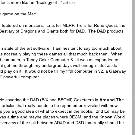
eels more like an "Ecology of..." article.
er game on the Mac.
y featured on monsters. Ents for MERP, Trolls for Rune Quest, the
Bestiary of Dragons and Giants both for D&D. The D&D products
n state of the art software. I am hesitant to say too much about
was not really playing these games all that much back then. When
nd computer, a Tandy Color Computer 3. It was as expanded as
d it got me through my undergrad days well enough. But aside
play on it. It would not be till my fifth computer in 92, a Gateway
al" powerful computer.
ticle covering the D&D (B/X and BECMI) Gazeteers in
Around The
articles that really needs to be reprinted or revisited with new
ves you a good idea of what to expect in the books. 2nd Ed may be
here was a time and maybe places where BECMI and the Known World
d overview of the splt between AD&D and D&D that really should be