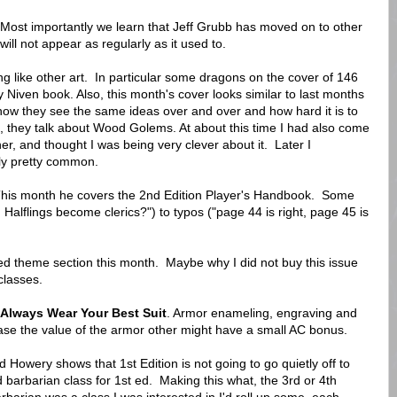
. Most importantly we learn that Jeff Grubb has moved on to other
ill not appear as regularly as it used to.
ng like other art. In particular some dragons on the cover of 146
 Niven book. Also, this month's cover looks similar to last months
how they see the same ideas over and over and how hard it is to
nt, they talk about Wood Golems. At about this time I had also come
, and thought I was being very clever about it. Later I
ly pretty common.
This month he covers the 2nd Edition Player's Handbook. Some
Halflings become clerics?") to typos ("page 44 is right, page 45 is
red theme section this month. Maybe why I did not buy this issue
classes.
Always Wear Your Best Suit
. Armor enameling, engraving and
se the value of the armor other might have a small AC bonus.
 Howery shows that 1st Edition is not going to go quietly off to
barbarian class for 1st ed. Making this what, the 3rd or 4th