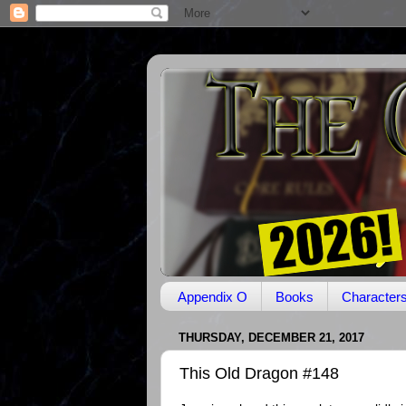
Appendix O
Books
Character
THURSDAY, DECEMBER 21, 2017
This Old Dragon #148