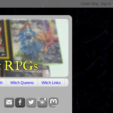
th
Witch Queens
Witch Links