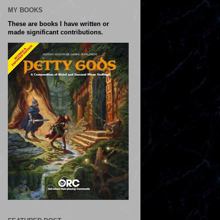
MY BOOKS
These are books I have written or
made significant contributions.