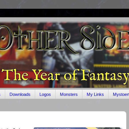
s
Downloads
Logos
Monsters
My Links
Mystoer