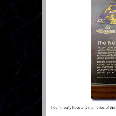
I don't really have any memories of this