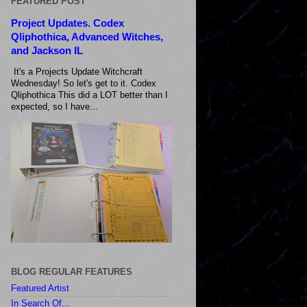
FEATURED POST
Project Updates. Codex
Qliphothica, Advanced Witches,
and Jackson IL
It's a Projects Update Witchcraft
Wednesday! So let's get to it. Codex
Qliphothica This did a LOT better than I
expected, so I have...
BLOG REGULAR FEATURES
Featured Artist
In Search Of...