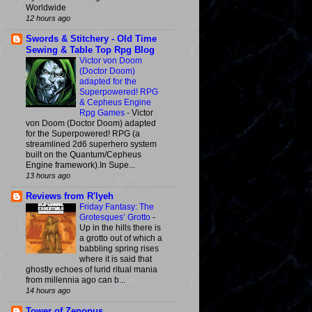
Worldwide
12 hours ago
Swords & Stitchery - Old Time
Sewing & Table Top Rpg Blog
Victor von Doom
(Doctor Doom)
adapted for the
Superpowered! RPG
& Cepheus Engine
Rpg Games
-
Victor
von Doom (Doctor Doom) adapted
for the Superpowered! RPG (a
streamlined 2d6 superhero system
built on the Quantum/Cepheus
Engine framework).In Supe...
13 hours ago
Reviews from R'lyeh
Friday Fantasy: The
Grotesques’ Grotto
-
Up in the hills there is
a grotto out of which a
babbling spring rises
where it is said that
ghostly echoes of lurid ritual mania
from millennia ago can b...
14 hours ago
Tower of Zenopus