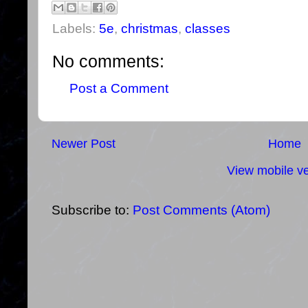
Labels:
5e
,
christmas
,
classes
No comments:
Post a Comment
Newer Post
Home
View mobile ve
Subscribe to:
Post Comments (Atom)