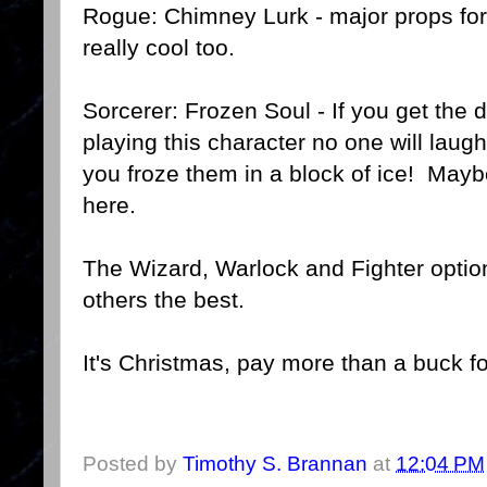
Rogue: Chimney Lurk - major props for
really cool too.
Sorcerer: Frozen Soul - If you get the d
playing this character no one will lau
you froze them in a block of ice! May
here.
The Wizard, Warlock and Fighter options
others the best.
It's Christmas, pay more than a buck fo
Posted by
Timothy S. Brannan
at
12:04 PM