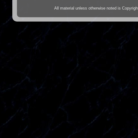
All material unless otherwise noted is Copyr