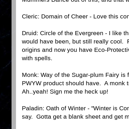
Cleric: Domain of Cheer - Love this co
Druid: Circle of the Evergreen - I like t
would have been, but still really cool.
origins and now you have Eco-Protect
with spells.
Monk: Way of the Sugar-plum Fairy is
PWYW product should have. A monk tr
Ah..yeah! Sign me the heck up!
Paladin: Oath of Winter - "Winter is Co
say. Gotta get a blank sheet and get 