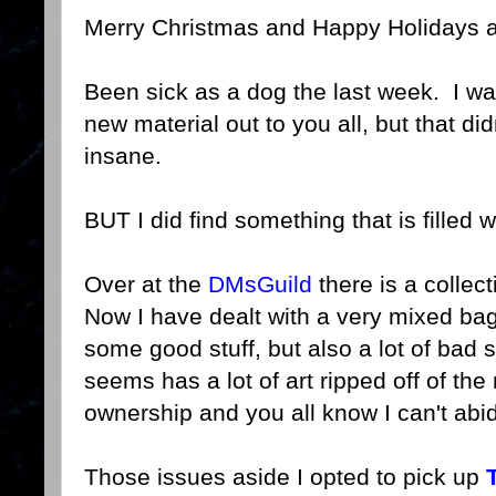
Merry Christmas and Happy Holidays al
Been sick as a dog the last week. I w
new material out to you all, but that d
insane.
BUT I did find something that is filled 
Over at the
DMsGuild
there is a collec
Now I have dealt with a very mixed bag
some good stuff, but also a lot of bad st
seems has a lot of art ripped off of the
ownership and you all know I can't abid
Those issues aside I opted to pick up