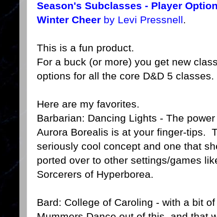
Season's Subclasses - Player Option
Winter Cheer
by Levi Pressnell
.
This is a fun product.
For a buck (or more) you get new clas
options for all the core D&D 5 classes.
Here are my favorites.
Barbarian: Dancing Lights - The power 
Aurora Borealis is at your finger-tips. 
seriously cool concept and one that sh
ported over to other settings/games l
Sorcerers of Hyperborea.
Bard: College of Caroling - with a bit o
Mummers Dance out of this, and that wo