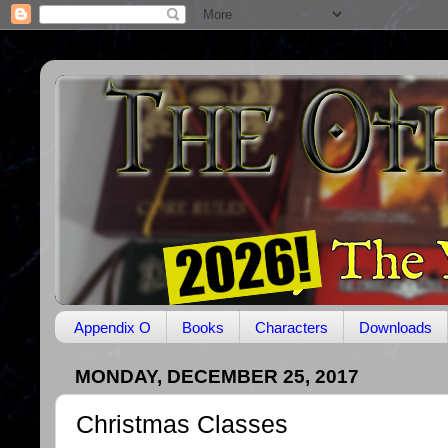
Appendix O
Books
Characters
Downloads
MONDAY, DECEMBER 25, 2017
Christmas Classes