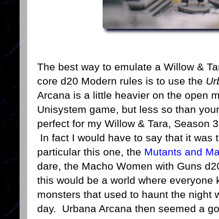
The best way to emulate a Willow & T
core d20 Modern rules is to use the
Ur
Arcana is a little heavier on the open 
Unisystem game, but less so than yo
perfect for my Willow & Tara, Season 3
In fact I would have to say that it was
particular this one, the
Mutants and Ma
dare, the Macho Women with Guns d20
this would be a world where everyone
monsters that used to haunt the night 
day. Urbana Arcana then seemed a goo