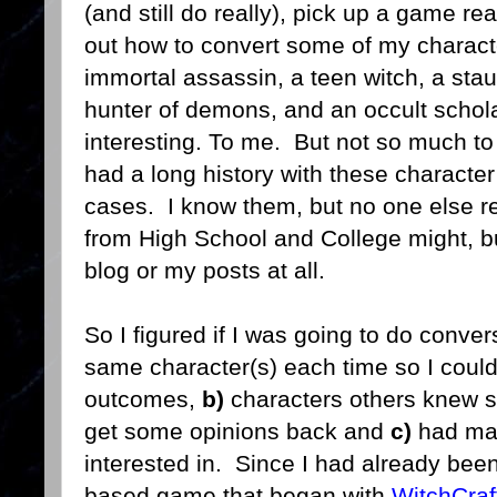
(and still do really), pick up a game read
out how to convert some of my characte
immortal assassin, a teen witch, a sta
hunter of demons, and an occult schola
interesting. To me. But not so much to 
had a long history with these character
cases. I know them, but no one else r
from High School and College might, but
blog or my posts at all.
So I figured if I was going to do conve
same character(s) each time so I coul
outcomes,
b)
characters others knew s
get some opinions back and
c)
had mag
interested in. Since I had already bee
based game that began with
WitchCraf