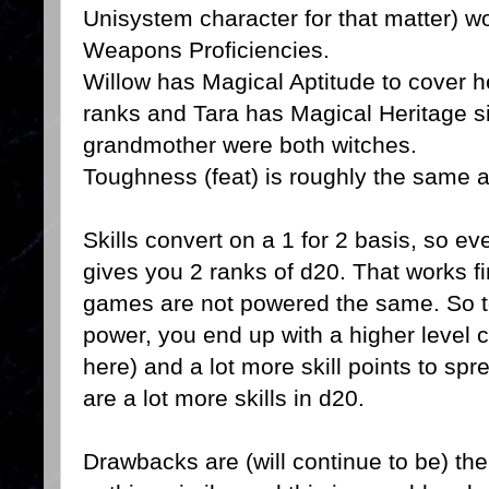
Unisystem character for that matter) 
Weapons Proficiencies.
Willow has Magical Aptitude to cover he
ranks and Tara has Magical Heritage s
grandmother were both witches.
Toughness (feat) is roughly the same as 
Skills convert on a 1 for 2 basis, so e
gives you 2 ranks of d20. That works fi
games are not powered the same. So to
power, you end up with a higher level c
here) and a lot more skill points to sp
are a lot more skills in d20.
Drawbacks are (will continue to be) th