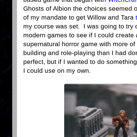
Ghosts of Albion the choices seemed o
of my mandate to get Willow and Tara
my course was set. I was going to try
modern games to see if I could create
supernatural horror game with more of
building and role-playing than I had 
perfect, but if I wanted to do somethi
I could use on my own.