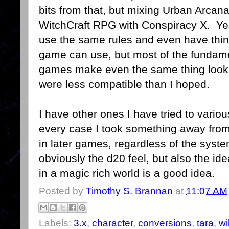
bits from that, but mixing Urban Arcana
WitchCraft RPG with Conspiracy X. Yes
use the same rules and even have thin
game can use, but most of the fundame
games make even the same thing look 
were less compatible than I hoped.
I have other ones I have tried to vario
every case I took something away from
in later games, regardless of the syst
obviously the d20 feel, but also the i
in a magic rich world is a good idea.
Posted by
Timothy S. Brannan
at
11:07 AM
Labels:
3.x
,
character
,
conversions
,
tara
,
wi