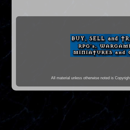
All material unless otherwise noted is Copyr