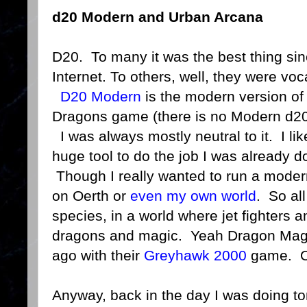
d20 Modern and Urban Arcana
D20. To many it was the best thing sin
Internet. To others, well, they were vo
D20 Modern
is the modern version o
Dragons game (there is no Modern d20 
I was always mostly neutral to it. I like
huge tool to do the job I was already d
Though I really wanted to run a mode
on Oerth or
even my own world
. So al
species, in a world where jet fighters 
dragons and magic. Yeah Dragon Mag t
ago with their
Greyhawk 2000
game. One
Anyway, back in the day I was doing to