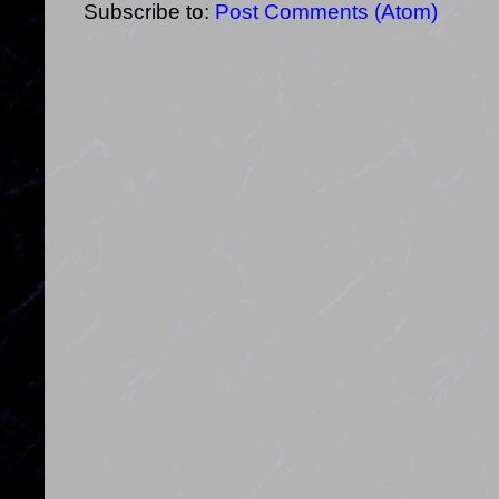
Subscribe to:
Post Comments (Atom)