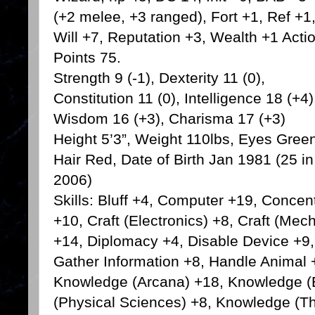
(+2 melee, +3 ranged), Fort +1, Ref +1
Will +7, Reputation +3, Wealth +1 Acti
Points 75.
Strength 9 (-1), Dexterity 11 (0),
Constitution 11 (0), Intelligence 18 (+4)
Wisdom 16 (+3), Charisma 17 (+3)
Height 5’3”, Weight 110lbs, Eyes Gree
Hair Red, Date of Birth Jan 1981 (25 in
2006)
Skills: Bluff +4, Computer +19, Concen
+10, Craft (Electronics) +8, Craft (Mec
+14, Diplomacy +4, Disable Device +9, 
Gather Information +8, Handle Animal +
Knowledge (Arcana) +18, Knowledge (
(Physical Sciences) +8, Knowledge (Th