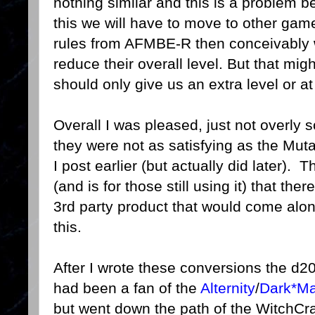
nothing similar and this is a problem b
this we will have to move to other ga
rules from AFMBE-R then conceivably 
reduce their overall level. But that mig
should only give us an extra level or at
Overall I was pleased, just not overly 
they were not as satisfying as the Mu
I post earlier (but actually did later).
(and is for those still using it) that t
3rd party product that would come along 
this.
After I wrote these conversions the d2
had been a fan of the
Alternity
/
Dark*Ma
but went down the path of the WitchC