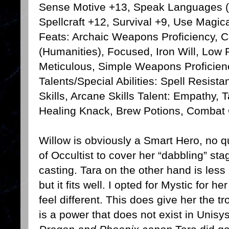
Sense Motive +13, Speak Languages (L
Spellcraft +12, Survival +9, Use Magic
Feats: Archaic Weapons Proficiency, C
(Humanities), Focused, Iron Will, Low P
Meticulous, Simple Weapons Proficienc
Talents/Special Abilities: Spell Resist
Skills, Arcane Skills Talent: Empathy, Ta
Healing Knack, Brew Potions, Combat
Willow is obviously a Smart Hero, no qu
of Occultist to cover her “dabbling” st
casting. Tara on the other hand is les
but it fits well. I opted for Mystic for
feel different. This does give her the
is a power that does not exist in Unisy