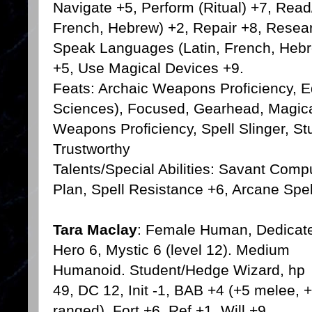
Navigate +5, Perform (Ritual) +7, Read
French, Hebrew) +2, Repair +8, Resea
Speak Languages (Latin, French, Hebre
+5, Use Magical Devices +9.
Feats: Archaic Weapons Proficiency, 
Sciences), Focused, Gearhead, Magical 
Weapons Proficiency, Spell Slinger, S
Trustworthy
Talents/Special Abilities: Savant Com
Plan, Spell Resistance +6, Arcane Spel
Tara Maclay
: Female Human, Dedicat
Hero 6, Mystic 6 (level 12). Medium
Humanoid. Student/Hedge Wizard, hp
49, DC 12, Init -1, BAB +4 (+5 melee, 
ranged), Fort +6, Ref +1, Will +9,