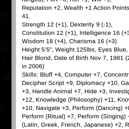
Reputation +2, Wealth +1 Action Point
41.
Strength 12 (+1), Dexterity 9 (-1),
Constitution 12 (+1), Intelligence 16 (+3
Wisdom 18 (+4), Charisma 16 (+3)
Height 5’5”, Weight 125lbs, Eyes Blue,
Hair Blond, Date of Birth Nov 7, 1981 (
in 2006)
Skills: Bluff +4, Computer +7, Concentr
Decipher Script +9, Diplomacy +10, Ga
+3, Handle Animal +7, Hide +3, Invest
+12, Knowledge (Philosophy) +11, Kno
+10, Navigate +3, Perform (Dancing) +8
Perform (Ritual) +7, Perform (Singing
(Latin, Greek, French, Japanese) +2, 