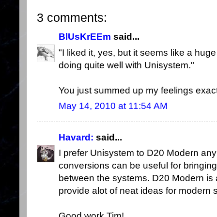
3 comments:
BlUsKrEEm
said...
"I liked it, yes, but it seems like a hug
doing quite well with Unisystem."
You just summed up my feelings exact
May 14, 2010 at 11:54 AM
Havard:
said...
I prefer Unisystem to D20 Modern any 
conversions can be useful for bringing
between the systems. D20 Modern is a
provide alot of neat ideas for modern 
Good work Tim!