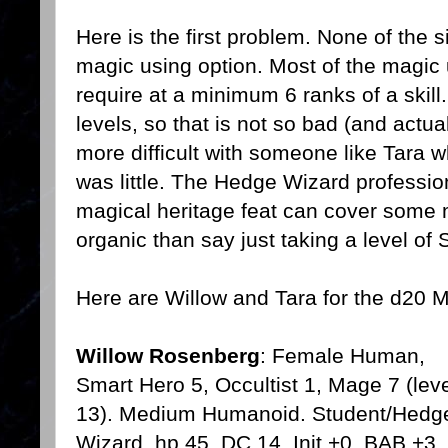
Here is the first problem. None of the 
magic using option. Most of the magi
require at a minimum 6 ranks of a skill.
levels, so that is not so bad (and actual
more difficult with someone like Tara 
was little. The Hedge Wizard professio
magical heritage feat can cover some m
organic than say just taking a level of 
Here are Willow and Tara for the d20
Willow Rosenberg
: Female Human,
Smart Hero 5, Occultist 1, Mage 7 (lev
13). Medium Humanoid. Student/Hedg
Wizard, hp 45, DC 14, Init +0, BAB +3