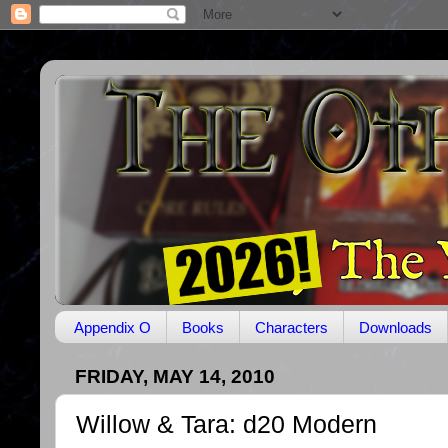
Appendix O
Books
Characters
Downloads
FRIDAY, MAY 14, 2010
Willow & Tara: d20 Modern