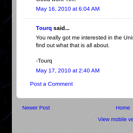
May 16, 2010 at 6:04 AM
Tourq
said...
You really got me interested in the Uni
find out what that is all about.
-Tourq
May 17, 2010 at 2:40 AM
Post a Comment
Newer Post
Home
View mobile ve