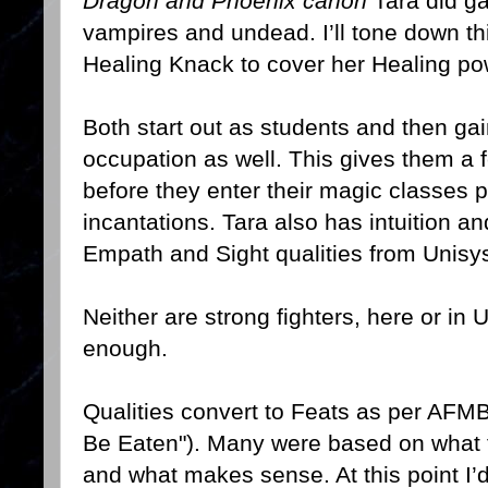
Dragon and Phoenix canon
Tara did gai
vampires and undead. I’ll tone down t
Healing Knack to cover her Healing po
Both start out as students and then g
occupation as well. This gives them a 
before they enter their magic classes 
incantations. Tara also has intuition a
Empath and Sight qualities from Unisy
Neither are strong fighters, here or in 
enough.
Qualities convert to Feats as per AFM
Be Eaten"). Many were based on what f
and what makes sense. At this point I’