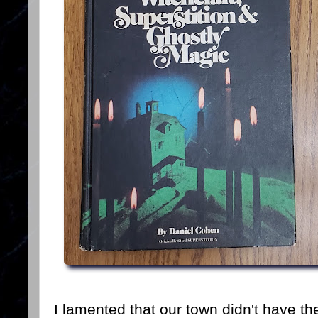
I lamented that our town didn't have th