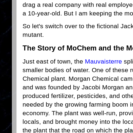
drag a real company with real employe
a 10-year-old. But I am keeping the m
So let's switch over to the fictional Jac
mutant.
The Story of MoChem and the 
Just east of town, the
Mauvaisterre
spl
smaller bodies of water. One of these
Chemical plant. Morgan Chemical came
and was founded by Jacobi Morgan a
produced fertilizer, pesticides, and oth
needed by the growing farming boom in 
economy. The plant was well-run, provi
locals, and brought money into the lo
the plant that the road on which the p