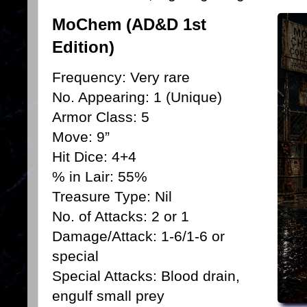
MoChem (AD&D 1st
Edition)
Frequency: Very rare
No. Appearing: 1 (Unique)
Armor Class: 5
Move: 9”
Hit Dice: 4+4
% in Lair: 55%
Treasure Type: Nil
No. of Attacks: 2 or 1
Damage/Attack: 1-6/1-6 or
special
Special Attacks: Blood drain,
engulf small prey