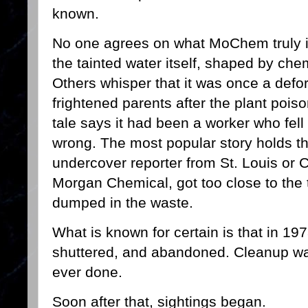
known.
No one agrees on what MoChem truly is
the tainted water itself, shaped by ch
Others whisper that it was once a defo
frightened parents after the plant pois
tale says it had been a worker who fel
wrong. The most popular story holds 
undercover reporter from St. Louis or
Morgan Chemical, got too close to the
dumped in the waste.
What is known for certain is that in 1
shuttered, and abandoned. Cleanup was
ever done.
Soon after that, sightings began.