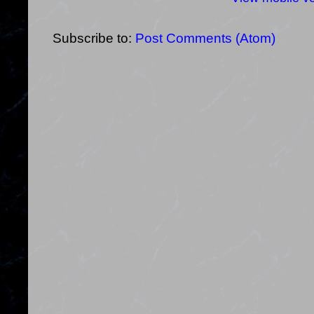
Subscribe to:
Post Comments (Atom)