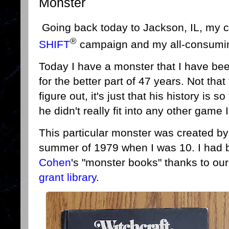
Monster
Going back today to Jackson, IL, my 
®
SHIFT
campaign and my all-consumi
Today I have a monster that I have bee
for the better part of 47 years. Not that
figure out, it's just that his history is
he didn't really fit into any other game
This particular monster was created by
summer of 1979 when I was 10. I had b
Cohen
's "monster books" thanks to ou
grant library
.