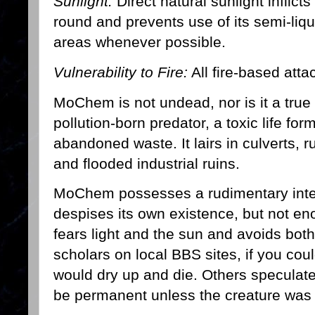
Sunlight:
Direct natural sunlight inflict
round and prevents use of its semi-liq
areas whenever possible.
Vulnerability to Fire:
All fire-based atta
MoChem is not undead, nor is it a true 
pollution-born predator, a toxic life f
abandoned waste. It lairs in culverts, r
and flooded industrial ruins.
MoChem possesses a rudimentary intel
despises its own existence, but not eno
fears light and the sun and avoids both 
scholars on local BBS sites, if you could 
would dry up and die. Others speculate
be permanent unless the creature was 