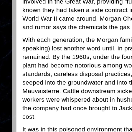
involved in the Great War, providing "fue
known they had taken a side contract
World War II came around, Morgan Ch
and rumor says the chemicals the gas
With each generation, the Morgan fami
speaking) lost another word until, in p
remained. By the 1960s, under the fou
plant had become notorious among work
standards, careless disposal practices
seeped into the groundwater and into t
Mauvaisterre. Cattle downstream sicken
workers were whispered about in hush
the company had once brought to Jack
cost.
It was in this poisoned environment t