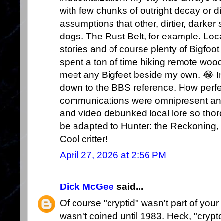
with few chunks of outright decay or d
assumptions that other, dirtier, darker
dogs. The Rust Belt, for example. Loc
stories and of course plenty of Bigfoot 
spent a ton of time hiking remote woo
meet any Bigfeet beside my own. 😂 In 
down to the BBS reference. How perfec
communications were omnipresent and
and video debunked local lore so thoro
be adapted to Hunter: the Reckoning,
Cool critter!
April 27, 2026 at 2:56 PM
Dick McGee
said...
Of course "cryptid" wasn't part of your
wasn't coined until 1983. Heck, "crypt