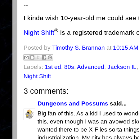
--
I kinda wish 10-year-old me could see t
®
Night Shift
is a registered trademark 
Posted by
Timothy S. Brannan
at
10:15 AM
Labels:
1st ed
,
80s
,
Advanced
,
Jackson IL
Night Shift
3 comments:
Dungeons and Possums
said...
Big fan of this. As a kid I used to wond
this, even though I was an avowed ske
wanted there to be X-Files sorta things 
industrialization. My city has always 