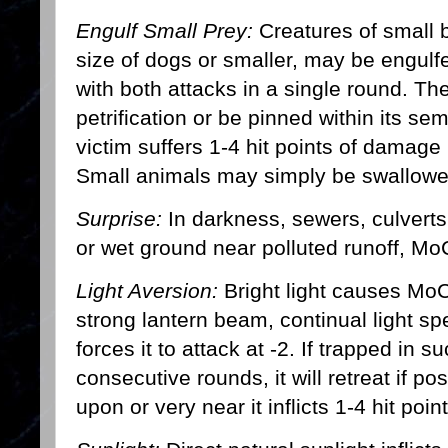
Engulf Small Prey:
Creatures of small b
size of dogs or smaller, may be engulf
with both attacks in a single round. Th
petrification or be pinned within its sem
victim suffers 1-4 hit points of damage 
Small animals may simply be swallowed
Surprise:
In darkness, sewers, culverts
or wet ground near polluted runoff, M
Light Aversion:
Bright light causes MoC
strong lantern beam, continual light spel
forces it to attack at -2. If trapped in s
consecutive rounds, it will retreat if pos
upon or very near it inflicts 1-4 hit poi