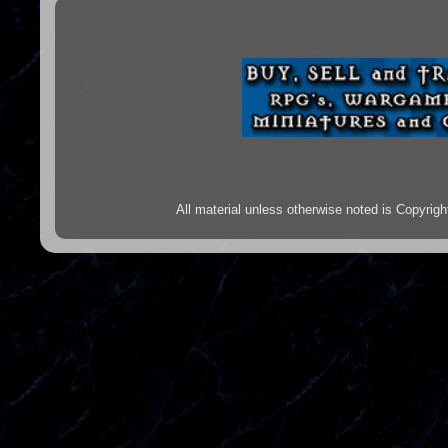
All material unless otherwise noted is Copyr