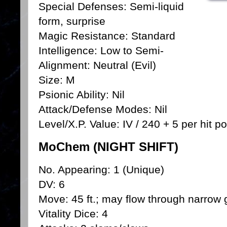
Special Defenses: Semi-liquid
form, surprise
Magic Resistance: Standard
Intelligence: Low to Semi-
Alignment: Neutral (Evil)
Size: M
Psionic Ability: Nil
Attack/Defense Modes: Nil
Level/X.P. Value: IV / 240 + 5 per hit po
MoChem (NIGHT SHIFT)
No. Appearing: 1 (Unique)
DV: 6
Move: 45 ft.; may flow through narrow g
Vitality Dice: 4