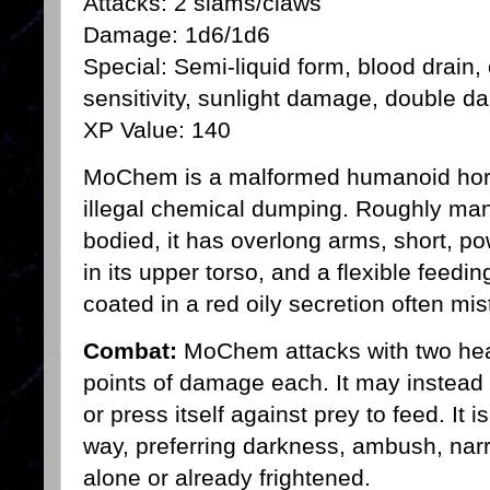
Attacks: 2 slams/claws
Damage: 1d6/1d6
Special: Semi-liquid form, blood drain, e
sensitivity, sunlight damage, double d
XP Value: 140
MoChem is a malformed humanoid hor
illegal chemical dumping. Roughly man
bodied, it has overlong arms, short, po
in its upper torso, and a flexible feedi
coated in a red oily secretion often mis
Combat:
MoChem attacks with two heav
points of damage each. It may instead a
or press itself against prey to feed. It 
way, preferring darkness, ambush, nar
alone or already frightened.