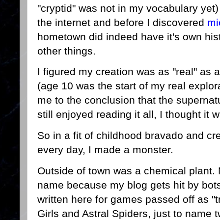
"cryptid" was not in my vocabulary yet
the internet and before I discovered
mi
hometown did indeed have it's own his
other things.
I figured my creation was as "real" as 
(age 10 was the start of my real explor
me to the conclusion that the supernatur
still enjoyed reading it all, I thought it
So in a fit of childhood bravado and crea
every day, I made a monster.
Outside of town was a chemical plant. 
name because my blog gets hit by bots
written here for games passed off as "t
Girls and Astral Spiders, just to name 