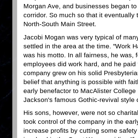
Morgan Ave, and businesses began to p
corridor. So much so that it eventuall
North-South Main Street.
Jacobi Mogan was very typical of man
settled in the area at the time. "Work 
was his motto. In all fairness, he was, 
employees did work hard, and he paid 
company grew on his solid Presbyteria
belief that anything is possible with f
early benefactor to MacAlister College
Jackson's famous Gothic-revival style
His sons, however, were not so charit
took control of the company in the ear
increase profits by cutting some safet