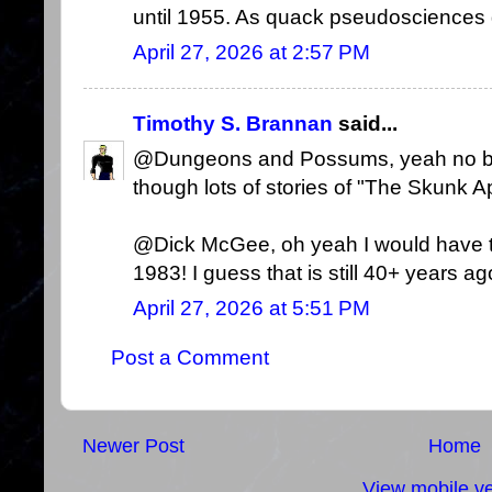
until 1955. As quack pseudosciences go
April 27, 2026 at 2:57 PM
Timothy S. Brannan
said...
@Dungeons and Possums, yeah no bigf
though lots of stories of "The Skunk A
@Dick McGee, oh yeah I would have th
1983! I guess that is still 40+ years ag
April 27, 2026 at 5:51 PM
Post a Comment
Newer Post
Home
View mobile ve