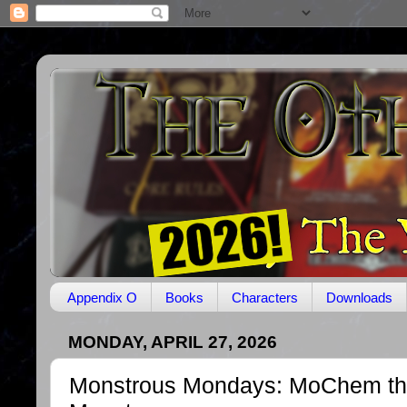
Appendix O
Books
Characters
Downloads
MONDAY, APRIL 27, 2026
Monstrous Mondays: MoChem th