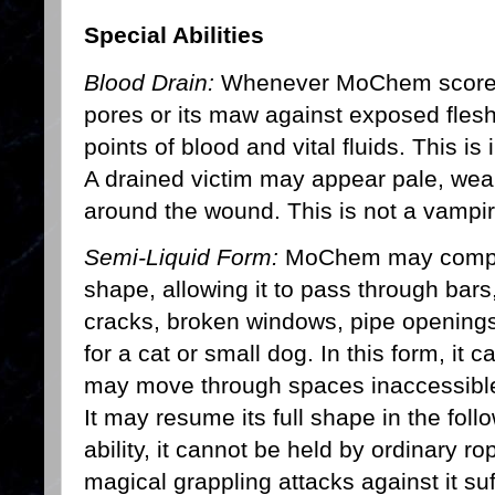
Special Abilities
Blood Drain:
Whenever MoChem scores a 
pores or its maw against exposed flesh,
points of blood and vital fluids. This i
A drained victim may appear pale, wea
around the wound. This is not a vampiri
Semi-Liquid Form:
MoChem may compress
shape, allowing it to pass through bars
cracks, broken windows, pipe openings
for a cat or small dog. In this form, it c
may move through spaces inaccessible
It may resume its full shape in the fol
ability, it cannot be held by ordinary 
magical grappling attacks against it suf