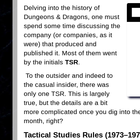
Delving into the history of
Dungeons & Dragons, one must
spend some time discussing the
company (or companies, as it
were) that produced and
published it. Most of them went
by the initials
TSR
.
To the outsider and indeed to
the casual insider, there was
only one TSR. This is largely
true, but the details are a bit
more complicated once you dig into them
month, right?
Tactical Studies Rules (1973–197