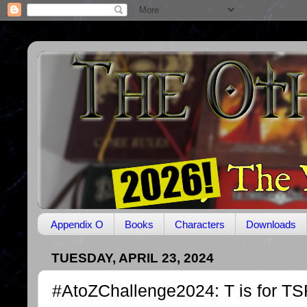
Appendix O
Books
Characters
Downloads
TUESDAY, APRIL 23, 2024
#AtoZChallenge2024: T is for T