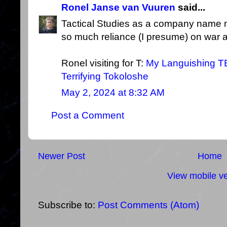
Ronel Janse van Vuuren
said...
Tactical Studies as a company name 
so much reliance (I presume) on war a
Ronel visiting for T:
My Languishing T
Terrifying Tokoloshe
May 2, 2024 at 8:32 AM
Post a Comment
Newer Post
Home
View mobile ve
Subscribe to:
Post Comments (Atom)