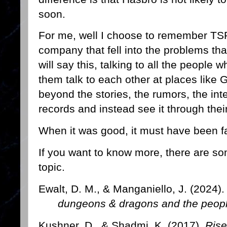
soon.
For me, well I choose to remember TSR 
company that fell into the problems th
will say this, talking to all the people
them talk to each other at places like 
beyond the stories, the rumors, the inte
records and instead see it through thei
When it was good, it must have been fa
If you want to know more, there are so
topic.
Ewalt, D. M., & Manganiello, J. (2024)
dungeons & dragons and the peopl
Kushner, D., & Shadmi, K. (2017).
Rise