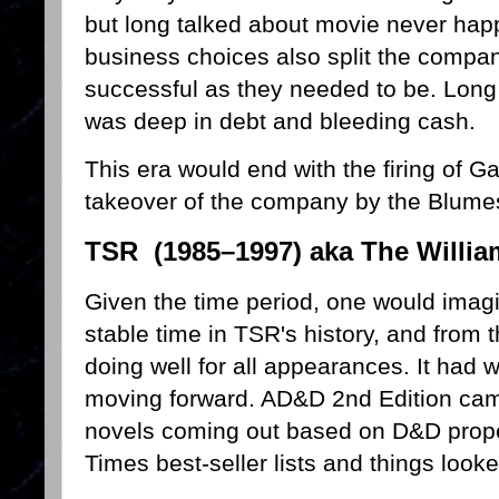
but long talked about movie never hap
business choices also split the compa
successful as they needed to be. Long 
was deep in debt and bleeding cash.
This era would end with the firing of
takeover of the company by the Blume
TSR (1985–1997) aka The Willia
Given the time period, one would imagi
stable time in TSR's history, and from 
doing well for all appearances. It had
moving forward. AD&D 2nd Edition cam
novels coming out based on D&D proper
Times best-seller lists and things look