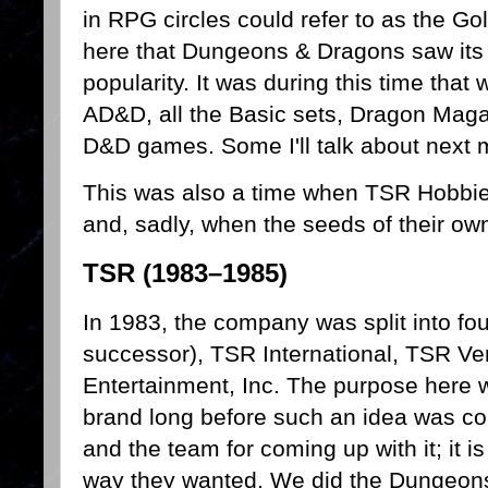
in RPG circles could refer to as the Go
here that Dungeons & Dragons saw its 
popularity. It was during this time that
AD&D, all the Basic sets, Dragon Maga
D&D games. Some I'll talk about next
This was also a time when TSR Hobbi
and, sadly, when the seeds of their ow
TSR (1983–1985)
In 1983, the company was split into fou
successor), TSR International, TSR V
Entertainment, Inc. The purpose here
brand long before such an idea was c
and the team for coming up with it; it is
way they wanted. We did the Dungeons 