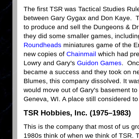
The first TSR was Tactical Studies Rule
between Gary Gygax and Don Kaye. Th
to produce and sell the Dungeons & Dra
they did some smaller games, includi
Roundheads
miniatures game of the En
new copies of
Chainmail
which had pre
Lowry and Gary's
Guidon Games
. Onc
became a success and they took on ne
Blumes, this company dissolved. It was
would move out of Gary's basement to 
Geneva, WI. A place still considered to
TSR Hobbies, Inc. (1975–1983)
This is the company that most of us gr
1980s think of when we think of TSR. 