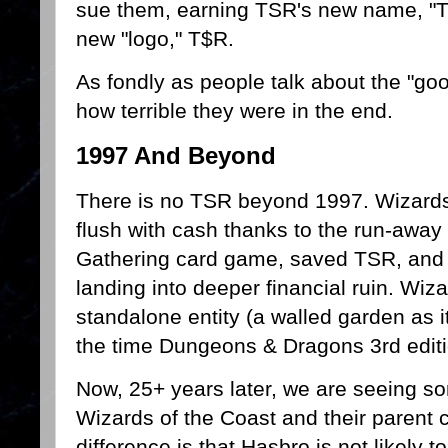
sue them, earning TSR's new name, "Th
new "logo," T$R.
As fondly as people talk about the "go
how terrible they were in the end.
1997 And Beyond
There is no TSR beyond 1997. Wizards
flush with cash thanks to the run-away
Gathering card game, saved TSR, and
landing into deeper financial ruin. Wi
standalone entity (a walled garden as i
the time Dungeons & Dragons 3rd edit
Now, 25+ years later, we are seeing so
Wizards of the Coast and their parent
difference is that Hasbro is not likely 