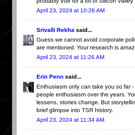
probably true for a lot of Silicon Vall
April 23, 2024 at 10:26 AM
Srivalli Rekha
said...
Guess we cannot avoid corporate poli
are mentioned. Your research is amaz
April 23, 2024 at 11:26 AM
Erin Penn
said...
Enthusiasm only can take you so far
people enthusiasm over the years. You
lessens, stories change. But storytell
brief glimpse into TSR history.
April 23, 2024 at 11:34 AM