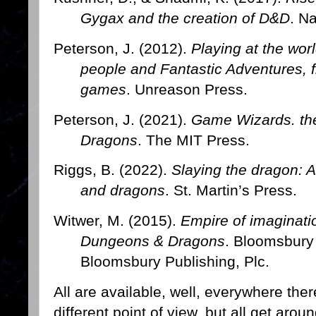
Gygax and the creation of D&D
. N
Peterson, J. (2012).
Playing at the worl
people and Fantastic Adventures, f
games
. Unreason Press.
Peterson, J. (2021).
Game Wizards. the
Dragons
. The MIT Press.
Riggs, B. (2022).
Slaying the dragon: A
and dragons
. St. Martin’s Press.
Witwer, M. (2015).
Empire of imaginati
Dungeons & Dragons
. Bloomsbury 
Bloomsbury Publishing, Plc.
All are available, well, everywhere th
different point of view, but all get aro