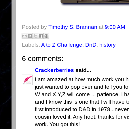
Posted by
Timothy S. Brannan
at
9:00 AM
Labels:
A to Z Challenge
,
DnD
,
history
6 comments:
Crackerberries
said...
I am amazed at how much work you have
just wanted to pop over and tell you t
W and X,Y,Z will come ... patience. I 
and I know this is one that I will have 
first introduced to D&D in 1978...neve
cousin loved it. Any hoot, thanks for v
work. You got this!