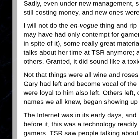
Sadly, even under new management, s
still costing money, and new ones wer
I will not do the
en-vogue
thing and rip
may have had only contempt for gamers
in spite of it), some really great mate
talks about her time at TSR anymore; a
others. Granted, it did sound like a to
Not that things were all wine and rose
Gary had left and become vocal of t
were loyal to him also left. Others left,
names we all knew, began showing up 
The Internet was in its early days, an
before it, this was a technology readi
gamers. TSR saw people talking about