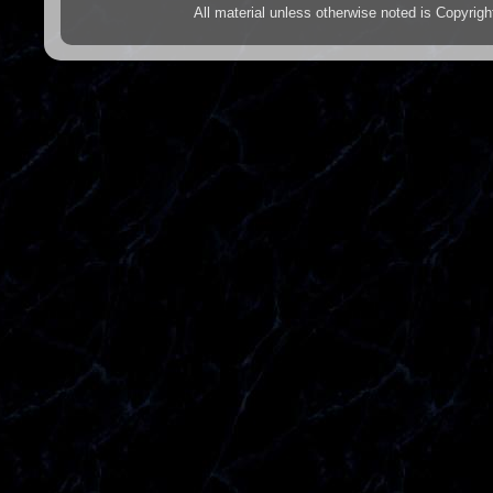
All material unless otherwise noted is Copyr