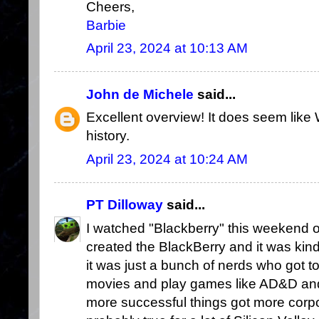
Cheers,
Barbie
April 23, 2024 at 10:13 AM
John de Michele
said...
Excellent overview! It does seem lik
history.
April 23, 2024 at 10:24 AM
PT Dilloway
said...
I watched "Blackberry" this weekend 
created the BlackBerry and it was kind
it was just a bunch of nerds who got t
movies and play games like AD&D an
more successful things got more corpo