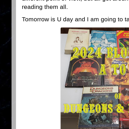
reading them all.
Tomorrow is U day and I am going to ta