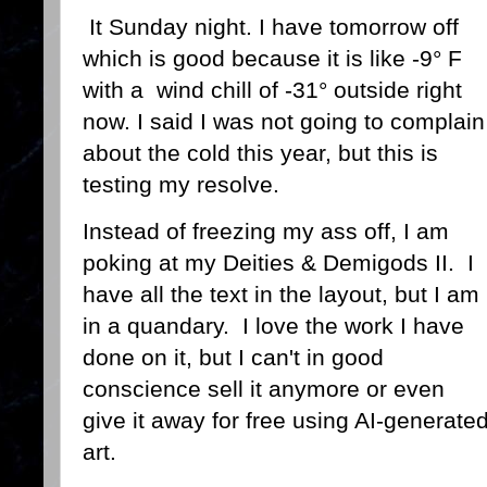
It Sunday night. I have tomorrow off
which is good because it is like -9° F
with a wind chill of -31° outside right
now. I said I was not going to complain
about the cold this year, but this is
testing my resolve.
Instead of freezing my ass off, I am
poking at my Deities & Demigods II. I
have all the text in the layout, but I am
in a quandary. I love the work I have
done on it, but I can't in good
conscience sell it anymore or even
give it away for free using AI-generate
art.