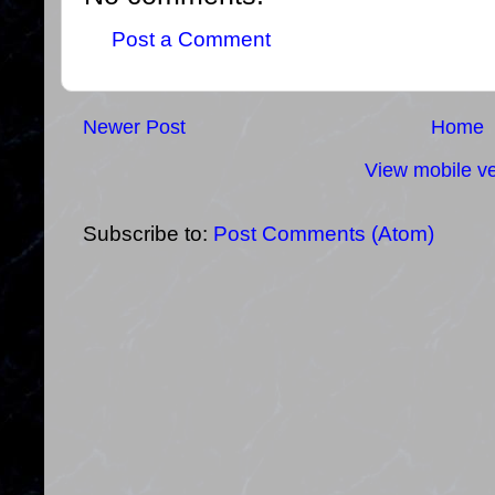
Post a Comment
Newer Post
Home
View mobile ve
Subscribe to:
Post Comments (Atom)