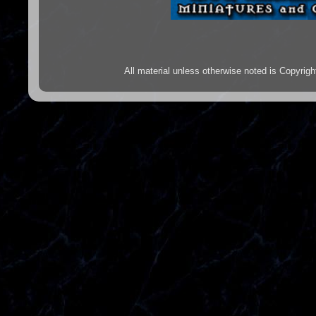
All material unless otherwise noted is Copyr