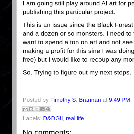
I am going still play around AI art for p
publishing this particular project.
This is an issue since the Black Fore
and a dozen or so monsters. I need to f
want to spend a ton on art and not see a
making a profit for this sine I was doing 
free) but I would like to recoup any mo
So. Trying to figure out my next steps.
Posted by
Timothy S. Brannan
at
9:49 PM
Labels:
D&DGII
,
real life
No comments: