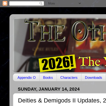
Appendix O
Books
Characters
Downloads
SUNDAY, JANUARY 14, 2024
Deities & Demigods II Updates, 