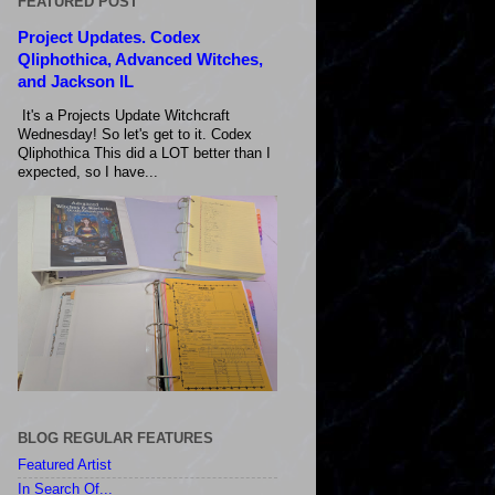
FEATURED POST
Project Updates. Codex
Qliphothica, Advanced Witches,
and Jackson IL
It's a Projects Update Witchcraft
Wednesday! So let's get to it. Codex
Qliphothica This did a LOT better than I
expected, so I have...
BLOG REGULAR FEATURES
Featured Artist
In Search Of...