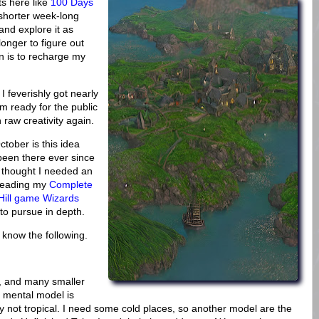
ts here like
100 Days
shorter week-long
 and explore it as
onger to figure out
n is to recharge my
I feverishly got nearly
m ready for the public
h raw creativity again.
ctober is this idea
s been there ever since
d thought I needed an
ereading my
Complete
Hill game Wizards
to pursue in depth.
o know the following.
e, and many smaller
y mental model is
y not tropical. I need some cold places, so another model are the