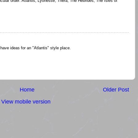
icular order: Atlantis, Lyonesse, Thera, The Hebrides, The Isles of
 have ideas for an "Atlantis" style place.
Home
Older Post
View mobile version