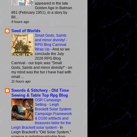
appeared in the late
Golden Age in Batman
#61 (February 1951), in a story by
Bil...
9 hours ago
Seed of Worlds
Small Gods, Saints
and minor divinity! -
RPG Blog Carnival
Wrap Up
-
And so we
conclude the July
2026 RPG Blog
Carnival - our topic was "Small
Gods, Saints and minor divinity!" - on
my mind was the fun I have had with
small ...
11 hours ago
Swords & Stitchery - Old Time
Sewing & Table Top Rpg Blog
OSR Campaign
Setting - Leigh
Brackett Solar System
Campaign Framework
& D100 artifacts and
treasures table for the
Leigh Brackett solar system
-
In
Leigh Brackett’s "Old Solar System,"
science is indistinguishable from