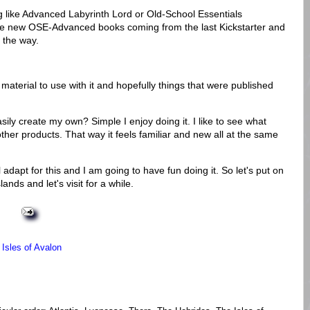
g like Advanced Labyrinth Lord or Old-School Essentials
e new OSE-Advanced books coming from the last Kickstarter and
 the way.
 material to use with it and hopefully things that were published
ily create my own? Simple I enjoy doing it. I like to see what
ther products. That way it feels familiar and new all at the same
l adapt for this and I am going to have fun doing it. So let's put on
nds and let's visit for a while.
,
Isles of Avalon