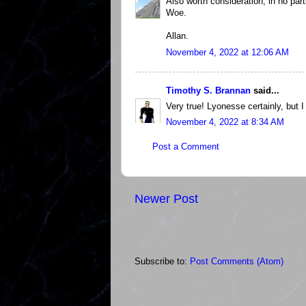
Also worth consideration, in no part
Woe.
Allan.
November 4, 2022 at 12:06 AM
Timothy S. Brannan
said...
Very true! Lyonesse certainly, but I
November 4, 2022 at 8:34 AM
Post a Comment
Newer Post
Subscribe to:
Post Comments (Atom)