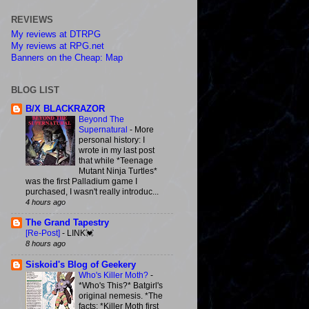
REVIEWS
My reviews at DTRPG
My reviews at RPG.net
Banners on the Cheap: Map
BLOG LIST
B/X BLACKRAZOR
Beyond The
Supernatural
-
More
personal history: I
wrote in my last post
that while *Teenage
Mutant Ninja Turtles*
was the first Palladium game I
purchased, I wasn't really introduc...
4 hours ago
The Grand Tapestry
[Re-Post]
-
LINK💓
8 hours ago
Siskoid's Blog of Geekery
Who's Killer Moth?
-
*Who's This?* Batgirl's
original nemesis. *The
facts: *Killer Moth first