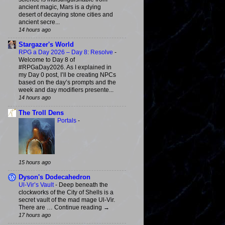
ancient magic, Mars is a dying
desert of decaying stone cities and
ancient secre...
14 hours ago
Stargazer's World
RPG a Day 2026 – Day 8: Resolve
-
Welcome to Day 8 of
#RPGaDay2026. As I explained in
my Day 0 post, I’ll be creating NPCs
based on the day’s prompts and the
week and day modifiers presente...
14 hours ago
The Troll Dens
Portals
-
15 hours ago
Dyson's Dodecahedron
Ul-Vir’s Vault
-
Deep beneath the
clockworks of the City of Shells is a
secret vault of the mad mage Ul-Vir.
There are … Continue reading →
17 hours ago