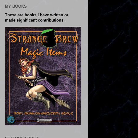
MY BOOKS
These are books I have written or
made significant contributions.