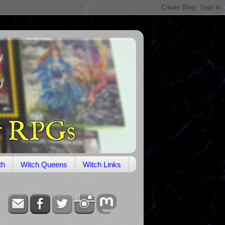
th
Witch Queens
Witch Links