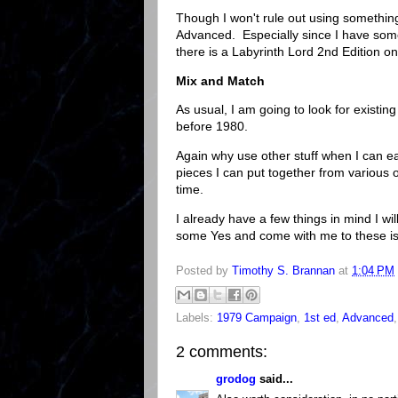
Though I won't rule out using somethin
Advanced. Especially since I have som
there is a Labyrinth Lord 2nd Edition on
Mix and Match
As usual, I am going to look for existing
before 1980.
Again why use other stuff when I can eas
pieces I can put together from various o
time.
I already have a few things in mind I wil
some Yes and come with me to these isla
Posted by
Timothy S. Brannan
at
1:04 PM
Labels:
1979 Campaign
,
1st ed
,
Advanced
2 comments:
grodog
said...