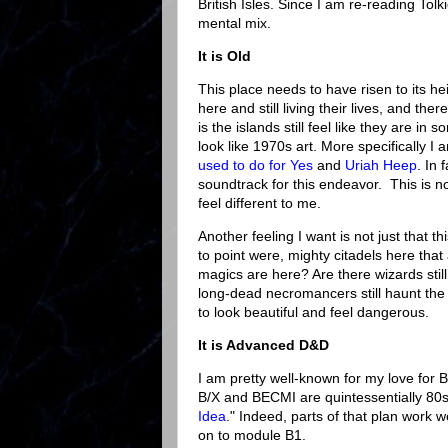
British Isles. Since I am re-reading To
mental mix.
It is Old
This place needs to have risen to its he
here and still living their lives, and th
is the islands still feel like they are in
look like 1970s art. More specifically I
used to do for Yes
and
Uriah
Heep
. In 
soundtrack for this endeavor. This is n
feel different to me.
Another feeling I want is not just that t
to point were, mighty citadels here t
magics are here? Are there wizards stil
long-dead necromancers still haunt the
to look beautiful and feel dangerous.
It is Advanced D&D
I am pretty well-known for my love for
B/X and BECMI are quintessentially 80s
Idea
." Indeed, parts of that plan work w
on to module B1.