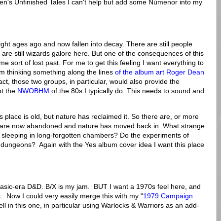
lkien's Unfinished Tales I can't help but add some Númenor into my
ight ages ago and now fallen into decay. There are still people
ere are still wizards galore here. But one of the consequences of this
 some sort of lost past. For me to get this feeling I want everything to
 am thinking something along the lines
of the album art Roger Dean
fact, those two groups, in particular, would also provide the
ot the
NWOBHM
of the 80s I typically do. This needs to sound and
his place is old, but nature has reclaimed it. So there are, or more
hat are now abandoned and nature has moved back in. What strange
l sleeping in long-forgotten chambers? Do the experiments of
 dungeons? Again with the Yes album cover idea I want this place
 Basic-era D&D. B/X is my jam. BUT I want a 1970s feel here, and
. Now I could very easily merge this with my "
1979 Campaign
ell in this one, in particular using Warlocks & Warriors as an add-