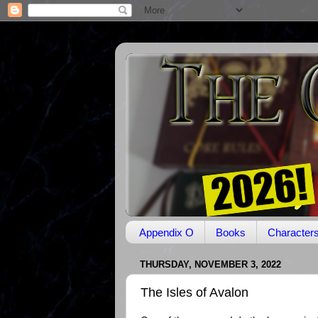
Appendix O
Books
Character
THURSDAY, NOVEMBER 3, 2022
The Isles of Avalon