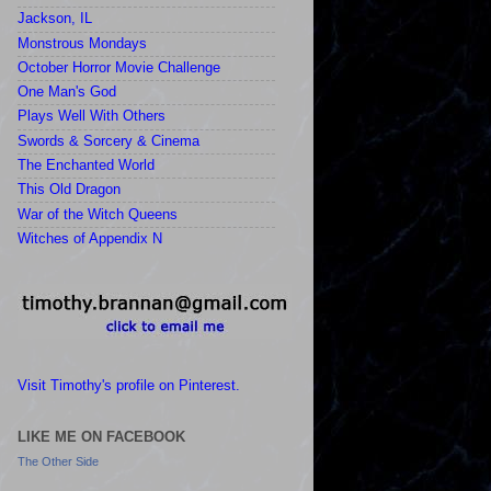
Jackson, IL
Monstrous Mondays
October Horror Movie Challenge
One Man's God
Plays Well With Others
Swords & Sorcery & Cinema
The Enchanted World
This Old Dragon
War of the Witch Queens
Witches of Appendix N
Visit Timothy's profile on Pinterest.
LIKE ME ON FACEBOOK
The Other Side