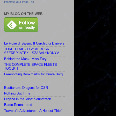
Promote Your Page Too
MY BLOG ON THE WEB
Le Figlie di Salem: Il Cerchio di Danvers
TORCH FAIL - EGY APRÓSR
SZEREPJÁTÉK - SZABÁLYKÖNYV
Behind the Mask: Miss Fury
THE COMPLETE SPACE FLEETS
TOOLKIT
Freebooting Bookmarks for Pirate Borg
Bestiarium: Dragons for OSR
Nothing But Time
Legend in the Mist: Soundtrack
Bardo Remastered
Traveler's Adventures - A Honest Thief