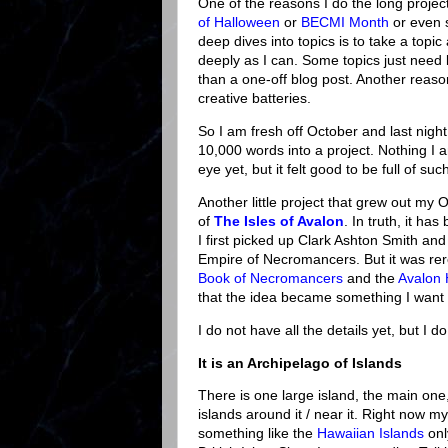
One of the reasons I do the long projec
of Halloween
or
BECMI Month
or even 
deep dives into topics is to take a topic
deeply as I can. Some topics just need l
than a one-off blog post. Another reaso
creative batteries.
So I am fresh off October and last night 
10,000 words into a project. Nothing I a
eye yet, but it felt good to be full of suc
Another little project that grew out my O
of
The Isles of Avalon
. In truth, it ha
I first picked up Clark Ashton Smith an
Empire of Necromancers. But it was r
Book of Necromancers
and the
Avalon 
that the idea became something I want 
I do not have all the details yet, but I d
It is an Archipelago of Islands
There is one large island, the main on
islands around it / near it. Right now m
something like the
Hawaiian Islands
onl