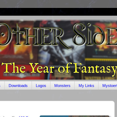
s
Downloads
Logos
Monsters
My Links
Mystoer