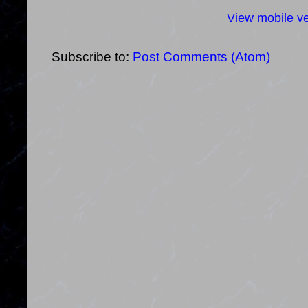
View mobile ve
Subscribe to:
Post Comments (Atom)