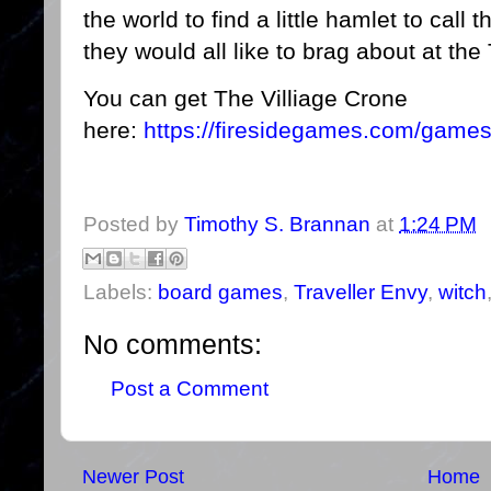
the world to find a little hamlet to call
they would all like to brag about at th
You can get The Villiage Crone
here:
https://firesidegames.com/games/
Posted by
Timothy S. Brannan
at
1:24 PM
Labels:
board games
,
Traveller Envy
,
witch
No comments:
Post a Comment
Newer Post
Home