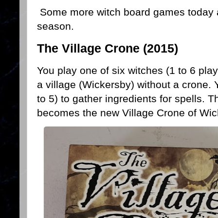
Some more witch board games today an
season.
The Village Crone (2015)
You play one of six witches (1 to 6 play
a village (Wickersby) without a crone. 
to 5) to gather ingredients for spells. T
becomes the new Village Crone of Wic