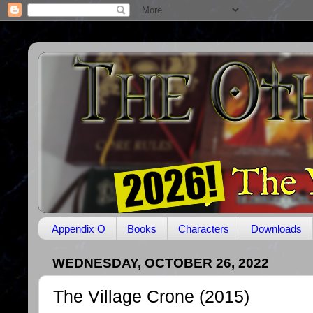
Appendix O
Books
Characters
Downloads
WEDNESDAY, OCTOBER 26, 2022
The Village Crone (2015)