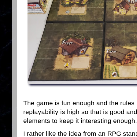
The game is fun enough and the rules
replayability is high so that is good 
elements to keep it interesting enough
I rather like the idea from an RPG stan