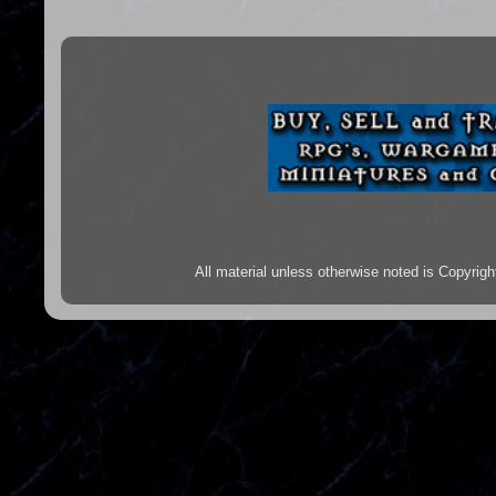
All material unless otherwise noted is Copyr