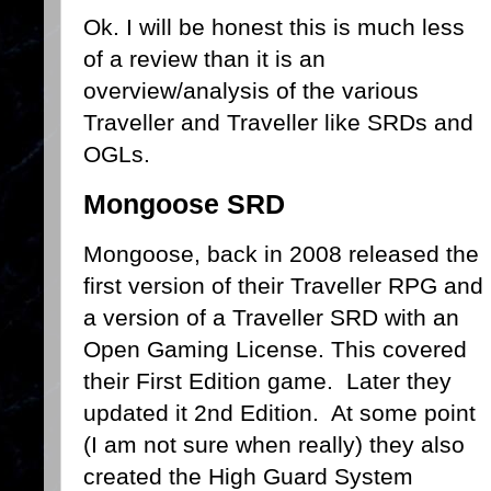
Ok. I will be honest this is much less
of a review than it is an
overview/analysis of the various
Traveller and Traveller like SRDs and
OGLs.
Mongoose SRD
Mongoose, back in 2008 released the
first version of their Traveller RPG and
a version of a Traveller SRD with an
Open Gaming License. This covered
their First Edition game. Later they
updated it 2nd Edition. At some point
(I am not sure when really) they also
created the High Guard System