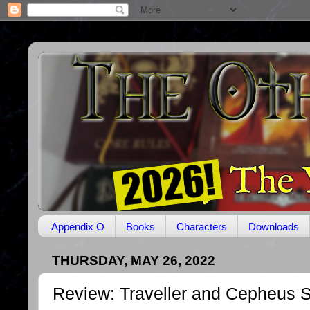
Appendix O
Books
Characters
Downloads
THURSDAY, MAY 26, 2022
Review: Traveller and Cepheus