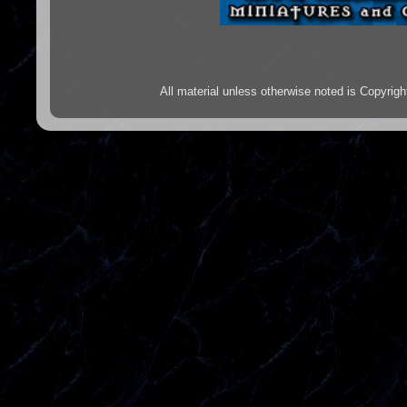
All material unless otherwise noted is Copyr