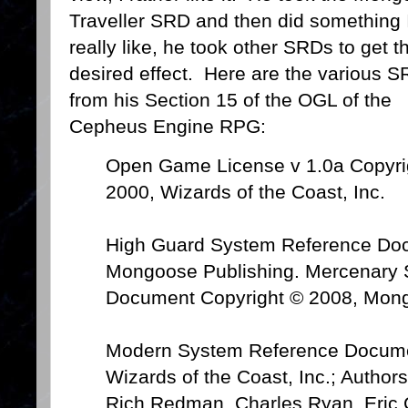
Traveller SRD and then did something 
really like, he took other SRDs to get t
desired effect. Here are the various 
from his Section 15 of the OGL of the
Cepheus Engine RPG:
Open Game License v 1.0a Copyri
2000, Wizards of the Coast, Inc.
High Guard System Reference Do
Mongoose Publishing. Mercenary
Document Copyright © 2008, Mong
Modern System Reference Docume
Wizards of the Coast, Inc.; Authors
Rich Redman, Charles Ryan, Eric 