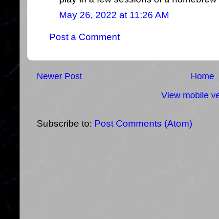
May 26, 2022 at 11:26 AM
Post a Comment
Newer Post
Home
View mobile ve
Subscribe to:
Post Comments (Atom)