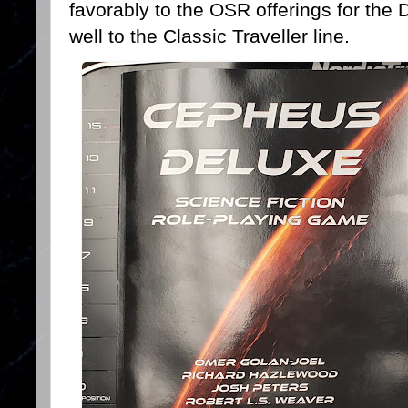
favorably to the OSR offerings for the
well to the Classic Traveller line.