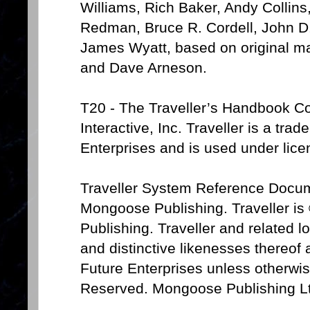
Williams, Rich Baker, Andy Collin
Redman, Bruce R. Cordell, John D.
James Wyatt, based on original ma
and Dave Arneson.
T20 - The Traveller’s Handbook Co
Interactive, Inc. Traveller is a tra
Enterprises and is used under lice
Traveller System Reference Docum
Mongoose Publishing. Traveller i
Publishing. Traveller and related 
and distinctive likenesses thereof
Future Enterprises unless otherwis
Reserved. Mongoose Publishing Lt