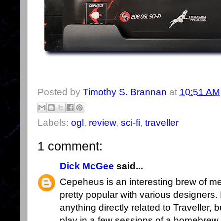
Posted by
Timothy S. Brannan
at
10:51 AM
Labels:
ogl
,
review
,
sci-fi
,
traveller
1 comment:
Dick McGee
said...
Cepeheus is an interesting brew of m
pretty popular with various designers. 
anything directly related to Traveller, b
play in a few sessions of a homebrew sc