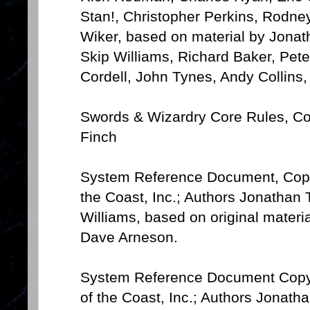
Stan!, Christopher Perkins, Rodn
Wiker, based on material by Jona
Skip Williams, Richard Baker, Pete
Cordell, John Tynes, Andy Collins,
Swords & Wizardry Core Rules, Co
Finch
System Reference Document, Copy
the Coast, Inc.; Authors Jonathan
Williams, based on original mater
Dave Arneson.
System Reference Document Copyr
of the Coast, Inc.; Authors Jonat