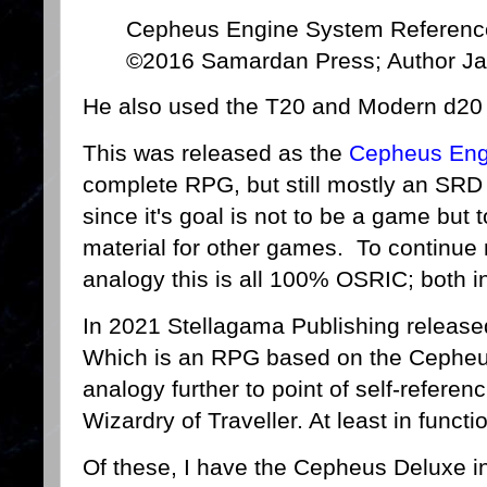
Cepheus Engine System Referenc
©2016 Samardan Press; Author Ja
He also used the T20 and Modern d20 O
This was released as the
Cepheus En
complete RPG, but still mostly an SRD 
since it's goal is not to be a game but
material for other games. To continu
analogy this is all 100% OSRIC; both i
In 2021 Stellagama Publishing releas
Which is an RPG based on the Cepheu
analogy further to point of self-referen
Wizardry of Traveller. At least in funct
Of these, I have the Cepheus Deluxe 