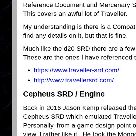
Reference Document and Mercenary 
This covers an awful lot of Traveller.
My understanding is there is a Compatib
find any details on it, but that is fine.
Much like the d20 SRD there are a few 
These are the ones I have referenced t
https://www.traveller-srd.com/
http://www.travellersrd.com/
Cepheus SRD / Engine
Back in 2016 Jason Kemp released th
Cepheus SRD which emulated Travelle
Personally, from a game design point o
view, I rather like it. He took the Mon