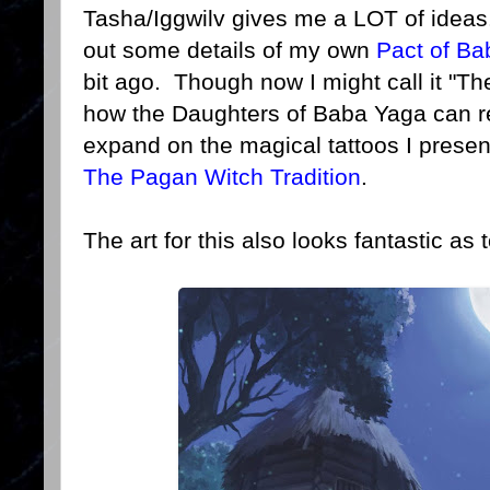
Tasha/Iggwilv gives me a LOT of ideas.
out some details of my own
Pact of B
bit ago. Though now I might call it "Th
how the Daughters of Baba Yaga can r
expand on the magical tattoos I prese
The Pagan Witch Tradition
.
The art for this also looks fantastic as