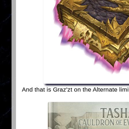
And that is Graz'zt on the Alternate lim