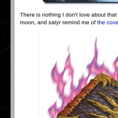
There is nothing I don't love about that
moon, and satyr remind me of
the cov