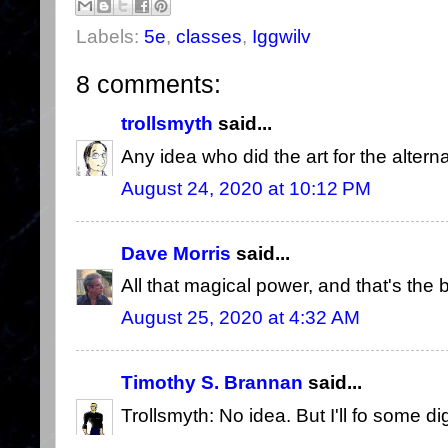
Labels:
5e
,
classes
,
Iggwilv
8 comments:
trollsmyth
said...
Any idea who did the art for the altern
August 24, 2020 at 10:12 PM
Dave Morris
said...
All that magical power, and that's the 
August 25, 2020 at 4:32 AM
Timothy S. Brannan
said...
Trollsmyth: No idea. But I'll fo some di