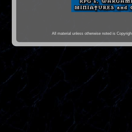
All material unless otherwise noted is Copyr