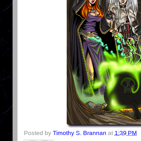
Posted by
Timothy S. Brannan
at
1:39 PM