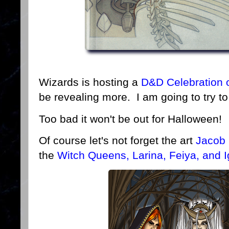
Wizards is hosting a
D&D Celebration 
be revealing more. I am going to try to
Too bad it won't be out for Halloween!
Of course let's not forget the art
Jacob
the
Witch Queens, Larina, Feiya, and I