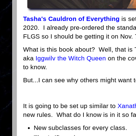
Tasha's Cauldron of Everything
is se
2020. I already pre-ordered the stand
FLGS so I should be getting it on Nov. 
What is this book about? Well, that is
aka
Iggwilv the Witch Queen
on the cov
to know.
But...I can see why others might want
It is going to be set up similar to
Xanath
new rules. What do I know is in it so f
New subclasses for every class.