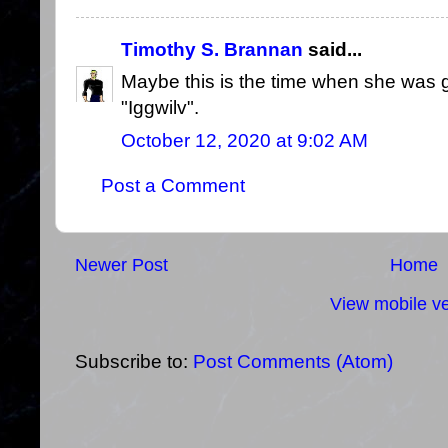
Timothy S. Brannan
said...
Maybe this is the time when she was 
"Iggwilv".
October 12, 2020 at 9:02 AM
Post a Comment
Newer Post
Home
View mobile ve
Subscribe to:
Post Comments (Atom)