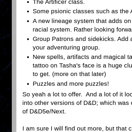
The Artificer class.
Some psionic classes such as the 
A new lineage system that adds on
racial system. Rather looking forwar
Group Patrons and sidekicks. Add a 
your adventuring group.
New spells, artifacts and magical t
tattoo on Tasha's face is a huge clu
to get. (more on that later)
Puzzles and more puzzles!
So yeah a lot to offer. And a lot of it lo
into other versions of D&D; which was 
of D&D5e/Next.
I am sure I will find out more, but that 