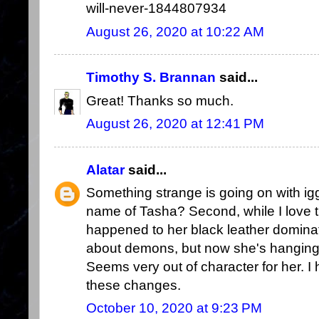
will-never-1844807934
August 26, 2020 at 10:22 AM
Timothy S. Brannan
said...
Great! Thanks so much.
August 26, 2020 at 12:41 PM
Alatar
said...
Something strange is going on with iggw
name of Tasha? Second, while I love t
happened to her black leather dominat
about demons, but now she's hanging 
Seems very out of character for her. I
these changes.
October 10, 2020 at 9:23 PM