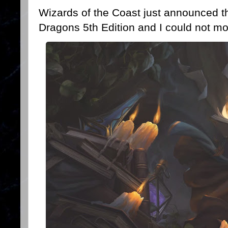
Wizards of the Coast just announced t
Dragons 5th Edition and I could not mo