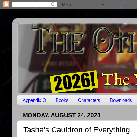
Appendix O
Books
Characters
Downloads
MONDAY, AUGUST 24, 2020
Tasha's Cauldron of Everything