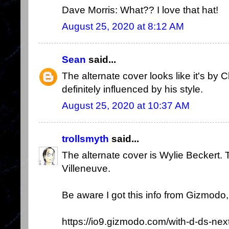
Dave Morris: What?? I love that hat!
August 25, 2020 at 8:12 AM
Sean
said...
The alternate cover looks like it's by 
definitely influenced by his style.
August 25, 2020 at 10:37 AM
trollsmyth
said...
The alternate cover is Wylie Beckert.
Villeneuve.
Be aware I got this info from Gizmodo, s
https://io9.gizmodo.com/with-d-ds-nex