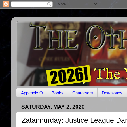
Appendix O
Books
Characters
Downloads
SATURDAY, MAY 2, 2020
Zatannurday: Justice League Dar