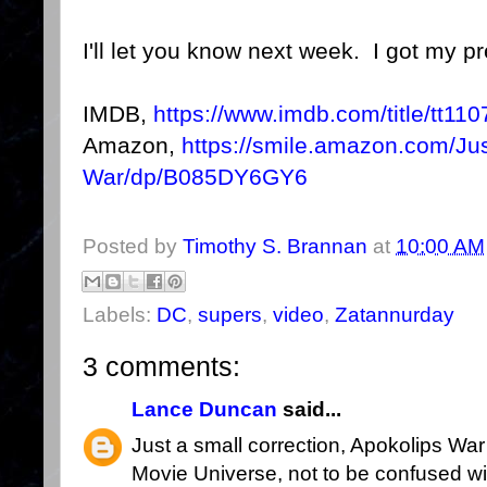
I'll let you know next week. I got my pr
IMDB,
https://www.imdb.com/title/tt11
Amazon,
https://smile.amazon.com/Ju
War/dp/B085DY6GY6
Posted by
Timothy S. Brannan
at
10:00 AM
Labels:
DC
,
supers
,
video
,
Zatannurday
3 comments:
Lance Duncan
said...
Just a small correction, Apokolips War
Movie Universe, not to be confused w