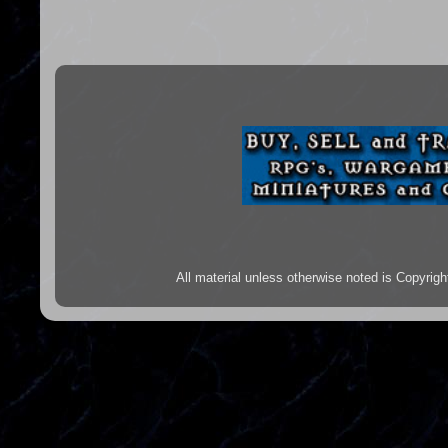
All material unless otherwise noted is Copyr