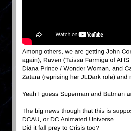
Among others, we are getting John Co
again), Raven (Taissa Farmiga of AHS
Diana Prince / Wonder Woman, and Ca
Zatara (reprising her JLDark role) and
Yeah I guess Superman and Batman are 
The big news though that this is suppose
DCAU, or DC Animated Universe.
Did it fall prey to Crisis too?