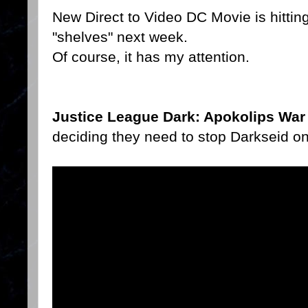
New Direct to Video DC Movie is hittin
"shelves" next week.
Of course, it has my attention.
Justice League Dark: Apokolips War
deciding they need to stop Darkseid onc