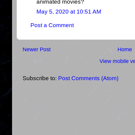
animated movies?
May 5, 2020 at 10:51 AM
Post a Comment
Newer Post
Home
View mobile ve
Subscribe to:
Post Comments (Atom)