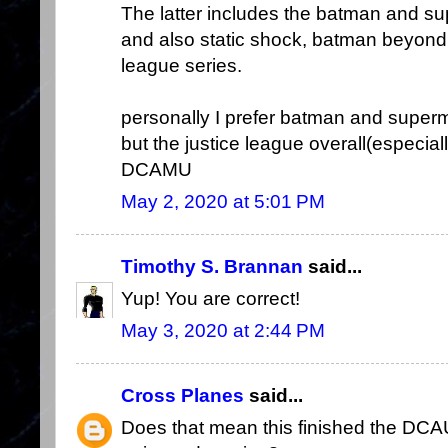
The latter includes the batman and s
and also static shock, batman beyond,
league series.
personally I prefer batman and super
but the justice league overall(especia
DCAMU
May 2, 2020 at 5:01 PM
Timothy S. Brannan
said...
Yup! You are correct!
May 3, 2020 at 2:44 PM
Cross Planes
said...
Does that mean this finished the DC