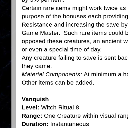
Certain rare items might work twice as 
purpose of the bonuses each providin
Resistance and increasing the save by
Game Master. Such rare items could be 
opposed these creatures, an ancient w
or even a special time of day.
Any creature failing to save is sent ba
they came.
Material Components:
At minimum a ho
Other items can be added.
Vanquish
Level:
Witch Ritual 8
Range:
One Creature within visual ran
Duration:
Instantaneous