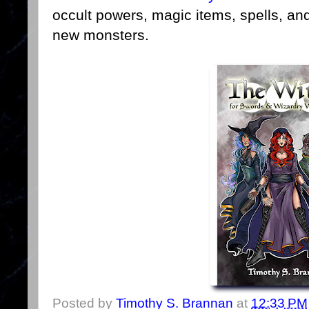
occult powers, magic items, spells, an
new monsters.
Posted by
Timothy S. Brannan
at
12:33 PM