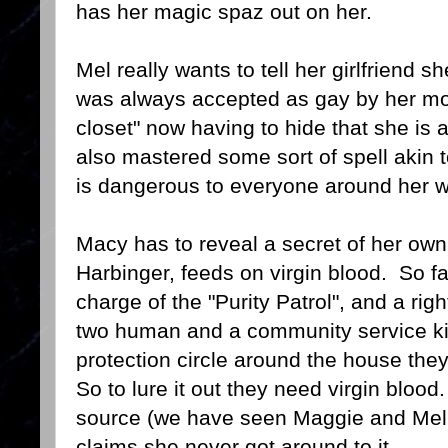
has her magic spaz out on her.
Mel really wants to tell her girlfriend s
was always accepted as gay by her mot
closet" now having to hide that she is a
also mastered some sort of spell akin to
is dangerous to everyone around her 
Macy has to reveal a secret of her ow
Harbinger, feeds on virgin blood. So fa
charge of the "Purity Patrol", and a rig
two human and a community service kill
protection circle around the house the
So to lure it out they need virgin bloo
source (we have seen Maggie and Mel
claims she never got around to it.