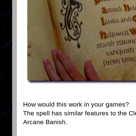
How would this work in your games?
The spell has similar features to the C
Arcane Banish.