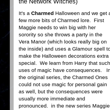
the Network Witches)
It's a
Charmed
Halloween and we get 
few more bits of Charmed lore. First
Maggie needs to win big with her
sorority so she throws a party in the
Vera Manor (which looks really big on
the inside) and uses a Glamour spell t
make the Halloween decorations extra
special. We learn from Harry that suc
uses of magic have consequences. I
the original series, the Charmed Ones
could not use magic for personal gain
as well, but the consequences were
usually more immediate and
pronounced. in the new series Maggie