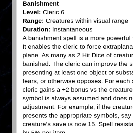
Banishment
Level:
Cleric 6
Range:
Creatures within visual range
Duration:
Instantaneous
A banishment spell is a more powerful v
It enables the cleric to force extraplan
plane. As many as 2 Hit Dice of creatur
banished. The cleric can improve the s
presenting at least one object or subst
fears, or otherwise opposes. For each 
cleric gains a +2 bonus vs the creature
symbol is always assumed and does no
adjustment. For example, if the creatur
presents the appropriate symbols, say 
creature’s save is now 15. Spell resista
by 5% per item.