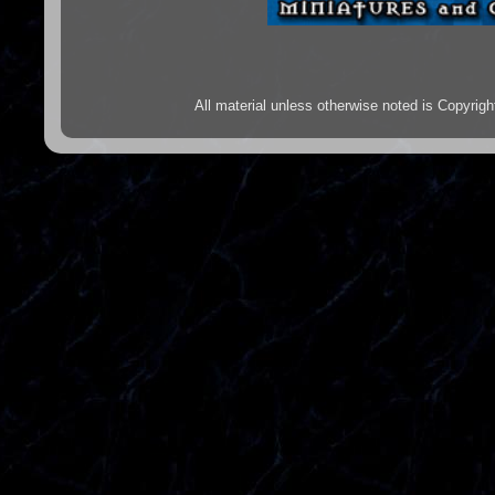
All material unless otherwise noted is Copyr