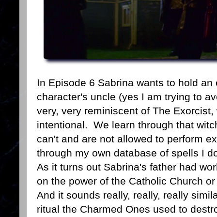
In Episode 6 Sabrina wants to hold an 
character's uncle (yes I am trying to a
very, very reminiscent of The Exorcist
intentional. We learn through that witc
can't and are not allowed to perform 
through my own database of spells I do
As it turns out Sabrina's father had wo
on the power of the Catholic Church or
And it sounds really, really, really simi
ritual the Charmed Ones used to destro