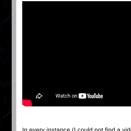
In every instance (I could not find a vi