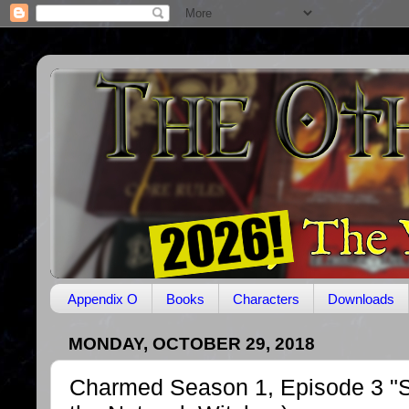
Appendix O
Books
Characters
Downloads
MONDAY, OCTOBER 29, 2018
Charmed Season 1, Episode 3 "Sw