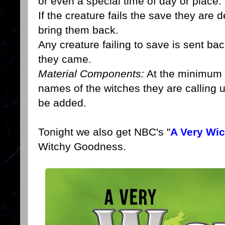
or even a special time of day or place.
If the creature fails the save they are
bring them back.
Any creature failing to save is sent ba
they came.
Material Components:
At the minimum th
names of the witches they are calling 
be added.
Tonight we also get NBC's "
A Very Wi
Witchy Goodness.