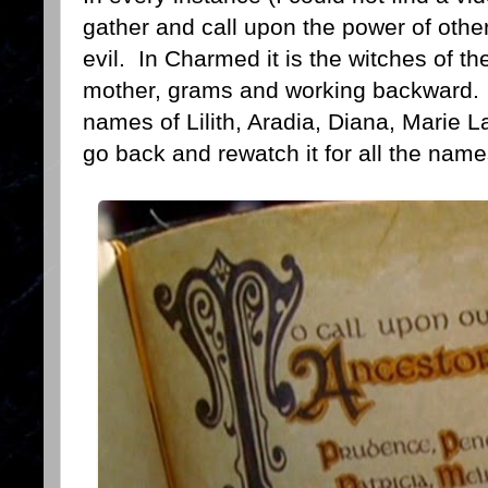
gather and call upon the power of other
evil. In Charmed it is the witches of the
mother, grams and working backward. I
names of Lilith, Aradia, Diana, Marie 
go back and rewatch it for all the names