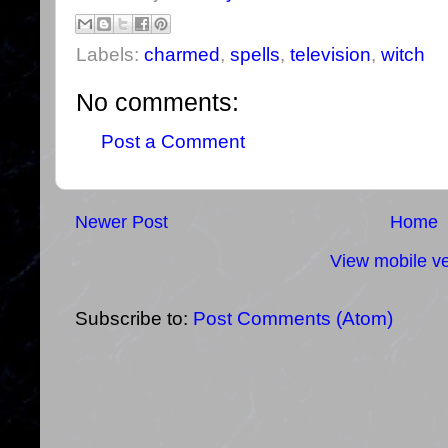
Labels:
charmed
,
spells
,
television
,
witch
No comments:
Post a Comment
Newer Post
Home
View mobile ve
Subscribe to:
Post Comments (Atom)