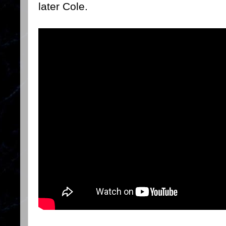
later Cole.