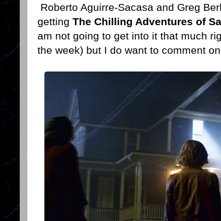
Roberto Aguirre-Sacasa and Greg Berl
getting
The Chilling Adventures of S
am not going to get into it that much ri
the week) but I do want to comment o