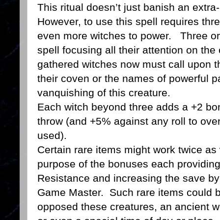
This ritual doesn’t just banish an extra-
However, to use this spell requires thr
even more witches to power. Three or 
spell focusing all their attention on th
gathered witches now must call upon th
their coven or the names of powerful pa
vanquishing of this creature.
Each witch beyond three adds a +2 bon
throw (and +5% against any roll to ove
used).
Certain rare items might work twice as 
purpose of the bonuses each providin
Resistance and increasing the save by
Game Master. Such rare items could be 
opposed these creatures, an ancient w