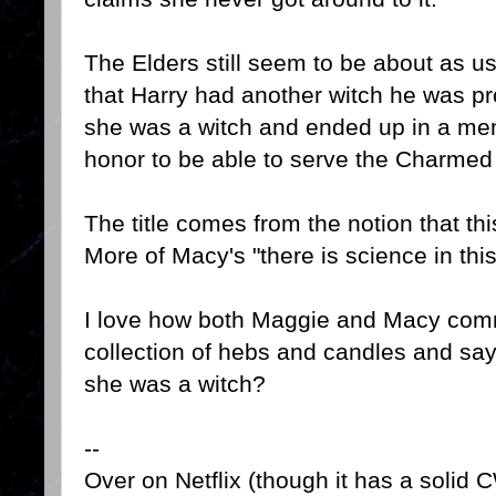
The Elders still seem to be about as u
that Harry had another witch he was p
she was a witch and ended up in a ment
honor to be able to serve the Charmed
The title comes from the notion that th
More of Macy's "there is science in this
I love how both Maggie and Macy comm
collection of hebs and candles and say
she was a witch?
--
Over on Netflix (though it has a solid 