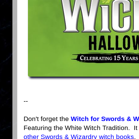
--
Don't forget the
Witch for Swords & W
Featuring the White Witch Tradition. I
other Swords & Wizardry witch books
.