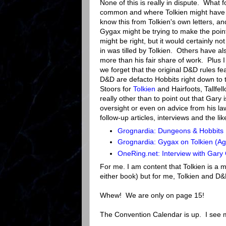
None of this is really in dispute. What
common and where Tolkien might have de
know this from Tolkien's own letters, an
Gygax might be trying to make the poin
might be right, but it would certainly n
in was tilled by Tolkien. Others have als
more than his fair share of work. Plus I 
we forget that the original D&D rules f
D&D are defacto Hobbits right down to 
Stoors for
Tolkien
and Hairfoots, Tallfel
really other than to point out that Gary
oversight or even on advice from his l
follow-up articles, interviews and the li
Grognardia: Dungeons & Hobbits
Grognardia: Gygax on Tolkien (Ag
OneRing.net: Interview with Gar
For me. I am content that Tolkien is a
either book) but for me, Tolkien and D&
Whew! We are only on page 15!
The Convention Calendar is up. I see