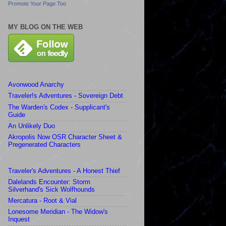
Promote Your Page Too
MY BLOG ON THE WEB
Avonwood Anarchy
Traveler!s Adventures - Sovereign Debt
The Warden's Codex - Supplicant's
Guide
An Unlikely Duo
Akropolis Now OSR Character Sheet &
Pregenerated Characters
Traveler's Adventures - A Honest Thief
Dalelands Encounter: Storm
Silverhand's Sick Wolfhounds
Mercatura - Root & Vial
Lonesome Meridian - The Widow's
Inquest