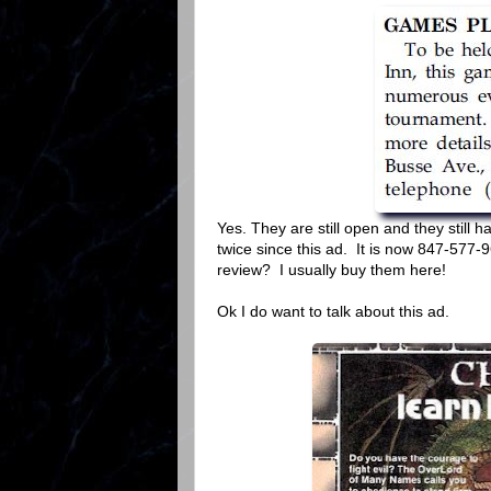
Yes. They are still open and they stil
twice since this ad. It is now 847-577-
review? I usually buy them here!
Ok I do want to talk about this ad.