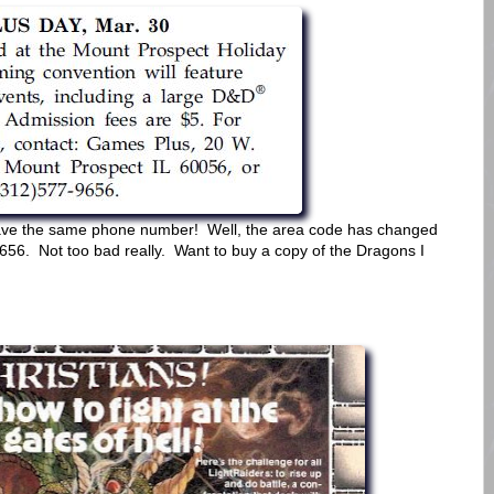
l have the same phone number! Well, the area code has changed
9656. Not too bad really. Want to buy a copy of the Dragons I