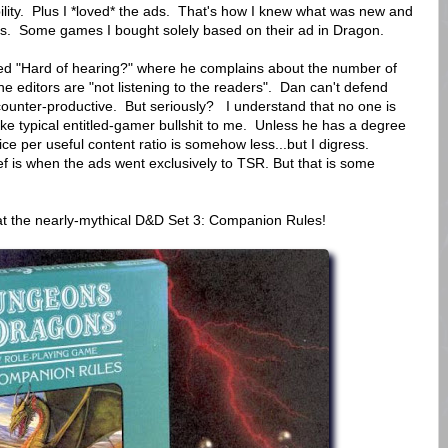
bility. Plus I *loved* the ads. That's how I knew what was new and
s. Some games I bought solely based on their ad in Dragon.
tled "Hard of hearing?" where he complains about the number of
he editors are "not listening to the readers". Dan can't defend
 counter-productive. But seriously? I understand that no one is
ike typical entitled-gamer bullshit to me. Unless he has a degree
e per useful content ratio is somehow less...but I digress.
f is when the ads went exclusively to TSR. But that is some
 at the nearly-mythical D&D Set 3: Companion Rules!