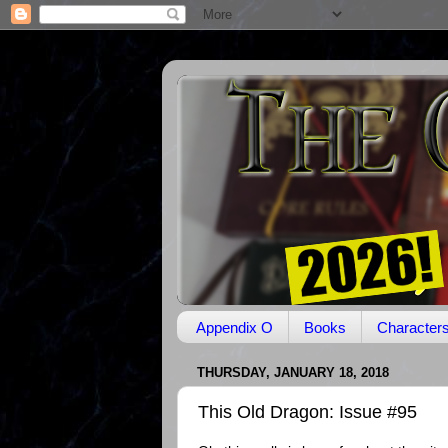
Appendix O
Books
Character
THURSDAY, JANUARY 18, 2018
This Old Dragon: Issue #95