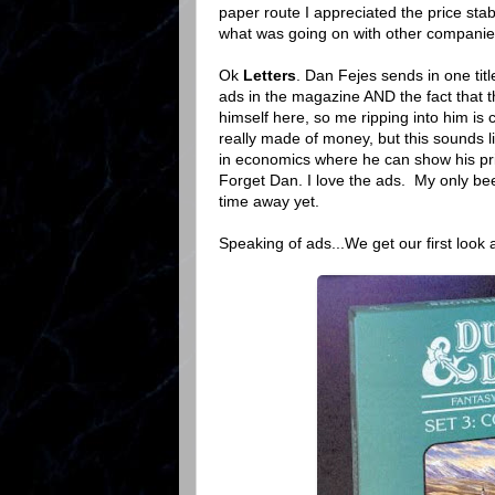
paper route I appreciated the price sta
what was going on with other companie
Ok
Letters
. Dan Fejes sends in one ti
ads in the magazine AND the fact that t
himself here, so me ripping into him is
really made of money, but this sounds l
in economics where he can show his pric
Forget Dan. I love the ads. My only bee
time away yet.
Speaking of ads...We get our first look