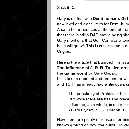
Suck it Dan.
Gary is up first with
Demi-humans Get a
new level and class limits for Demi-hu
Arcana he announces at the end of the 
that there is still a D&D movie being s
Gary mentions that Gen Con was attende
bet it will grow! This is cover some so
Origins.
Here is the article that bumped this iss
The influence of J. R. R. Tolkien o
the game world
by Gary Gygax.
Let's take a moment and remember whe
and TSR has already had a litigious past
The popularity of Professor Tolk
But while there are bits and pieces
influence, as a whole, is quite mi
- Gary Gygax, p. 12. Dragon 95,
Now there are plenty of reasons for him 
known ground on how the pulps, Howard 