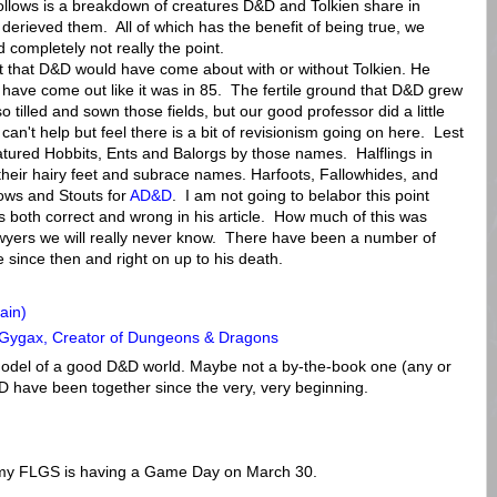
 follows is a breakdown of creatures D&D and Tolkien share in
rieved them. All of which has the benefit of being true, we
d completely not really the point.
t that D&D would have come about with or without Tolkien. He
ot have come out like it was in 85. The fertile ground that D&D grew
o tilled and sown those fields, but our good professor did a little
can't help but feel there is a bit of revisionism going on here. Lest
eatured Hobbits, Ents and Balorgs by those names. Halflings in
their hairy feet and subrace names. Harfoots, Fallowhides, and
lows and Stouts for
AD&D
. I am not going to belabor this point
 is both correct and wrong in his article. How much of this was
awyers we will really never know. There have been a number of
ke since then and right on up to his death.
ain)
y Gygax, Creator of Dungeons & Dragons
 model of a good D&D world. Maybe not a by-the-book one (any or
D have been together since the very, very beginning.
 my FLGS is having a Game Day on March 30.