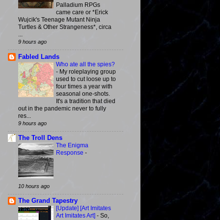
Palladium RPGs
came care or *Erick
Wujcik's Teenage Mutant Ninja
Turtles & Other Strangeness*, circa
...
9 hours ago
Fabled Lands
Who ate all the spies?
-
My roleplaying group
used to cut loose up to
four times a year with
seasonal one-shots.
It's a tradition that died
out in the pandemic never to fully
res...
9 hours ago
The Troll Dens
The Enigma
Response
-
10 hours ago
The Grand Tapestry
[Update] [Art Imitates
Art Imitates Art]
-
So,