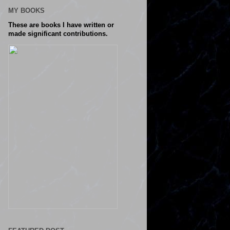
MY BOOKS
These are books I have written or
made significant contributions.