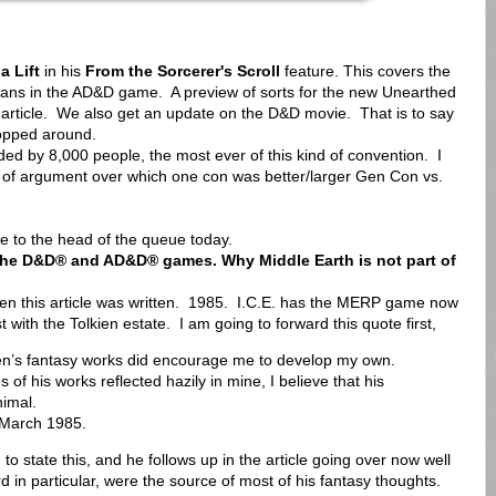
 Lift
in his
From the Sorcerer's Scroll
feature. This covers the
mans in the AD&D game. A preview of sorts for the new Unearthed
article. We also get an update on the D&D movie. That is to say
hopped around.
d by 8,000 people, the most ever of this kind of convention. I
rt of argument over which one con was better/larger Gen Con vs.
ue to the head of the queue today.
n the D&D® and AD&D® games. Why Middle Earth is not part of
n this article was written. 1985. I.C.E. has the MERP game now
 with the Tolkien estate. I am going to forward this quote first,
ien’s fantasy works did encourage me to develop my own.
 of his works reflected hazily in mine, I believe that his
nimal.
 March 1985.
to state this, and he follows up in the article going over now well
in particular, were the source of most of his fantasy thoughts.