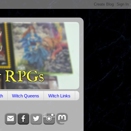
th
Witch Queens
Witch Links