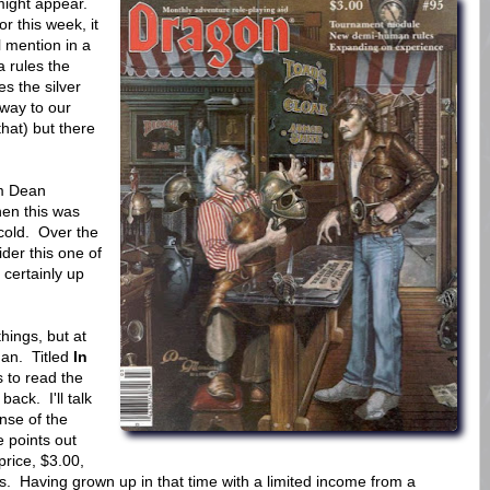
t might appear.
or this week, it
l mention in a
 rules the
 the silver
way to our
hat) but there
om Dean
when this was
 cold. Over the
der this one of
 certainly up
hings, but at
an. Titled
In
 to read the
ack. I'll talk
ense of the
 points out
price, $3.00,
rs. Having grown up in that time with a limited income from a