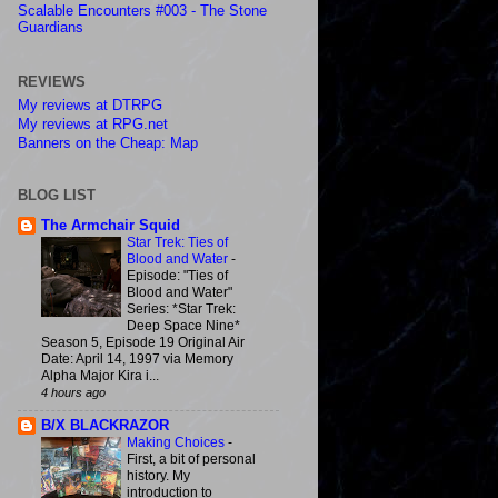
Scalable Encounters #003 - The Stone
Guardians
REVIEWS
My reviews at DTRPG
My reviews at RPG.net
Banners on the Cheap: Map
BLOG LIST
The Armchair Squid
Star Trek: Ties of
Blood and Water
-
Episode: "Ties of
Blood and Water"
Series: *Star Trek:
Deep Space Nine*
Season 5, Episode 19 Original Air
Date: April 14, 1997 via Memory
Alpha Major Kira i...
4 hours ago
B/X BLACKRAZOR
Making Choices
-
First, a bit of personal
history. My
introduction to