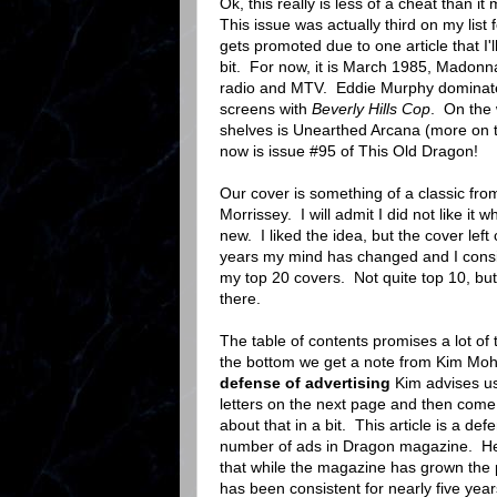
Ok, this really is less of a cheat than i
This issue was actually third on my list f
gets promoted due to one article that I'l
bit. For now, it is March 1985, Madonna
radio and MTV. Eddie Murphy dominates
screens with
Beverly Hills Cop
. On the 
shelves is Unearthed Arcana (more on t
now is issue #95 of This Old Dragon!
Our cover is something of a classic fr
Morrissey. I will admit I did not like it 
new. I liked the idea, but the cover left
years my mind has changed and I consi
my top 20 covers. Not quite top 10, but
there.
The table of contents promises a lot of t
the bottom we get a note from Kim Moh
defense of advertising
Kim advises us
letters on the next page and then come b
about that in a bit. This article is a def
number of ads in Dragon magazine. He
that while the magazine has grown the 
has been consistent for nearly five yea