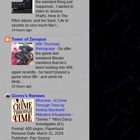
the weirdest thing just
happened...I started to
listen to Jessica
Pratt's, Here In The
Pitch album, and her track, 'Life Is'
sounds so very much like t...
14 hours ago
Tower of Zenopus
40K Thursday:
Retrograde
-
So after
the game last
weekend Blaster
mentions that he's
been looking into 40K
again recently - he hasn't played a
game since 9th - and while he
desp...
15 hours ago
Gizmo's Reviews
#Review - A Crime
Through Time by
Amelia Blackwell
#Mystery #Suspense
-
*Series:* *Miss Darcy
Investigates (#1)
Format: 400 pages, Paperback
Release Date: March 31, 2026
Publisher: Pan Source: