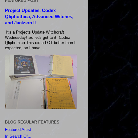
FEATURED POST
Project Updates. Codex
Qliphothica, Advanced Witches,
and Jackson IL
It's a Projects Update Witchcraft
Wednesday! So let's get to it. Codex
Qliphothica This did a LOT better than I
expected, so I have...
BLOG REGULAR FEATURES
Featured Artist
In Search Of...