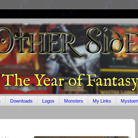
s
Downloads
Logos
Monsters
My Links
Mystoer