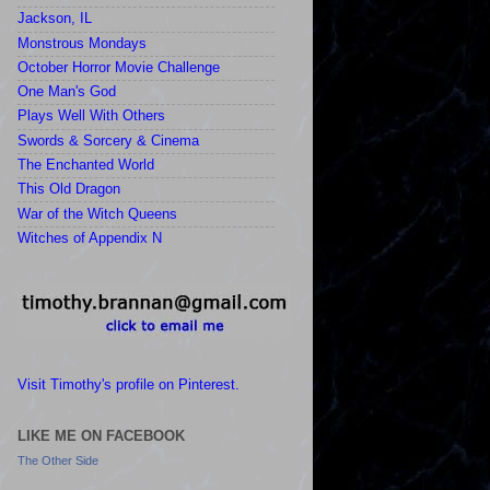
Jackson, IL
Monstrous Mondays
October Horror Movie Challenge
One Man's God
Plays Well With Others
Swords & Sorcery & Cinema
The Enchanted World
This Old Dragon
War of the Witch Queens
Witches of Appendix N
Visit Timothy's profile on Pinterest.
LIKE ME ON FACEBOOK
The Other Side