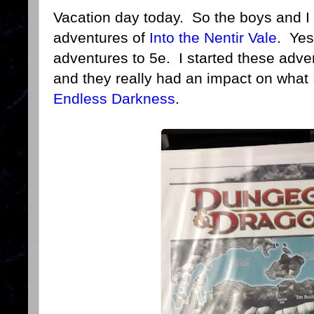
Vacation day today. So the boys and I 
adventures of
Into the Nentir Vale
. Yes
adventures to 5e. I started these adv
and they really had an impact on what
Endless Darkness
.