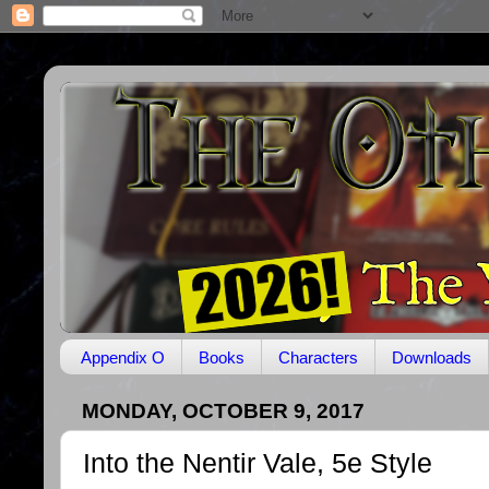
Appendix O
Books
Characters
Downloads
MONDAY, OCTOBER 9, 2017
Into the Nentir Vale, 5e Style