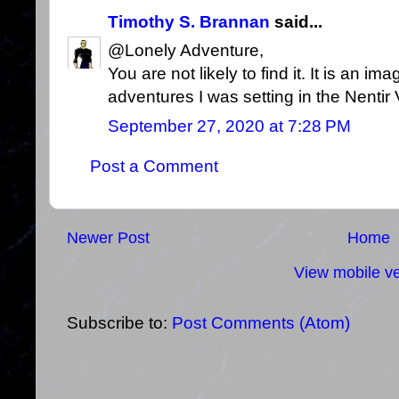
Timothy S. Brannan
said...
@Lonely Adventure,
You are not likely to find it. It is an im
adventures I was setting in the Nentir 
September 27, 2020 at 7:28 PM
Post a Comment
Newer Post
Home
View mobile ve
Subscribe to:
Post Comments (Atom)