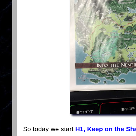
So today we start
H1, Keep on the Sh