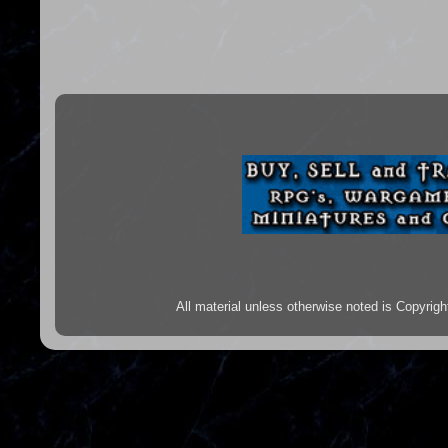
All material unless otherwise noted is Copyr