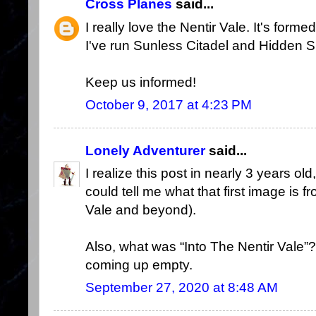
Cross Planes
said...
I really love the Nentir Vale. It's forme
I've run Sunless Citadel and Hidden 
Keep us informed!
October 9, 2017 at 4:23 PM
Lonely Adventurer
said...
I realize this post in nearly 3 years ol
could tell me what that first image is
Vale and beyond).
Also, what was “Into The Nentir Vale
coming up empty.
September 27, 2020 at 8:48 AM