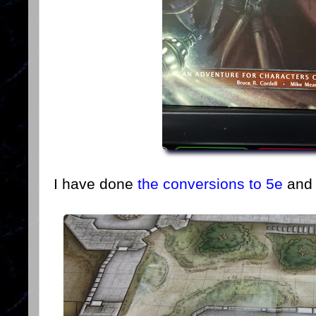
I have done
the conversions to 5e
and 