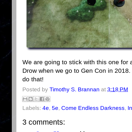
We are going to stick with this one for 
Drow when we go to Gen Con in 2018. 
do that!
Posted by
Timothy S. Brannan
at
3:18 PM
Labels:
4e
,
5e
,
Come Endless Darkness
,
I
3 comments: