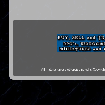
All material unless otherwise noted is Copyr