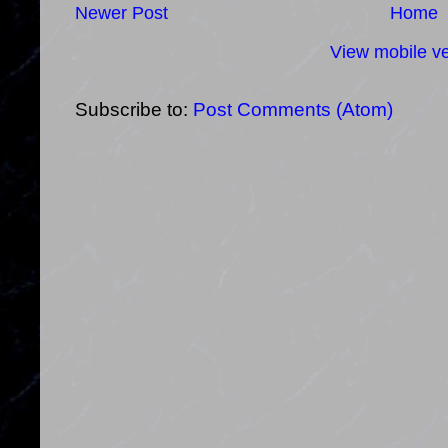
Newer Post
Home
View mobile ve
Subscribe to:
Post Comments (Atom)