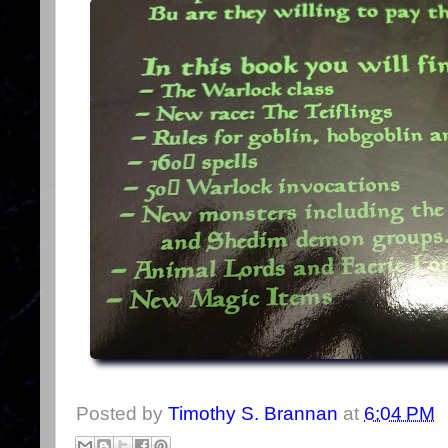
Posted by
Timothy S. Brannan
at
6:04 PM