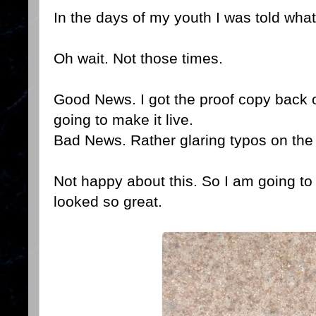
In the days of my youth I was told what
Oh wait. Not those times.
Good News. I got the proof copy back 
going to make it live.
Bad News. Rather glaring typos on the
Not happy about this. So I am going to 
looked so great.