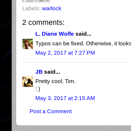
Labels:
warlock
2 comments:
L. Diane Wolfe
said...
Typos can be fixed. Otherwise, it looks
May 2, 2017 at 7:27 PM
JB
said...
Pretty cool, Tim.
: )
May 3, 2017 at 2:15 AM
Post a Comment