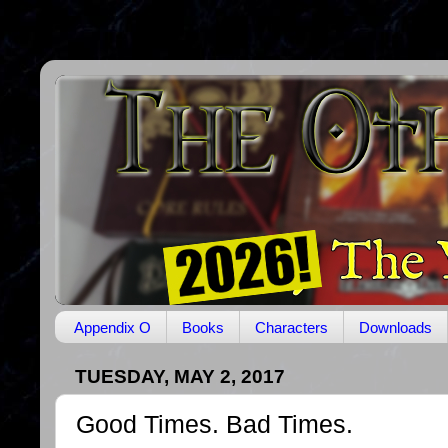
Appendix O
Books
Characters
Downloads
TUESDAY, MAY 2, 2017
Good Times. Bad Times.