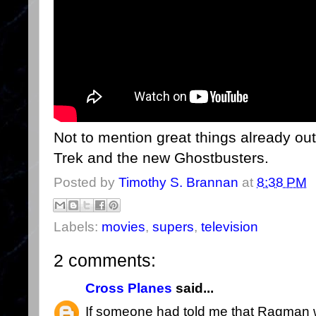
Not to mention great things already out
Trek and the new Ghostbusters.
Posted by
Timothy S. Brannan
at
8:38 PM
Labels:
movies
,
supers
,
television
2 comments:
Cross Planes
said...
If someone had told me that Ragman 