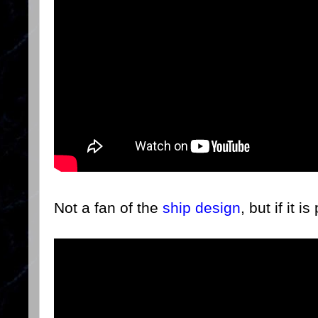
Not a fan of the
ship design
, but if it i