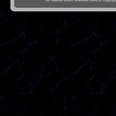
All material unless otherwise noted is Copyr