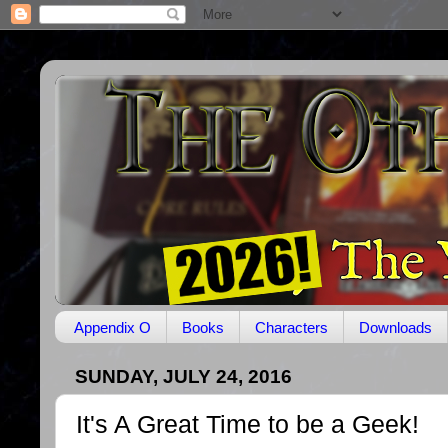
Appendix O
Books
Characters
Downloads
SUNDAY, JULY 24, 2016
It's A Great Time to be a Geek!