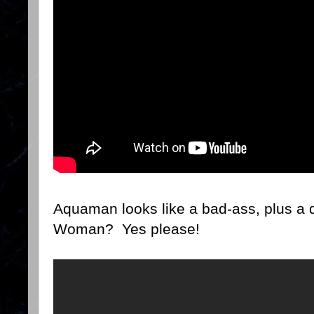
Aquaman looks like a bad-ass, plus a
Woman? Yes please!