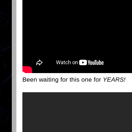
Been waiting for this one for
YEARS!