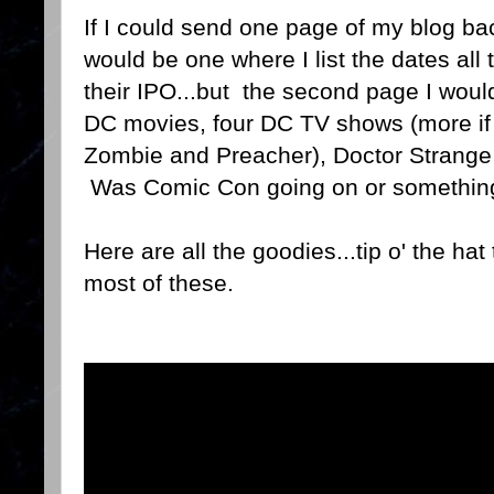
If I could send one page of my blog bac
would be one where I list the dates al
their IPO...but the second page I wou
DC movies, four DC TV shows (more if 
Zombie and Preacher), Doctor Strange
Was Comic Con going on or something
Here are all the goodies...tip o' the hat
most of these.