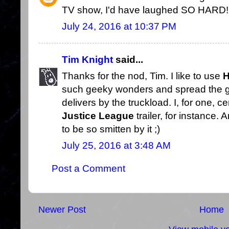
TV show, I'd have laughed SO HARD!
July 24, 2016 at 10:37 PM
Tim Knight
said...
Thanks for the nod, Tim. I like to use
H
such geeky wonders and spread the 
delivers by the truckload. I, for one, c
Justice League
trailer, for instance.
to be so smitten by it ;)
July 25, 2016 at 3:48 AM
Post a Comment
Newer Post
Home