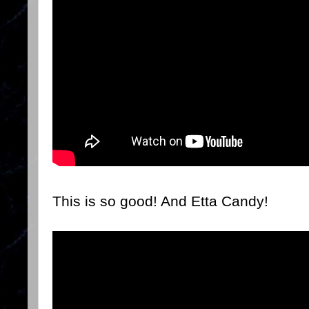
This is so good! And Etta Candy!