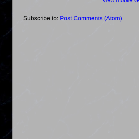
View mobile ve
Subscribe to:
Post Comments (Atom)