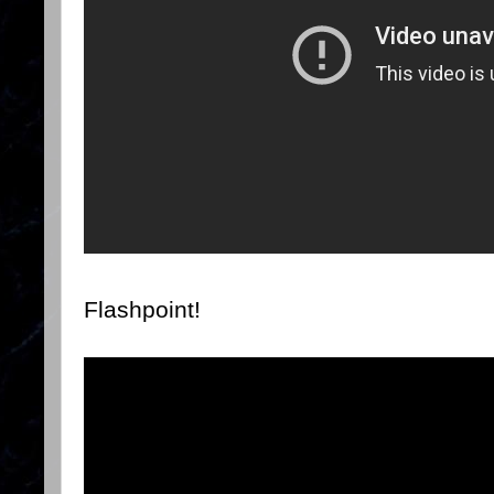
Flashpoint!