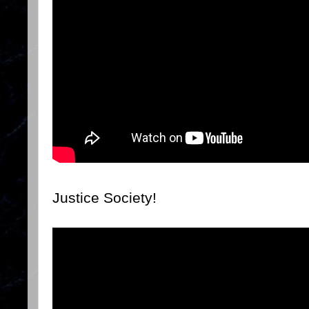
Justice Society!