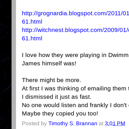
http://grognardia.blogspot.com/2011/
61.html
http://witchnest.blogspot.com/2009/0
61.html
I love how they were playing in Dwi
James himself was!
There might be more.
At first I was thinking of emailing them
I dismissed it just as fast.
No one would listen and frankly I don't 
Maybe they copied you too!
Posted by
Timothy S. Brannan
at
3:01 PM