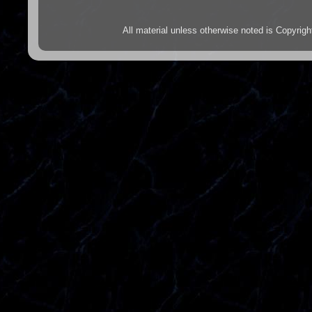
All material unless otherwise noted is Copyr