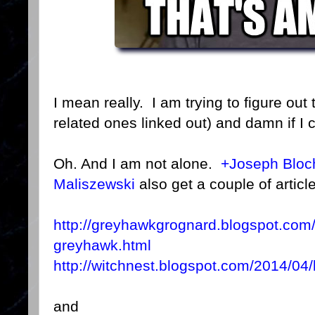
I mean really. I am trying to figure out t
related ones linked out) and damn if I 
Oh. And I am not alone.
+Joseph Bloc
Maliszewski
also get a couple of article
http://greyhawkgrognard.blogspot.com
greyhawk.html
http://witchnest.blogspot.com/2014/04
and