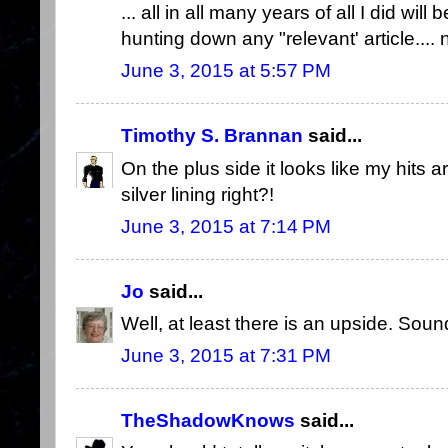
... all in all many years of all I did wil
hunting down any "relevant' article....
June 3, 2015 at 5:57 PM
Timothy S. Brannan
said...
On the plus side it looks like my hits a
silver lining right?!
June 3, 2015 at 7:14 PM
Jo
said...
Well, at least there is an upside. Sound
June 3, 2015 at 7:31 PM
TheShadowKnows
said...