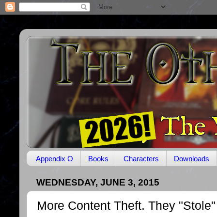
Appendix O
Books
Characters
Downloads
WEDNESDAY, JUNE 3, 2015
More Content Theft. They "Stole