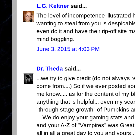
L.G. Keltner
said...
The level of incompetence illustrated 
wanting to steal from you is despicable,
even do it and have their rip-off site m
mind boggling.
June 3, 2015 at 4:03 PM
Dr. Theda
said...
...we try to give credit (do not alwa
come from....) So if we ever posted some
me know..... as for the content of my blo
anything that is helpful... even my sc
"through stage growth" of Pumpkins and
... We do enjoy your gaming stats and
and your A-Z of "Vampires" was Great.
all in all a great day to you and yours ,