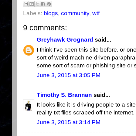
Labels:
blogs
,
community
,
wtf
9 comments:
Greyhawk Grognard
said...
I think I've seen this site before, or o
sort of weird machine-driven paraphra
some sort of scam or phishing site or
June 3, 2015 at 3:05 PM
Timothy S. Brannan
said...
It looks like it is driving people to a si
reality txt files scraped off the internet.
June 3, 2015 at 3:14 PM