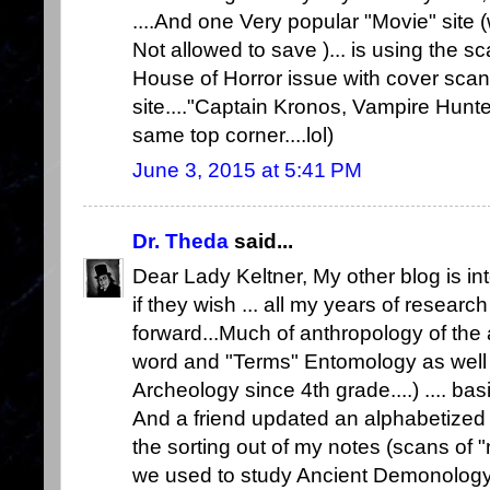
....And one Very popular "Movie" site
Not allowed to save )... is using the 
House of Horror issue with cover scan 
site...."Captain Kronos, Vampire Hunt
same top corner....lol)
June 3, 2015 at 5:41 PM
Dr. Theda
said...
Dear Lady Keltner, My other blog is in
if they wish ... all my years of researc
forward...Much of anthropology of the 
word and "Terms" Entomology as well 
Archeology since 4th grade....) .... basi
And a friend updated an alphabetized L
the sorting out of my notes (scans of "
we used to study Ancient Demonology.