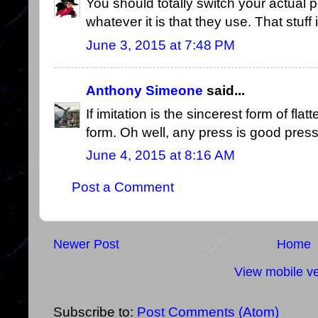
You should totally switch your actual p
whatever it is that they use. That stuf
June 3, 2015 at 7:48 PM
Anthony Simeone
said...
If imitation is the sincerest form of flat
form. Oh well, any press is good press,
June 4, 2015 at 8:16 AM
Post a Comment
Newer Post
Home
View mobile ve
Subscribe to:
Post Comments (Atom)