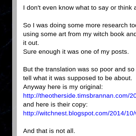
I don't even know what to say or think 
So I was doing some more research tod
using some art from my witch book an
it out.
Sure enough it was one of my posts.
But the translation was so poor and so
tell what it was supposed to be about.
Anyway here is my original:
http://theotherside.timsbrannan.com/20
and here is their copy:
http://witchnest.blogspot.com/2014/10/w
And that is not all.