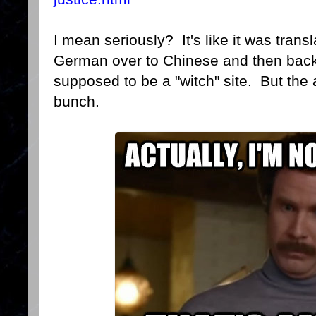
I mean seriously? It's like it was transl
German over to Chinese and then back t
supposed to be a "witch" site. But the 
bunch.