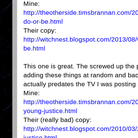
Mine:
http://theotherside.timsbrannan.com/2
do-or-be.html
Their copy:
http://witchnest.blogspot.com/2013/08/
be.html
This one is great. The screwed up the 
adding these things at random and back 
actually predates the TV I was posting
Mine:
http://theotherside.timsbrannan.com/20
young-justice.html
Their (really bad) copy:
http://witchnest.blogspot.com/2010/03/
justice.html