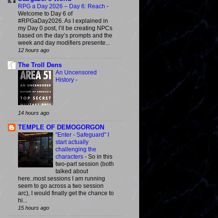
RPG a Day 2026 – Day 6: Reach
-
Welcome to Day 6 of
#RPGaDay2026. As I explained in
my Day 0 post, I’ll be creating NPCs
based on the day’s prompts and the
week and day modifiers presente...
12 hours ago
The Troll Dens
An Uncensored
History
-
14 hours ago
TEMPLE OF DEMOGORGON
"Enter - Safeguard" I
start actually
challenging the
characters
-
So in this
two-part session (both
talked about
here..most sessions I am running
seem to go across a two session
arc), I would finally get the chance to
hi...
15 hours ago