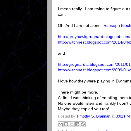
I mean really. I am trying to figure out 
can.
Oh. And I am not alone.
+Joseph Bloc
http://greyhawkgrognard.blogspot.com
http://witchnest.blogspot.com/2014/04
and
http://grognardia.blogspot.com/2011/
http://witchnest.blogspot.com/2009/0
I love how they were playing in Dwim
There might be more.
At first I was thinking of emailing them t
No one would listen and frankly I don't 
Maybe they copied you too!
Posted by
Timothy S. Brannan
at
3:01 PM