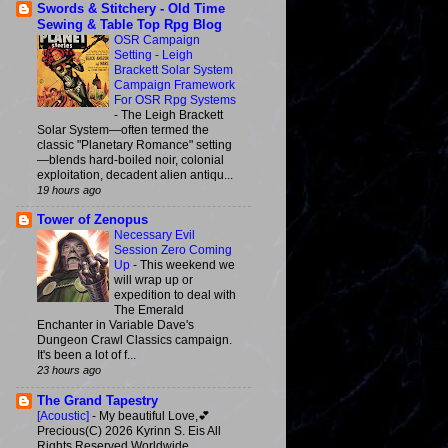
Swords & Stitchery - Old Time
Sewing & Table Top Rpg Blog
OSR Campaign
Setting - Leigh
Brackett Solar System
Campaign Framework
For OSR Rpg Systems
-
The Leigh Brackett
Solar System—often termed the
classic "Planetary Romance" setting
—blends hard-boiled noir, colonial
exploitation, decadent alien antiqu...
19 hours ago
Tower of Zenopus
Necessary Evil
Session Zero Coming
Up
-
This weekend we
will wrap up or
expedition to deal with
The Emerald
Enchanter in Variable Dave's
Dungeon Crawl Classics campaign.
It's been a lot of f...
23 hours ago
The Grand Tapestry
[Acoustic]
-
My beautiful Love,💕
Precious(C) 2026 Kyrinn S. Eis All
Rights Reserved Worldwide