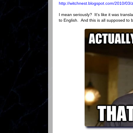
http://witchnest.blogspot.com/2010/03/z
I mean seriously? It's like it was tran
to English. And this is all supposed to 