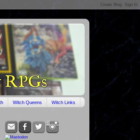
th
Witch Queens
Witch Links