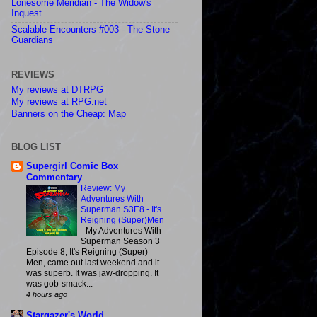
Lonesome Meridian - The Widow's
Inquest
Scalable Encounters #003 - The Stone
Guardians
REVIEWS
My reviews at DTRPG
My reviews at RPG.net
Banners on the Cheap: Map
BLOG LIST
Supergirl Comic Box
Commentary
Review: My
Adventures With
Superman S3E8 - It's
Reigning (Super)Men
-
My Adventures With
Superman Season 3
Episode 8, It's Reigning (Super)
Men, came out last weekend and it
was superb. It was jaw-dropping. It
was gob-smack...
4 hours ago
Stargazer's World