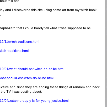
bout this one.
y and I discovered this site using some art from my witch book
.
haphazard that I could barely tell what it was supposed to be
2/11/witch-traditions.html
itch-traditions.html
10/01/what-should-osr-witch-do-or-be.html
what-should-osr-witch-do-or-be.html
picture and since they are adding these things at random and back
s the TV I was posting about.
12/04/zatannurday-y-is-for-young-justice.html