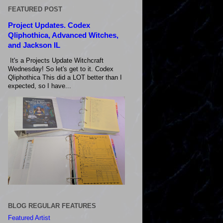
FEATURED POST
Project Updates. Codex
Qliphothica, Advanced Witches,
and Jackson IL
It's a Projects Update Witchcraft
Wednesday! So let's get to it. Codex
Qliphothica This did a LOT better than I
expected, so I have...
BLOG REGULAR FEATURES
Featured Artist