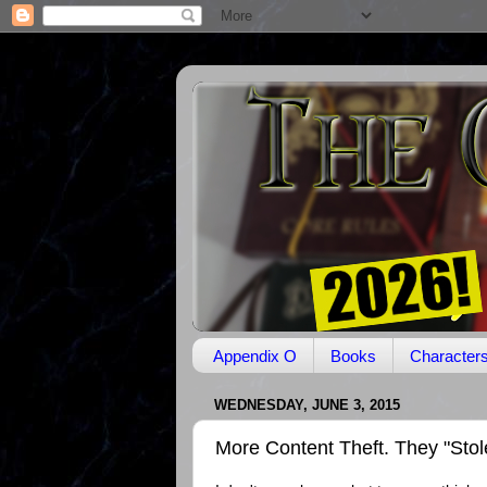
Appendix O
Books
Character
WEDNESDAY, JUNE 3, 2015
More Content Theft. They "Sto