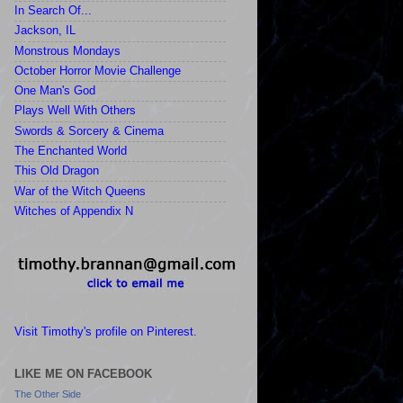
In Search Of...
Jackson, IL
Monstrous Mondays
October Horror Movie Challenge
One Man's God
Plays Well With Others
Swords & Sorcery & Cinema
The Enchanted World
This Old Dragon
War of the Witch Queens
Witches of Appendix N
Visit Timothy's profile on Pinterest.
LIKE ME ON FACEBOOK
The Other Side