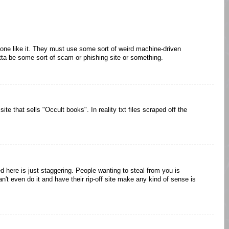
or one like it. They must use some sort of weird machine-driven
tta be some sort of scam or phishing site or something.
a site that sells "Occult books". In reality txt files scraped off the
d here is just staggering. People wanting to steal from you is
an't even do it and have their rip-off site make any kind of sense is