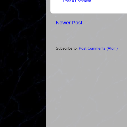
Post a Comment
Newer Post
Subscribe to:
Post Comments (Atom)