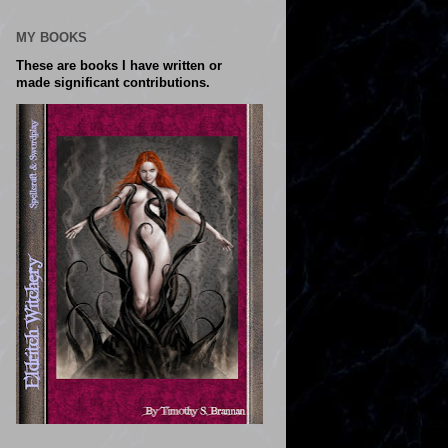
MY BOOKS
These are books I have written or
made significant contributions.