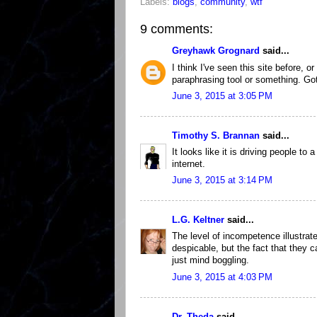
Labels:
blogs
,
community
,
wtf
9 comments:
Greyhawk Grognard
said...
I think I've seen this site before, 
paraphrasing tool or something. Go
June 3, 2015 at 3:05 PM
Timothy S. Brannan
said...
It looks like it is driving people to 
internet.
June 3, 2015 at 3:14 PM
L.G. Keltner
said...
The level of incompetence illustrate
despicable, but the fact that they c
just mind boggling.
June 3, 2015 at 4:03 PM
Dr. Theda
said...