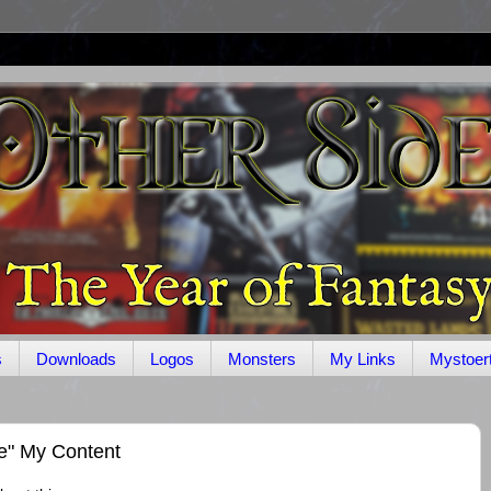
s
Downloads
Logos
Monsters
My Links
Mystoer
le" My Content