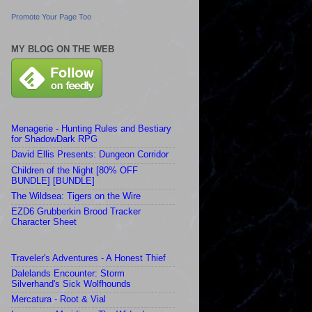
Promote Your Page Too
MY BLOG ON THE WEB
Menagerie - Hunting Rules and Bestiary
for ShadowDark RPG
David Ellis Presents: Dungeon Corridor
Children of the Night [80% OFF
BUNDLE] [BUNDLE]
The Wildsea: Tigers on the Wire
EZD6 Grubberkin Brood Tracker
Character Sheet
Traveler's Adventures - A Honest Thief
Dalelands Encounter: Storm
Silverhand's Sick Wolfhounds
Mercatura - Root & Vial