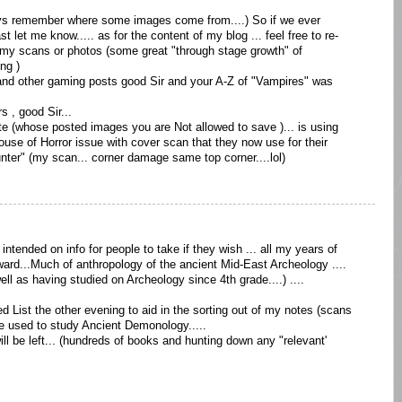
lways remember where some images come from....) So if we ever
t let me know..... as for the content of my blog ... feel free to re-
n my scans or photos (some great "through stage growth" of
ng )
and other gaming posts good Sir and your A-Z of "Vampires" was
s , good Sir...
te (whose posted images you are Not allowed to save )... is using
use of Horror issue with cover scan that they now use for their
nter" (my scan... corner damage same top corner....lol)
intended on info for people to take if they wish ... all my years of
ard...Much of anthropology of the ancient Mid-East Archeology ....
 as having studied on Archeology since 4th grade....) ....
d List the other evening to aid in the sorting out of my notes (scans
we used to study Ancient Demonology.....
d will be left... (hundreds of books and hunting down any "relevant'