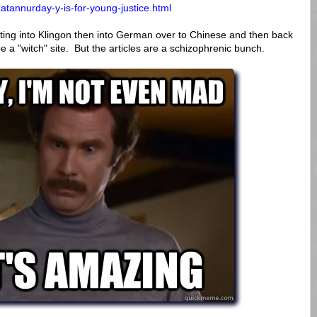
atannurday-y-is-for-young-justice.html
slating into Klingon then into German over to Chinese and then back
be a "witch" site. But the articles are a schizophrenic bunch.