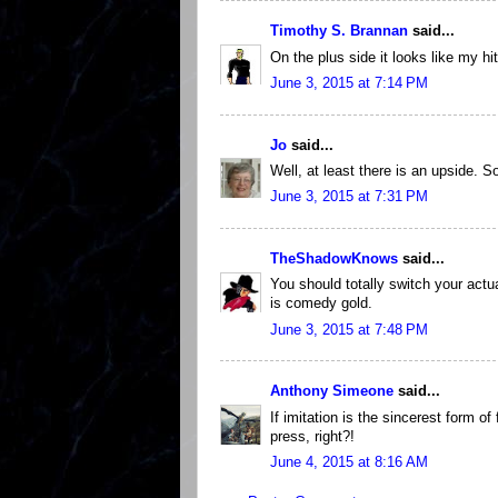
Timothy S. Brannan
said...
On the plus side it looks like my hit
June 3, 2015 at 7:14 PM
Jo
said...
Well, at least there is an upside. S
June 3, 2015 at 7:31 PM
TheShadowKnows
said...
You should totally switch your actua
is comedy gold.
June 3, 2015 at 7:48 PM
Anthony Simeone
said...
If imitation is the sincerest form of
press, right?!
June 4, 2015 at 8:16 AM