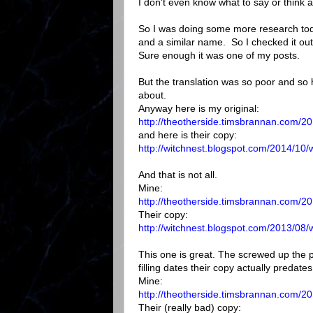
I don't even know what to say or think a
So I was doing some more research toda
and a similar name. So I checked it out
Sure enough it was one of my posts.
But the translation was so poor and so 
about.
Anyway here is my original:
http://theotherside.timsbrannan.com/201
and here is their copy:
http://witchnest.blogspot.com/2014/10/w
And that is not all.
Mine:
http://theotherside.timsbrannan.com/20
Their copy:
http://witchnest.blogspot.com/2013/08/
This one is great. The screwed up the 
filling dates their copy actually predate
Mine:
http://theotherside.timsbrannan.com/20
Their (really bad) copy: