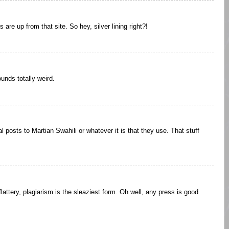
s are up from that site. So hey, silver lining right?!
ounds totally weird.
l posts to Martian Swahili or whatever it is that they use. That stuff
 flattery, plagiarism is the sleaziest form. Oh well, any press is good