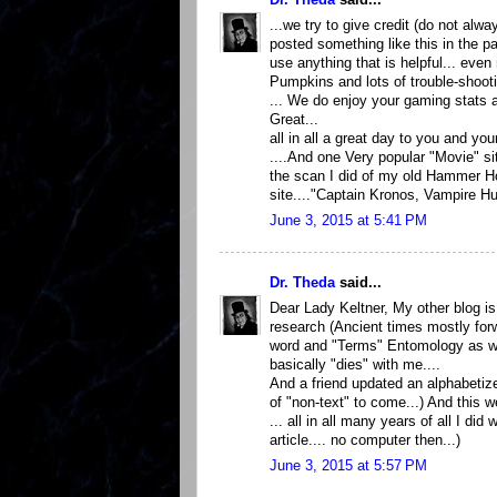
...we try to give credit (do not a
posted something like this in the pas
use anything that is helpful... eve
Pumpkins and lots of trouble-shooti
... We do enjoy your gaming stats 
Great...
all in all a great day to you and your
....And one Very popular "Movie" si
the scan I did of my old Hammer Ho
site...."Captain Kronos, Vampire Hu
June 3, 2015 at 5:41 PM
Dr. Theda
said...
Dear Lady Keltner, My other blog is 
research (Ancient times mostly forw
word and "Terms" Entomology as well
basically "dies" with me....
And a friend updated an alphabetize
of "non-text" to come...) And this 
... all in all many years of all I di
article.... no computer then...)
June 3, 2015 at 5:57 PM