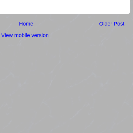
Home
Older Post
View mobile version