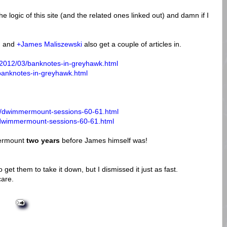
the logic of this site (and the related ones linked out) and damn if I
h
and
+James Maliszewski
also get a couple of articles in.
/2012/03/banknotes-in-greyhawk.html
/banknotes-in-greyhawk.html
01/dwimmermount-sessions-60-61.html
1/dwimmermount-sessions-60-61.html
mermount
two years
before James himself was!
o get them to take it down, but I dismissed it just as fast.
care.