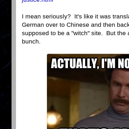
I mean seriously? It's like it was transl
German over to Chinese and then back t
supposed to be a "witch" site. But the 
bunch.