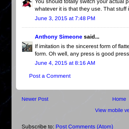
You should totally switch your actual p
whatever it is that they use. That stuf
June 3, 2015 at 7:48 PM
Anthony Simeone
said...
If imitation is the sincerest form of flat
form. Oh well, any press is good press,
June 4, 2015 at 8:16 AM
Post a Comment
Newer Post
Home
View mobile ve
Subscribe to:
Post Comments (Atom)