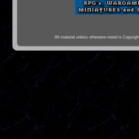
All material unless otherwise noted is Copyr