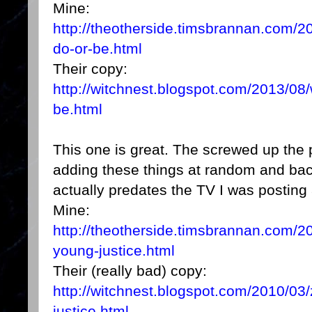
Mine:
http://theotherside.timsbrannan.com/2
do-or-be.html
Their copy:
http://witchnest.blogspot.com/2013/08/
be.html
This one is great. The screwed up the 
adding these things at random and back 
actually predates the TV I was posting
Mine:
http://theotherside.timsbrannan.com/20
young-justice.html
Their (really bad) copy:
http://witchnest.blogspot.com/2010/03/
justice.html