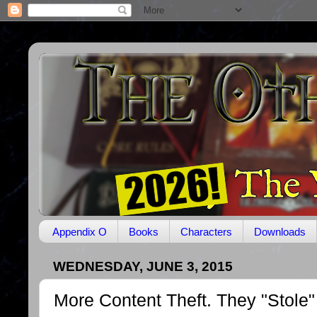
Appendix O
Books
Characters
Downloads
WEDNESDAY, JUNE 3, 2015
More Content Theft. They "Stole