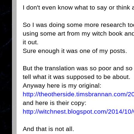
I don't even know what to say or think 
So I was doing some more research tod
using some art from my witch book an
it out.
Sure enough it was one of my posts.
But the translation was so poor and so
tell what it was supposed to be about.
Anyway here is my original:
http://theotherside.timsbrannan.com/20
and here is their copy:
http://witchnest.blogspot.com/2014/10/w
And that is not all.