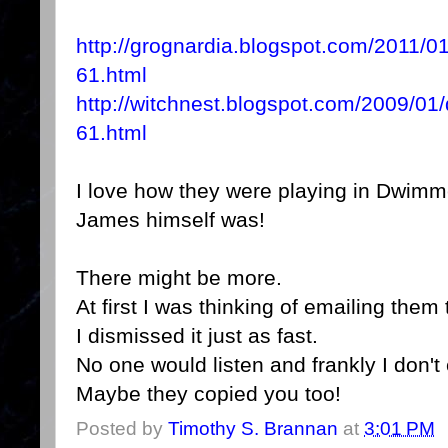
http://grognardia.blogspot.com/2011/
61.html
http://witchnest.blogspot.com/2009/0
61.html
I love how they were playing in Dwi
James himself was!
There might be more.
At first I was thinking of emailing them
I dismissed it just as fast.
No one would listen and frankly I don't 
Maybe they copied you too!
Posted by
Timothy S. Brannan
at
3:01 PM