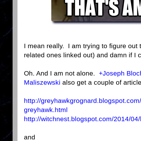
I mean really. I am trying to figure out t
related ones linked out) and damn if I 
Oh. And I am not alone.
+Joseph Bloc
Maliszewski
also get a couple of article
http://greyhawkgrognard.blogspot.com
greyhawk.html
http://witchnest.blogspot.com/2014/04
and