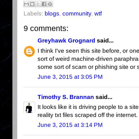
Labels:
blogs
,
community
,
wtf
9 comments:
Greyhawk Grognard
said...
I think I've seen this site before, or o
sort of weird machine-driven paraphra
some sort of scam or phishing site or
June 3, 2015 at 3:05 PM
Timothy S. Brannan
said...
It looks like it is driving people to a si
reality txt files scraped off the internet.
June 3, 2015 at 3:14 PM