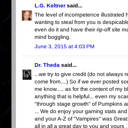
L.G. Keltner
said...
The level of incompetence illustrated 
wanting to steal from you is despicable,
even do it and have their rip-off site m
mind boggling.
June 3, 2015 at 4:03 PM
Dr. Theda
said...
...we try to give credit (do not alwa
come from....) So if we ever posted some
me know..... as for the content of my blo
anything that is helpful... even my sc
"through stage growth" of Pumpkins and
... We do enjoy your gaming stats and
and your A-Z of "Vampires" was Great.
all in all a great day to you and yours ,