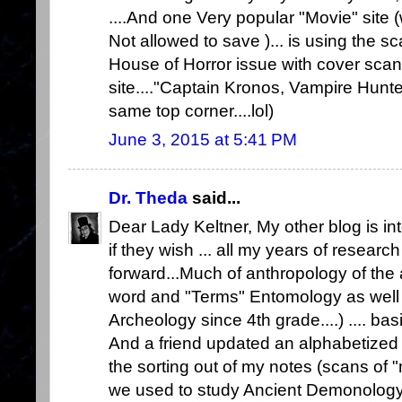
....And one Very popular "Movie" site
Not allowed to save )... is using the 
House of Horror issue with cover scan 
site...."Captain Kronos, Vampire Hunt
same top corner....lol)
June 3, 2015 at 5:41 PM
Dr. Theda
said...
Dear Lady Keltner, My other blog is in
if they wish ... all my years of researc
forward...Much of anthropology of the 
word and "Terms" Entomology as well 
Archeology since 4th grade....) .... basi
And a friend updated an alphabetized L
the sorting out of my notes (scans of "
we used to study Ancient Demonology.