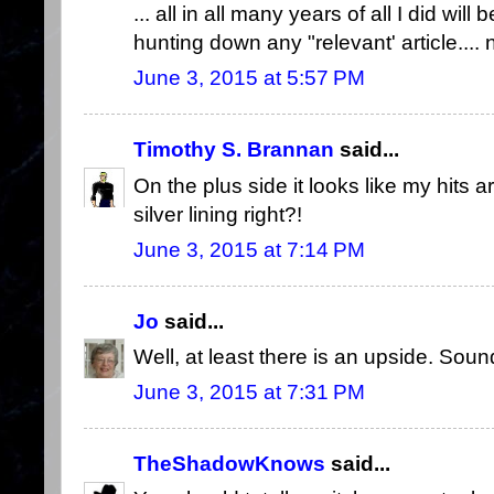
... all in all many years of all I did wil
hunting down any "relevant' article....
June 3, 2015 at 5:57 PM
Timothy S. Brannan
said...
On the plus side it looks like my hits a
silver lining right?!
June 3, 2015 at 7:14 PM
Jo
said...
Well, at least there is an upside. Sound
June 3, 2015 at 7:31 PM
TheShadowKnows
said...