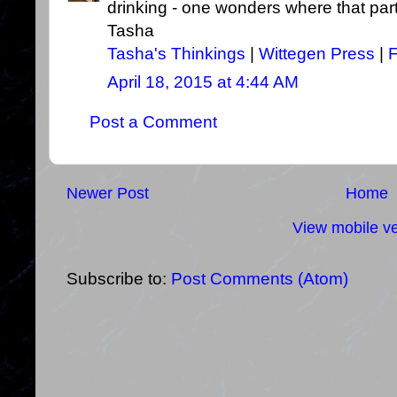
drinking - one wonders where that part
Tasha
Tasha's Thinkings
|
Wittegen Press
|
April 18, 2015 at 4:44 AM
Post a Comment
Newer Post
Home
View mobile ve
Subscribe to:
Post Comments (Atom)