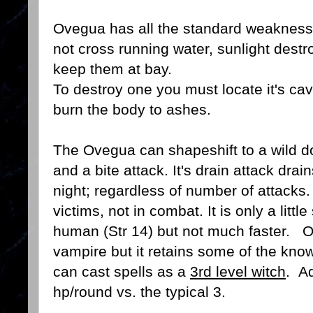
Ovegua has all the standard weaknesse
not cross running water, sunlight destr
keep them at bay.
To destroy one you must locate it's cav
burn the body to ashes.
The Ovegua can shapeshift to a wild do
and a bite attack. It's drain attack drai
night; regardless of number of attacks.
victims, not in combat. It is only a litt
human (Str 14) but not much faster. 
vampire but it retains some of the know
can cast spells as a
3rd level witch
. Ad
hp/round vs. the typical 3.