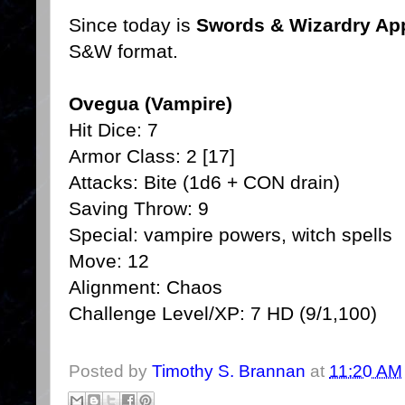
Since today is
Swords & Wizardry App
S&W format.
Ovegua (Vampire)
Hit Dice: 7
Armor Class: 2 [17]
Attacks: Bite (1d6 + CON drain)
Saving Throw: 9
Special: vampire powers, witch spells
Move: 12
Alignment: Chaos
Challenge Level/XP: 7 HD (9/1,100)
Posted by
Timothy S. Brannan
at
11:20 AM