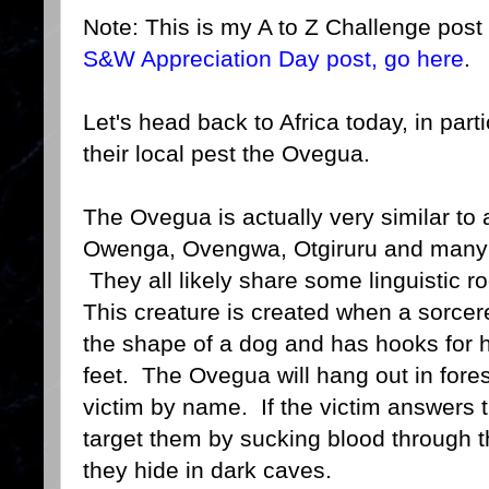
Note: This is my A to Z Challenge post 
S&W Appreciation Day post, go here
.
Let's head back to Africa today, in parti
their local pest the Ovegua.
The Ovegua is actually very similar to 
Owenga, Ovengwa, Otgiruru and many m
They all likely share some linguistic ro
This creature is created when a sorcerer
the shape of a dog and has hooks for 
feet. The Ovegua will hang out in forest
victim by name. If the victim answers 
target them by sucking blood through 
they hide in dark caves.