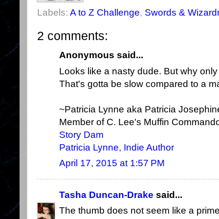
Labels:
A to Z Challenge
,
Swords & Wizard
2 comments:
Anonymous said...
Looks like a nasty dude. But why onl
That's gotta be slow compared to a ma
~Patricia Lynne aka Patricia Josephi
Member of C. Lee's Muffin Command
Story Dam
Patricia Lynne, Indie Author
April 17, 2015 at 1:57 PM
Tasha Duncan-Drake
said...
The thumb does not seem like a prime