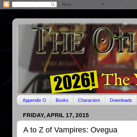
Appendix O
Books
Characters
Downloads
FRIDAY, APRIL 17, 2015
A to Z of Vampires: Ovegua