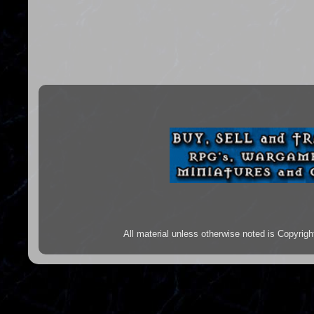
All material unless otherwise noted is Copyr