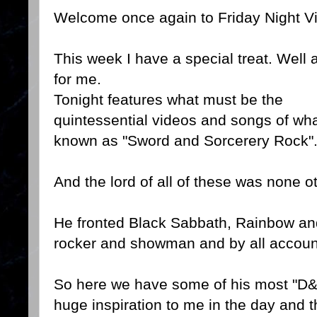
Welcome once again to Friday Night V
This week I have a special treat. Well a
for me.
Tonight features what must be the
quintessential videos and songs of wh
known as "Sword and Sorcerery Rock"
And the lord of all of these was none 
He fronted Black Sabbath, Rainbow an
rocker and showman and by all account
So here we have some of his most "D
huge inspiration to me in the day and 