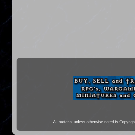
All material unless otherwise noted is Copyr