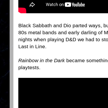
Black Sabbath and Dio parted ways, bu
80s metal bands and early darling of 
nights when playing D&D we had to sto
Last in Line.
Rainbow in the Dark
became something
playtests.