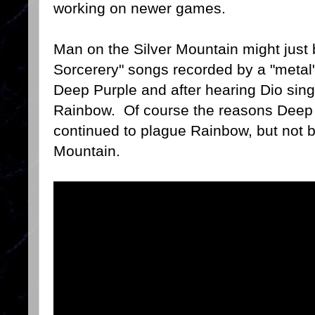
working on newer games.
Man on the Silver Mountain might just 
Sorcerery" songs recorded by a "metal"
Deep Purple and after hearing Dio sin
Rainbow. Of course the reasons Deep
continued to plague Rainbow, but not b
Mountain.