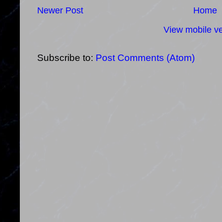
Newer Post
Home
View mobile ve
Subscribe to:
Post Comments (Atom)