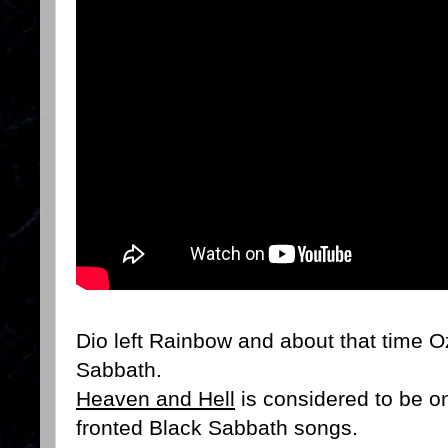
Dio left Rainbow and about that time 
Sabbath.
Heaven and Hell
is considered to be on
fronted Black Sabbath songs.