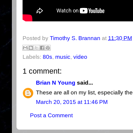
Posted by
Timothy S. Brannan
at
11:30 PM
Labels:
80s
,
music
,
video
1 comment:
Brian N Young
said...
These are all on my list, especially t
March 20, 2015 at 11:46 PM
Post a Comment