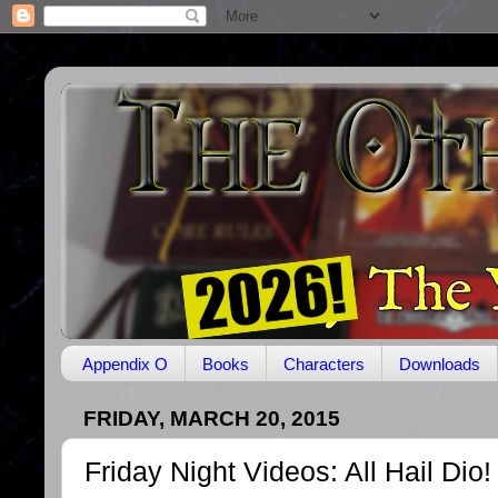
Appendix O
Books
Characters
Downloads
FRIDAY, MARCH 20, 2015
Friday Night Videos: All Hail Dio!