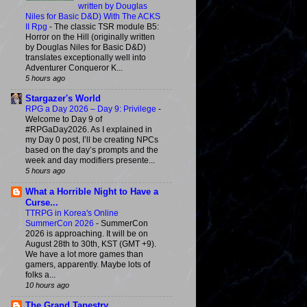
written by Douglas
Niles for Basic D&D) With The ACKS
II Rpg
-
The classic TSR module B5:
Horror on the Hill (originally written
by Douglas Niles for Basic D&D)
translates exceptionally well into
Adventurer Conqueror K...
5 hours ago
Stargazer's World
RPG a Day 2026 – Day 9: Privilege
-
Welcome to Day 9 of
#RPGaDay2026. As I explained in
my Day 0 post, I’ll be creating NPCs
based on the day’s prompts and the
week and day modifiers presente...
5 hours ago
What a Horrible Night to Have a
Curse...
TTRPG in Korea's Online
SummerCon 2026
-
SummerCon
2026 is approaching. It will be on
August 28th to 30th, KST (GMT +9).
We have a lot more games than
gamers, apparently. Maybe lots of
folks a...
10 hours ago
The Grand Tapestry