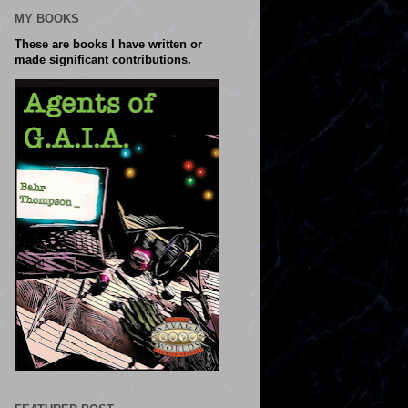
MY BOOKS
These are books I have written or
made significant contributions.