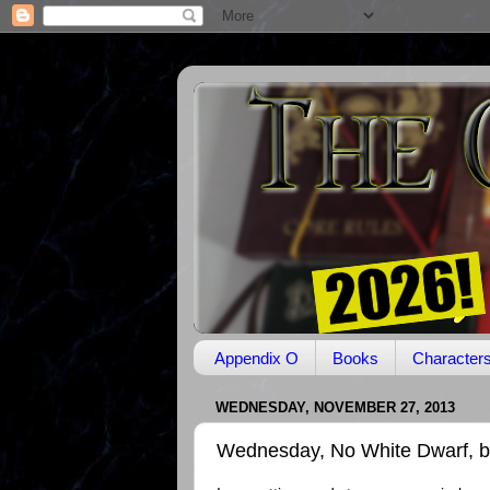
Appendix O
Books
Character
WEDNESDAY, NOVEMBER 27, 2013
Wednesday, No White Dwarf, b