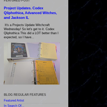
FEATURED POST
Project Updates. Codex
Qliphothica, Advanced Witches,
and Jackson IL
It's a Projects Update Witchcraft
Wednesday! So let's get to it. Codex
Qliphothica This did a LOT better than I
expected, so I have...
BLOG REGULAR FEATURES
Featured Artist
In Search Of...