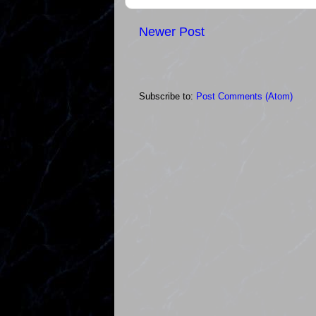
Newer Post
Subscribe to:
Post Comments (Atom)