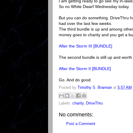
I am getting ready to go see my in-laws
So no White Dwarf Wednesday today.
But you can do something. DriveThru has
had over the last few weeks.
The third bundle is up and among other
money goes to charity and you get a bu
After the Storm III [BUNDLE]
The second bundle is still up and worth 
After the Storm II [BUNDLE]
Go. And do good.
Posted by
Timothy S. Brannan
at
5:57 AM
Labels:
charity
,
DriveThru
No comments:
Post a Comment