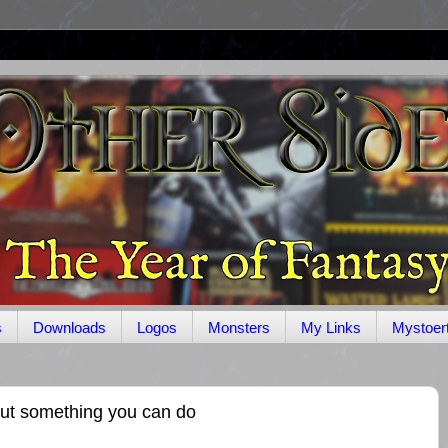
s
Downloads
Logos
Monsters
My Links
Mystoer
ut something you can do