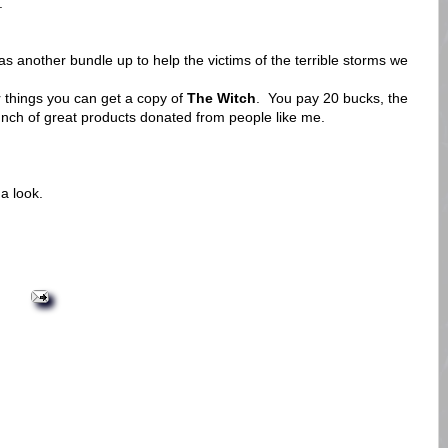
.
 another bundle up to help the victims of the terrible storms we
 things you can get a copy of
The Witch
. You pay 20 bucks, the
nch of great products donated from people like me.
a look.