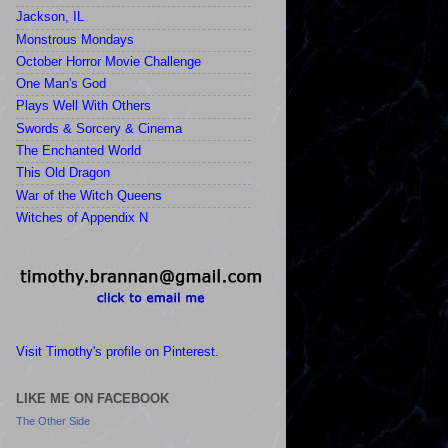
Jackson, IL
Monstrous Mondays
October Horror Movie Challenge
One Man's God
Plays Well With Others
Swords & Sorcery & Cinema
The Enchanted World
This Old Dragon
War of the Witch Queens
Witches of Appendix N
Visit Timothy's profile on Pinterest.
LIKE ME ON FACEBOOK
The Other Side