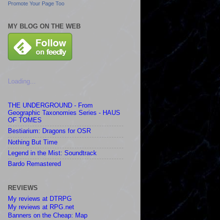
Promote Your Page Too
MY BLOG ON THE WEB
Loading...
THE UNDERGROUND - From
Geographic Taxonomies Series - HAUS
OF TOMES
Bestiarium: Dragons for OSR
Nothing But Time
Legend in the Mist: Soundtrack
Bardo Remastered
REVIEWS
My reviews at DTRPG
My reviews at RPG.net
Banners on the Cheap: Map