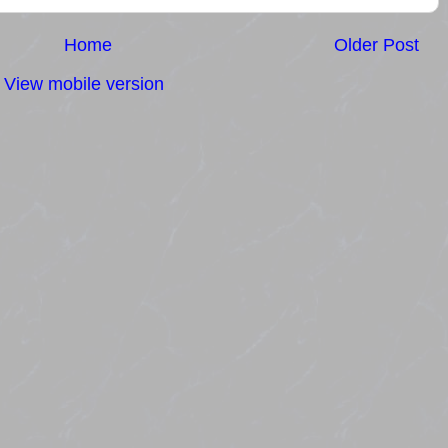
Home
Older Post
View mobile version