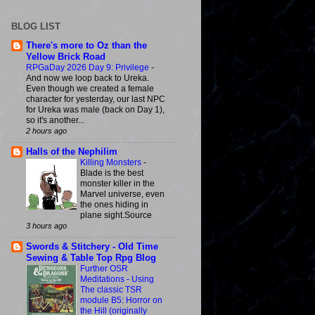
BLOG LIST
There's more to Oz than the
Yellow Brick Road
RPGaDay 2026 Day 9: Privilege
-
And now we loop back to Ureka.
Even though we created a female
character for yesterday, our last NPC
for Ureka was male (back on Day 1),
so it's another...
2 hours ago
Halls of the Nephilim
Killing Monsters
-
Blade is the best
monster killer in the
Marvel universe, even
the ones hiding in
plane sight.Source
3 hours ago
Swords & Stitchery - Old Time
Sewing & Table Top Rpg Blog
Further OSR
Meditations - Using
The classic TSR
module B5: Horror on
the Hill (originally