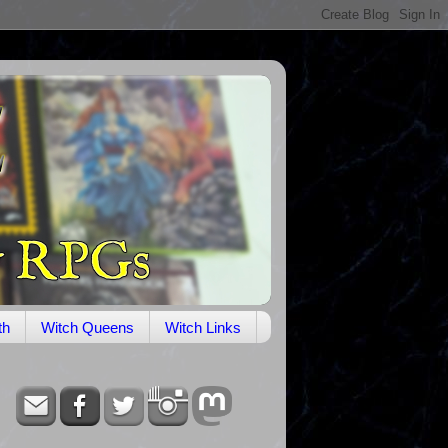
th
Witch Queens
Witch Links