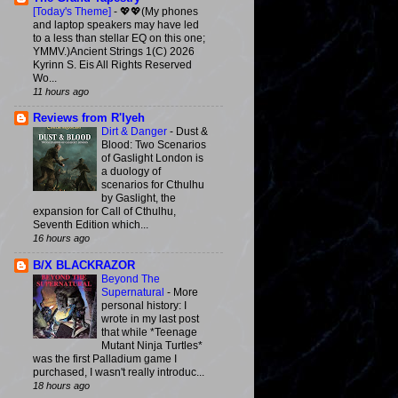
[Today's Theme]
-
💖💖(My phones
and laptop speakers may have led
to a less than stellar EQ on this one;
YMMV.)Ancient Strings 1(C) 2026
Kyrinn S. Eis All Rights Reserved
Wo...
11 hours ago
Reviews from R'lyeh
Dirt & Danger
-
Dust &
Blood: Two Scenarios
of Gaslight London is
a duology of
scenarios for Cthulhu
by Gaslight, the
expansion for Call of Cthulhu,
Seventh Edition which...
16 hours ago
B/X BLACKRAZOR
Beyond The
Supernatural
-
More
personal history: I
wrote in my last post
that while *Teenage
Mutant Ninja Turtles*
was the first Palladium game I
purchased, I wasn't really introduc...
18 hours ago