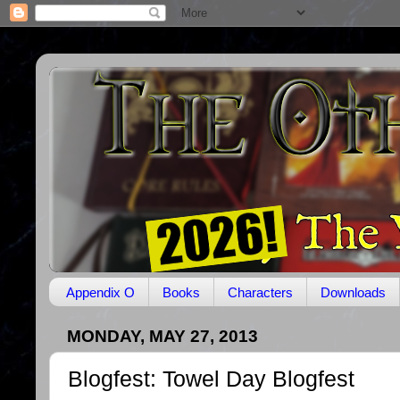
Appendix O
Books
Characters
Downloads
MONDAY, MAY 27, 2013
Blogfest: Towel Day Blogfest