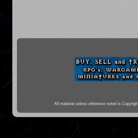
All material unless otherwise noted is Copyr