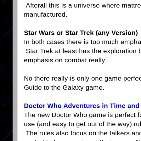
Afterall this is a universe where matt
manufactured.
Star Wars or Star Trek
(any Version)
In both cases there is too much emph
Star Trek at least has the exploration 
emphasis on combat really.
No there really is only one game perfect
Guide to the Galaxy game.
Doctor Who Adventures in Time and
The new Doctor Who game is perfect fo
use (and easy to get out of the way) rul
The rules also focus on the talkers and