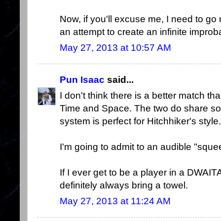
Now, if you'll excuse me, I need to go 
an attempt to create an infinite improba
May 27, 2013 at 10:57 AM
Pun Isaac
said...
I don't think there is a better match 
Time and Space. The two do share so
system is perfect for Hitchhiker's style.
I'm going to admit to an audible "squ
If I ever get to be a player in a DWA
definitely always bring a towel.
May 27, 2013 at 11:24 AM