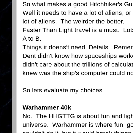
So what makes a good Hitchhiker's Gu
Well it needs to have a lot of aliens, or
lot of aliens. The weirder the better.
Faster Than Light travel is a must. Lot
A to B.
Things it doens't need. Details. Reme
Dent didn't know how spaceships worke
didn't care about the trillions of calcul
knew was the ship's computer could no
So lets evaluate my choices.
Warhammer 40k
No. The HHGTTG is about fun and ligh
universe. Warhammer is where fun goe