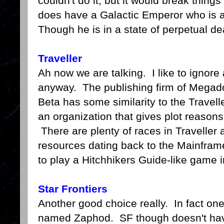
couldn't do it, but it would break th
does have a Galactic Emperor who is a
Though he is in a state of perpetual de
Traveller
Ah now we are talking. I like to ignore a
anyway. The publishing firm of Megado
Beta has some similarity to the Travelle
an organization that gives plot reasons
There are plenty of races in Traveller 
resources dating back to the Mainfra
to play a Hitchhikers Guide-like game i
Star Frontiers
Another good choice really. In fact on
named Zaphod. SF though doesn't have e