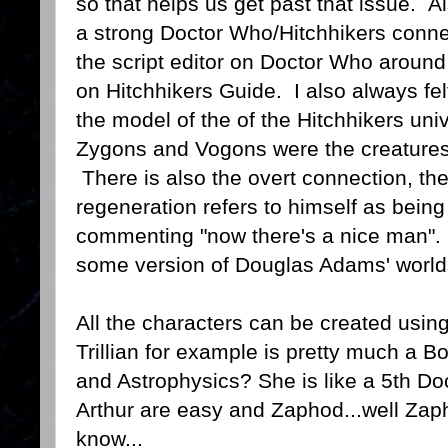
so that helps us get past that issue. Als
a strong Doctor Who/Hitchhikers con
the script editor on Doctor Who aroun
on Hitchhikers Guide. I also always fe
the model of the of the Hitchhikers uni
Zygons and Vogons were the creatures o
There is also the overt connection, the
regeneration refers to himself as being
commenting "now there's a nice man". E
some version of Douglas Adams' world
All the characters can be created usin
Trillian for example is pretty much a B
and Astrophysics? She is like a 5th D
Arthur are easy and Zaphod...well Zaph
know...