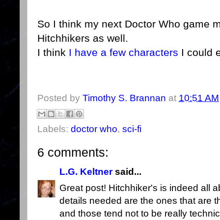
So I think my next Doctor Who game mig
Hitchhikers as well.
I think
I have a
few characters
I could 
Posted by
Timothy S. Brannan
at
10:51 AM
Labels:
doctor who
,
sci-fi
6 comments:
L.G. Keltner
said...
Great post! Hitchhiker's is indeed all 
details needed are the ones that are t
and those tend not to be really techni