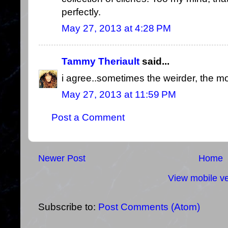
perfectly.
May 27, 2013 at 4:28 PM
Tammy Theriault
said...
i agree..sometimes the weirder, the mor
May 27, 2013 at 11:59 PM
Post a Comment
Newer Post
Home
View mobile ve
Subscribe to:
Post Comments (Atom)