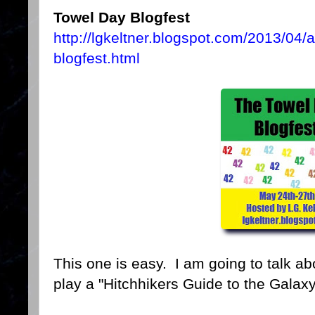
Towel Day Blogfest
http://lgkeltner.blogspot.com/2013/04
blogfest.html
This one is easy. I am going to talk ab
play a "Hitchhikers Guide to the Galax