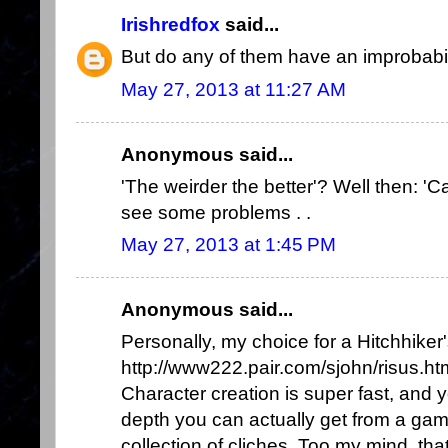
Irishredfox
said...
But do any of them have an improbabil
May 27, 2013 at 11:27 AM
Anonymous said...
'The weirder the better'? Well then: 'Ca
see some problems . .
May 27, 2013 at 1:45 PM
Anonymous said...
Personally, my choice for a Hitchhike
http://www222.pair.com/sjohn/risus.ht
Character creation is super fast, and
depth you can actually get from a gam
collection of cliches. Too my mind, th