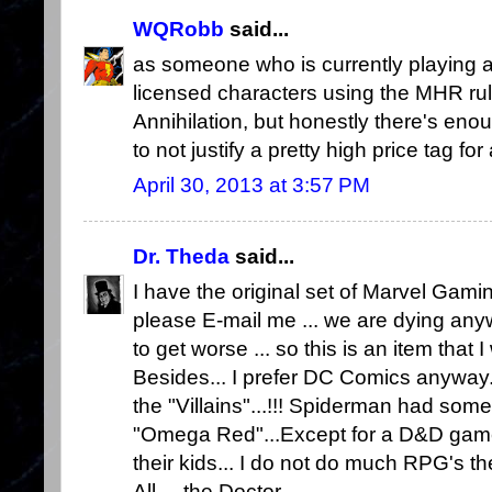
WQRobb
said...
as someone who is currently playing
licensed characters using the MHR rul
Annihilation, but honestly there's eno
to not justify a pretty high price tag for 
April 30, 2013 at 3:57 PM
Dr. Theda
said...
I have the original set of Marvel Gaming
please E-mail me ... we are dying any
to get worse ... so this is an item that 
Besides... I prefer DC Comics anyway.
the "Villains"...!!! Spiderman had some
"Omega Red"...Except for a D&D game 
their kids... I do not do much RPG's th
All.... the Doctor