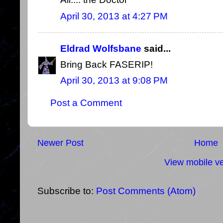
April 30, 2013 at 4:27 PM
Eldrad Wolfsbane
said...
Bring Back FASERIP!
April 30, 2013 at 9:08 PM
Post a Comment
Newer Post
Home
View mobile ve
Subscribe to:
Post Comments (Atom)