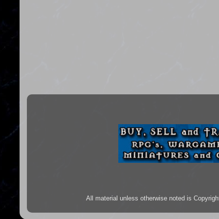
All material unless otherwise noted is Copyr