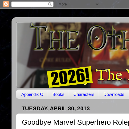
Appendix O
Books
Characters
Downloads
TUESDAY, APRIL 30, 2013
Goodbye Marvel Superhero Role