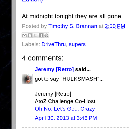
At midnight tonight they are all gone.
Posted by
Timothy S. Brannan
at
2:50 PM
Labels:
DriveThru
,
supers
4 comments:
Jeremy [Retro]
said...
got to say "HULKSMASH"...
Jeremy [Retro]
AtoZ Challenge Co-Host
Oh No, Let's Go... Crazy
April 30, 2013 at 3:46 PM