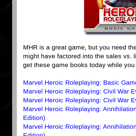
MHR is a great game, but you need the 
might have factored into the sales vs. 
get these game books today while you
Marvel Heroic Roleplaying: Basic Gam
Marvel Heroic Roleplaying: Civil War E
Marvel Heroic Roleplaying: Civil War 
Marvel Heroic Roleplaying: Annihilatio
Edition)
Marvel Heroic Roleplaying: Annihilati
Edition)