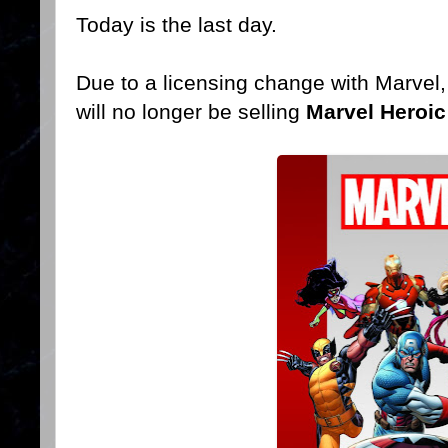
Today is the last day.
Due to a licensing change with Marvel
will no longer be selling
Marvel Heroic