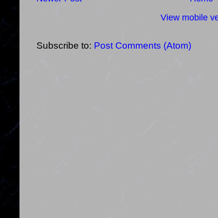
View mobile ve
Subscribe to:
Post Comments (Atom)