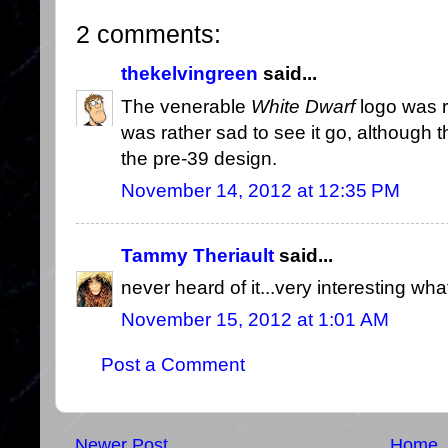
2 comments:
thekelvingreen
said...
The venerable
White Dwarf
logo was r
was rather sad to see it go, although
the pre-39 design.
November 14, 2012 at 12:35 PM
Tammy Theriault
said...
never heard of it...very interesting what
November 15, 2012 at 1:01 AM
Post a Comment
Newer Post
Home