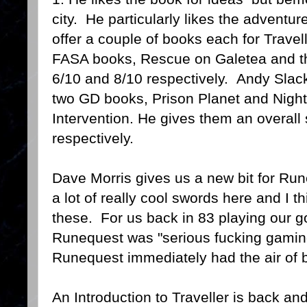
city. He particularly likes the adven
offer a couple of books each for Trave
FASA books, Rescue on Galetea and the
6/10 and 8/10 respectively. Andy Slack
two GD books, Prison Planet and Night
Intervention. He gives them an overall
respectively.
Dave Morris gives us a new bit for Ru
a lot of really cool swords here and I 
these. For us back in 83 playing our 
Runequest was "serious fucking gamin
Runequest immediately had the air of b
An Introduction to Traveller is back an