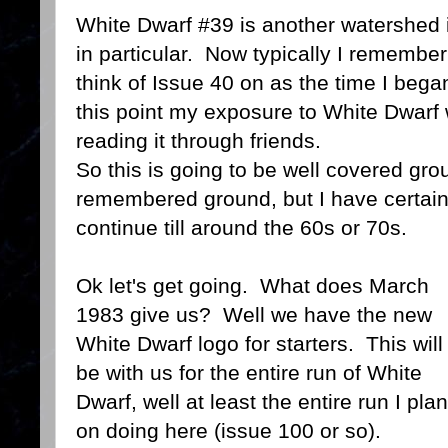
White Dwarf #39 is another watershed i
in particular. Now typically I remembe
think of Issue 40 on as the time I bega
this point my exposure to White Dwarf 
reading it through friends.
So this is going to be well covered gr
remembered ground, but I have certainl
continue till around the 60s or 70s.
Ok let's get going. What does March
1983 give us? Well we have the new
White Dwarf logo for starters. This will
be with us for the entire run of White
Dwarf, well at least the entire run I plan
on doing here (issue 100 or so).