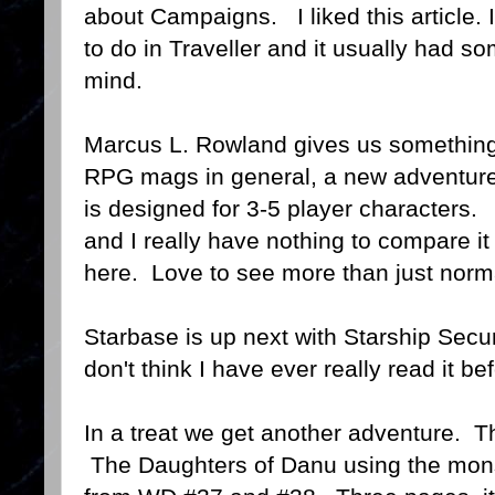
about Campaigns. I liked this article.
to do in Traveller and it usually had s
mind.
Marcus L. Rowland gives us something
RPG mags in general, a new adventur
is designed for 3-5 player characters.
and I really have nothing to compare it t
here. Love to see more than just norm
Starbase is up next with Starship Secur
don't think I have ever really read it be
In a treat we get another adventure. Th
The Daughters of Danu using the mons