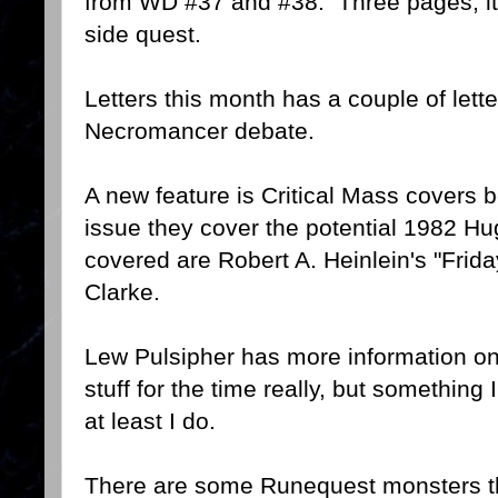
from WD #37 and #38. Three pages, it i
side quest.
Letters this month has a couple of lett
Necromancer debate.
A new feature is Critical Mass covers b
issue they cover the potential 1982 
covered are Robert A. Heinlein's "Frida
Clarke.
Lew Pulsipher has more information on
stuff for the time really, but something
at least I do.
There are some Runequest monsters th