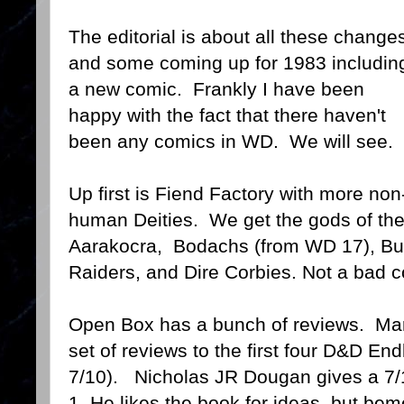
The editorial is about all these change
and some coming up for 1983 includin
a new comic. Frankly I have been
happy with the fact that there haven't
been any comics in WD. We will see.
Up first is Fiend Factory with more non
human Deities. We get the gods of th
Aarakocra, Bodachs (from WD 17), B
Raiders, and Dire Corbies. Not a bad col
Open Box has a bunch of reviews. Ma
set of reviews to the first four D&D En
7/10). Nicholas JR Dougan gives a 7/1
1. He likes the book for ideas but bem