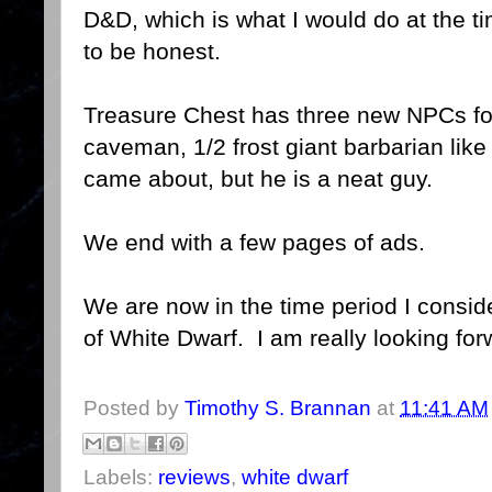
D&D, which is what I would do at the t
to be honest.
Treasure Chest has three new NPCs fo
caveman, 1/2 frost giant barbarian like
came about, but he is a neat guy.
We end with a few pages of ads.
We are now in the time period I consi
of White Dwarf. I am really looking for
Posted by
Timothy S. Brannan
at
11:41 AM
Labels:
reviews
,
white dwarf