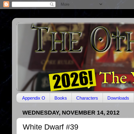
Appendix O
Books
Characters
Downloads
WEDNESDAY, NOVEMBER 14, 2012
White Dwarf #39