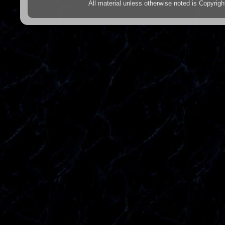
All material unless otherwise noted is Copyr