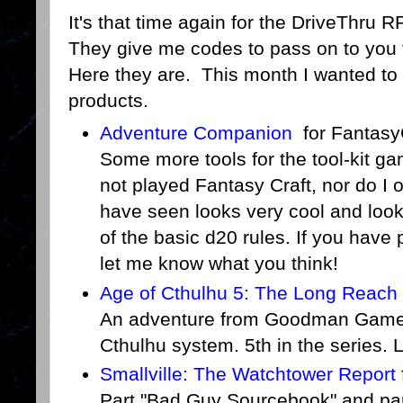
It's that time again for the DriveThru 
They give me codes to pass on to you 
Here they are. This month I wanted to a
products.
Adventure Companion
for Fantasy
Some more tools for the tool-kit ga
not played Fantasy Craft, nor do I 
have seen looks very cool and looks
of the basic d20 rules. If you have 
let me know what you think!
Age of Cthulhu 5: The Long Reach o
An adventure from Goodman Games 
Cthulhu system. 5th in the series. 
Smallville: The Watchtower Report
Part "Bad Guy Sourcebook" and par