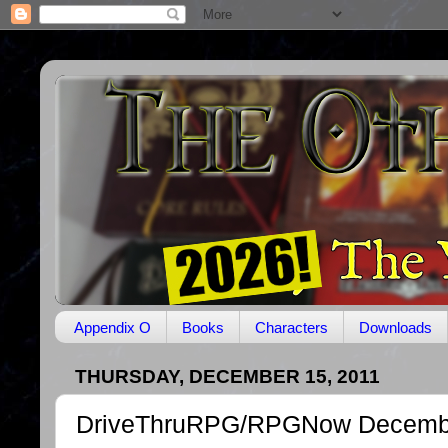
Appendix O
Books
Characters
Downloads
THURSDAY, DECEMBER 15, 2011
DriveThruRPG/RPGNow Decembe