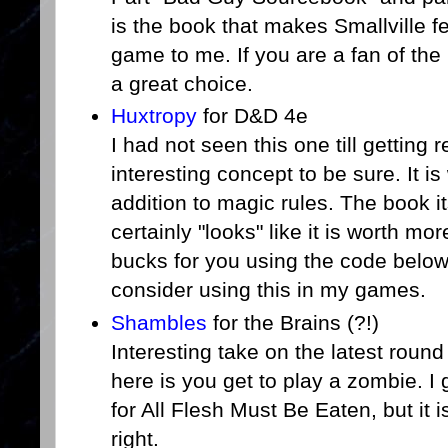
is the book that makes Smallville f
game to me. If you are a fan of the 
a great choice.
Huxtropy
for D&D 4e
I had not seen this one till getting r
interesting concept to be sure. It i
addition to magic rules. The book it
certainly "looks" like it is worth mo
bucks for you using the code below)
consider using this in my games.
Shambles
for the Brains (?!)
Interesting take on the latest roun
here is you get to play a zombie. I 
for All Flesh Must Be Eaten, but it 
right.