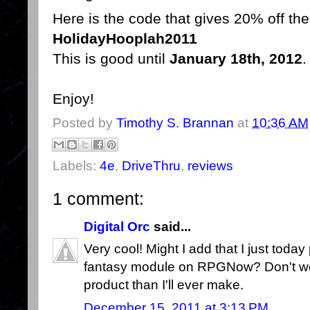
Here is the code that gives 20% off the 
HolidayHooplah2011
This is good until
January 18th, 2012
.
Enjoy!
Posted by
Timothy S. Brannan
at
10:36 AM
Labels:
4e
,
DriveThru
,
reviews
1 comment:
Digital Orc
said...
Very cool! Might I add that I just today
fantasy module on RPGNow? Don't w
product than I'll ever make.
December 15, 2011 at 3:13 PM