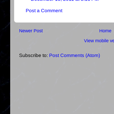
Post a Comment
Newer Post
Home
View mobile ve
Subscribe to:
Post Comments (Atom)