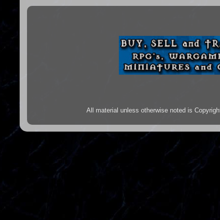
All material unless otherwise noted is Copyr