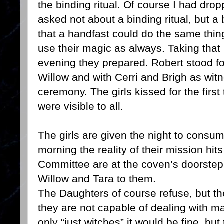
the binding ritual. Of course I had drop
asked not about a binding ritual, but 
that a handfast could do the same thing 
use their magic as always. Taking that
evening they prepared. Robert stood fo
Willow and with Cerri and Brigh as wit
ceremony. The girls kissed for the first
were visible to all.
The girls are given the night to consu
morning the reality of their mission hi
Committee are at the coven’s doorstep
Willow and Tara to them.
The Daughters of course refuse, but th
they are not capable of dealing with m
only “just witches” it would be fine, b