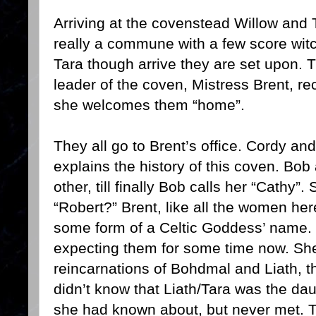
Arriving at the covenstead Willow and T
really a commune with a few score wit
Tara though arrive they are set upon. T
leader of the coven, Mistress Brent, r
she welcomes them “home”.
They all go to Brent’s office. Cordy an
explains the history of this coven. Bo
other, till finally Bob calls her “Cathy
“Robert?” Brent, like all the women he
some form of a Celtic Goddess’ name.
expecting them for some time now. Sh
reincarnations of Bohdmal and Liath, t
didn’t know that Liath/Tara was the da
she had known about, but never met. T