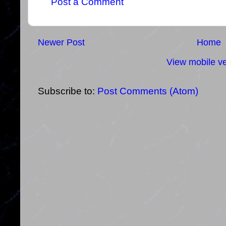
Post a Comment
Newer Post
Home
View mobile ve
Subscribe to:
Post Comments (Atom)