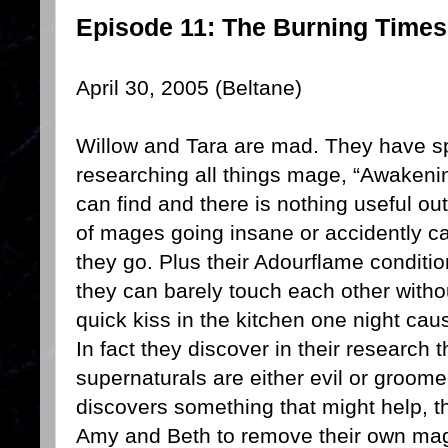
Episode 11: The Burning Times
April 30, 2005 (Beltane)
Willow and Tara are mad. They have sp
researching all things mage, “Awakeni
can find and there is nothing useful out
of mages going insane or accidently c
they go. Plus their Adourflame conditio
they can barely touch each other withou
quick kiss in the kitchen one night ca
In fact they discover in their research t
supernaturals are either evil or groom
discovers something that might help, th
Amy and Beth to remove their own magi