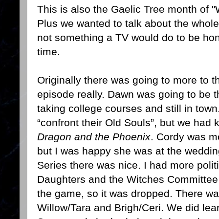
This is also the Gaelic Tree month of "
Plus we wanted to talk about the whole
not something a TV would do to be hone
time.
Originally there was going to more to 
episode really. Dawn was going to be t
taking college courses and still in tow
“confront their Old Souls”, but we had 
Dragon and the Phoenix
. Cordy was m
but I was happy she was at the weddin
Series there was nice. I had more polit
Daughters and the Witches Committee b
the game, so it was dropped. There wa
Willow/Tara and Brigh/Ceri. We did lea