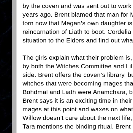
by the coven and was sent out to work
years ago. Brent blamed that man for 
torn now that Megan’s own daughter is
reincarnation of Liath to boot. Cordelia
situation to the Elders and find out wh
The girls explain what their problem is
by both the Witches Committee and Lilit
side. Brent offers the coven’s library, 
witches that were becoming mages tha
Bohdmal and Liath were Anamchara, b
Brent says it is an exciting time in thei
mages at this point and waxes on what t
Willow doesn’t care about the next life,
Tara mentions the binding ritual. Brent