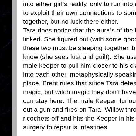
into either girl’s reality, only to run int
to exploit their own connections to s
together, but no luck there either.
Tara does notice that the aura’s of the
linked. She figured out (with some good
these two must be sleeping together, b
know (she sees lust and guilt). She use
male keeper to pull him closer to his c
into each other, metaphysically speaki
place. Brent rules that since Tara def
magic, but witch magic they don’t have
can stay here. The male Keeper, furiou
out a gun and fires on Tara. Willow thr
ricochets off and hits the Keeper in his 
surgery to repair is intestines.