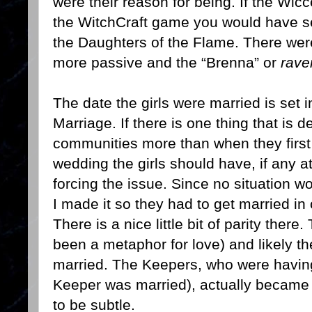
were their reason for being. If the Wi
the WitchCraft game you would have s
the Daughters of the Flame. There wer
more passive and the “Brenna” or
rave
The date the girls were married is set 
Marriage. If there is one thing that is
communities more than when they first h
wedding the girls should have, if any at 
forcing the issue. Since no situation w
I made it so they had to get married in 
There is a nice little bit of parity ther
been a metaphor for love) and likely th
married. The Keepers, who were having a
Keeper was married), actually became 
to be subtle.