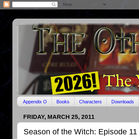
Appendix O
Books
Characters
Downloads
FRIDAY, MARCH 25, 2011
Season of the Witch: Episode 11