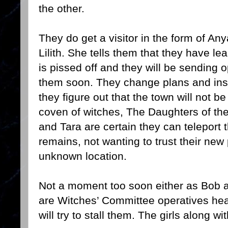
the other.
They do get a visitor in the form of An
Lilith. She tells them that they have l
is pissed off and they will be sending 
them soon. They change plans and inst
they figure out that the town will not b
coven of witches, The Daughters of th
and Tara are certain they can teleport 
remains, not wanting to trust their new
unknown location.
Not a moment too soon either as Bob ap
are Witches’ Committee operatives he
will try to stall them. The girls along w