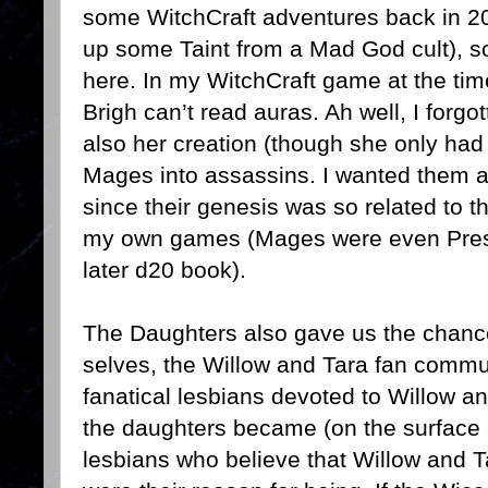
some WitchCraft adventures back in 2
up some Taint from a Mad God cult), s
here. In my WitchCraft game at the time
Brigh can’t read auras. Ah well, I forg
also her creation (though she only had 
Mages into assassins. I wanted them al
since their genesis was so related to the
my own games (Mages were even Prest
later d20 book).
The Daughters also gave us the chance t
selves, the Willow and Tara fan commu
fanatical lesbians devoted to Willow a
the daughters became (on the surface 
lesbians who believe that Willow and Tar