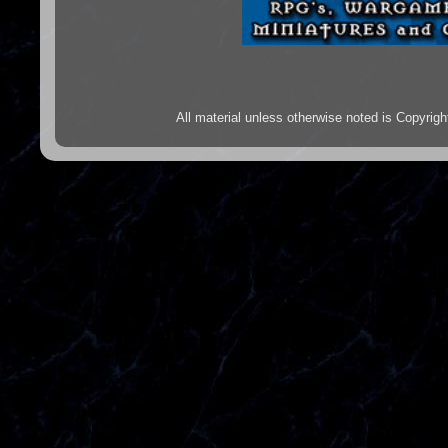
All material unless otherwise noted is Copyr