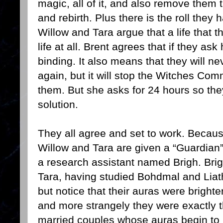
magic, all of it, and also remove them t
and rebirth. Plus there is the roll they
Willow and Tara argue that a life that 
life at all. Brent agrees that if they ask
binding. It also means that they will n
again, but it will stop the Witches Com
them. But she asks for 24 hours so they
solution.
They all agree and set to work. Because
Willow and Tara are given a “Guardian
a research assistant named Brigh. Brig
Tara, having studied Bohdmal and Liath 
but notice that their auras were bright
and more strangely they were exactly 
married couples whose auras begin to bl