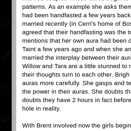
patterns. As an example she asks them
had been handfasted a few years back 
married recently (in Cerri's home of Bo
agreed that their handfasting was the t
mentions that her own aura had been d
Taint a few years ago and when she and
married the interplay between their aur
Willow and Tara are a little stunned 
their thoughts turn to each other. Brigh
auras more carefully. She gasps and t
the power in their auras. She doubts t
doubts they have 2 hours in fact befor
hole in reality.
With Brent involved now the girls begin