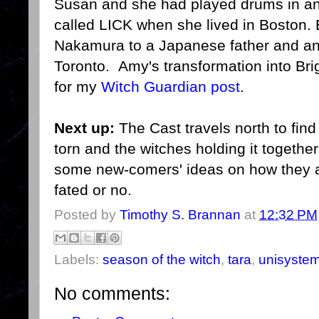
Susan and she had played drums in an a
called LICK when she lived in Boston.
Nakamura to a Japanese father and an 
Toronto. Amy's transformation into Bri
for my
Witch Guardian post
.
Next up:
The Cast travels north to find 
torn and the witches holding it togethe
some new-comers' ideas on how they ar
fated or no.
Posted by
Timothy S. Brannan
at
12:32 PM
Labels:
season of the witch
,
tara
,
unisyste
No comments: