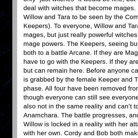
deal with witches that become mages. 
Willow and Tara to be seen by the Com
Keepers). To everyone, Willow and Tara
mages, but just really powerful witches.
mage powers. The Keepers, seeing but 
both to a battle Arcane. If they are Mag
have to go with the Keepers. If they are
but can remain here. Before anyone ca
is grabbed by the female Keeper and T
phase. All four have been removed from
though everyone can still see everyone
also not in the same reality and can’t t
Anamchara. The battle progresses, and 
Willow is locked in a reality with her a
with her own. Cordy and Bob both make