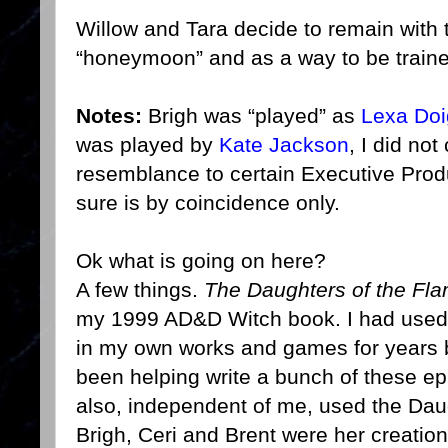
Willow and Tara decide to remain with
“honeymoon” and as a way to be train
Notes:
Brigh was “played” as
Lexa Doi
was played by
Kate Jackson
, I did no
resemblance to certain Executive Prod
sure is by coincidence only.
Ok what is going on here?
A few things.
The Daughters of the Fl
my 1999 AD&D Witch book. I had used 
in my own works and games for years b
been helping write a bunch of these 
also, independent of me, used the Daug
Brigh, Ceri and Brent were her creation