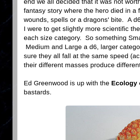
end we all decided that it was not wort
fantasy story where the hero died in a 
wounds, spells or a dragons' bite. A d6
I were to get slightly more scientific th
each size category. So something Smal
Medium and Large a d6, larger categor
sure they all fall at the same speed (ac
their different masses produce differen
Ed Greenwood is up with the
Ecology 
bastards.