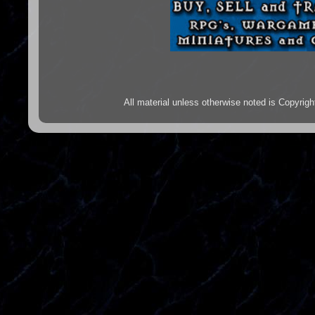
All material unless otherwise noted is Copyr