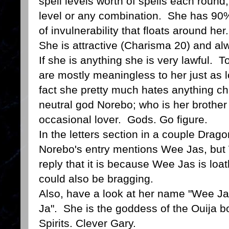
spell levels worth of spells each round; 
level or any combination. She has 90
of invulnerability that floats around her.
She is attractive (Charisma 20) and a
If she is anything she is very lawful. 
are mostly meaningless to her just as 
fact she pretty much hates anything cha
neutral god Norebo; who is her brother 
occasional lover. Gods. Go figure.
In the letters section in a couple Drago
Norebo's entry mentions Wee Jas, but 
reply that it is because Wee Jas is loa
could also be bragging.
Also, have a look at her name "Wee Jas
Ja". She is the goddess of the Ouija b
Spirits. Clever Gary.