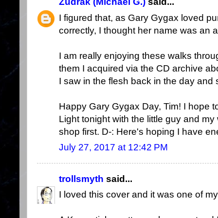
Zudrak (Michael G.)
said...
I figured that, as Gary Gygax loved 
correctly, I thought her name was an a
I am really enjoying these walks thr
them I acquired via the CD archive abo
I saw in the flesh back in the day and s
Happy Gary Gygax Day, Tim! I hope t
Light tonight with the little guy and m
shop first. D-: Here's hoping I have e
July 27, 2017 at 12:42 PM
trollsmyth
said...
I loved this cover and it was one of my