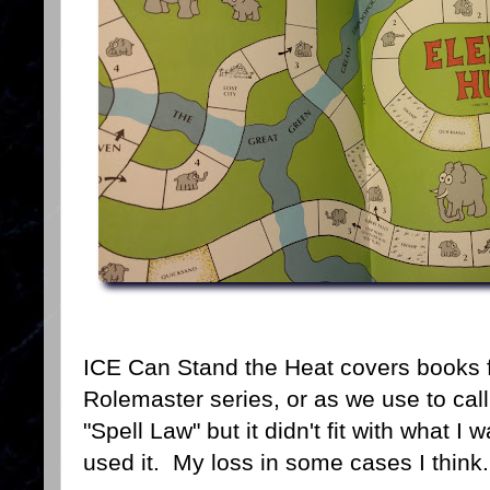
ICE Can Stand the Heat covers books f
Rolemaster series, or as we use to call 
"Spell Law" but it didn't fit with what I
used it. My loss in some cases I think.