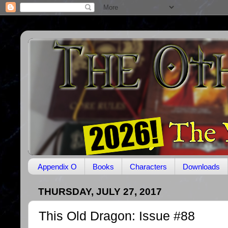
Appendix O
Books
Characters
Downloads
THURSDAY, JULY 27, 2017
This Old Dragon: Issue #88