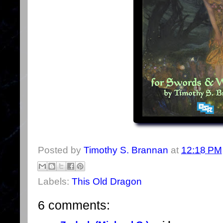
Posted by
Timothy S. Brannan
at
12:18 PM
Labels:
This Old Dragon
6 comments: