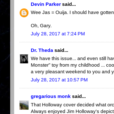
Devin Parker
said...
Wee Jas = Ouija. I should have gotten 
Oh, Gary.
July 28, 2017 at 7:24 PM
Dr. Theda
said...
We have this issue... and even still have
Monster" toy from my childhood ... cool
a very pleasant weekend to you and yo
July 28, 2017 at 10:57 PM
gregarious monk
said...
That Holloway cover decided what orc
Always enjoyed Jim Holloway's depict