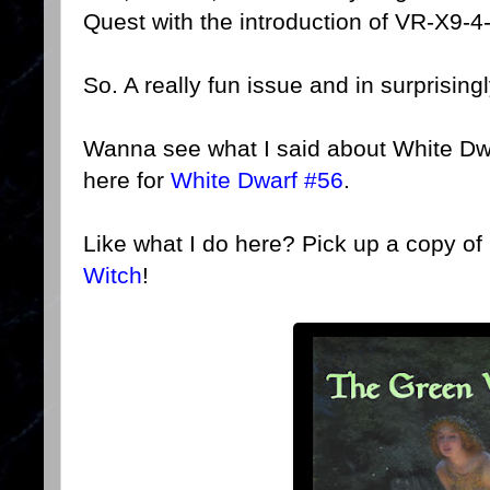
Quest with the introduction of VR-X9-
So. A really fun issue and in surprising
Wanna see what I said about White Dw
here for
White Dwarf #56
.
Like what I do here? Pick up a copy o
Witch
!