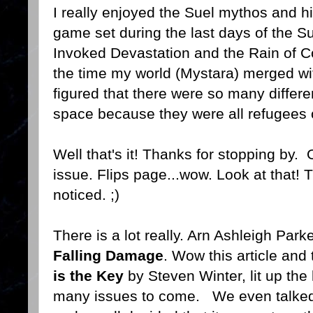
I really enjoyed the Suel mythos and hi
game set during the last days of the Su
Invoked Devastation and the Rain of C
the time my world (Mystara) merged wi
figured that there were so many differe
space because they were all refugees of
Well that's it! Thanks for stopping by. 
issue. Flips page...wow. Look at that! 
noticed. ;)
There is a lot really. Arn Ashleigh Park
Falling Damage
. Wow this article and
is the Key
by Steven Winter, lit up the
many issues to come. We even talked a