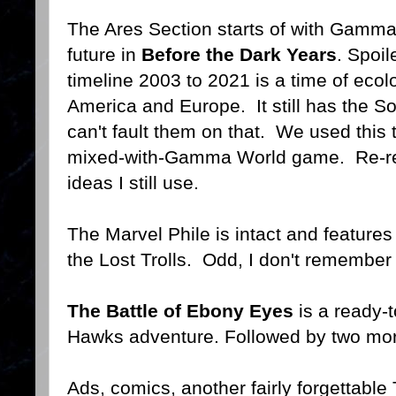
The Ares Section starts of with Gamma 
future in
Before the Dark Years
. Spoil
timeline 2003 to 2021 is a time of ecol
America and Europe. It still has the S
can't fault them on that. We used this 
mixed-with-Gamma World game. Re-read
ideas I still use.
The Marvel Phile is intact and features
the Lost Trolls. Odd, I don't remember
The Battle of Ebony Eyes
is a ready-t
Hawks adventure. Followed by two more 
Ads, comics, another fairly forgettabl