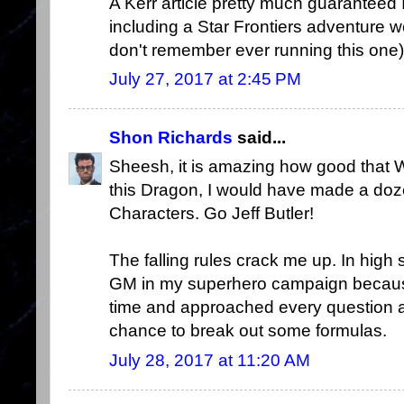
A Kerr article pretty much guaranteed 
including a Star Frontiers adventure w
don't remember ever running this one)
July 27, 2017 at 2:45 PM
Shon Richards
said...
Sheesh, it is amazing how good that We
this Dragon, I would have made a doz
Characters. Go Jeff Butler!
The falling rules crack me up. In high
GM in my superhero campaign because
time and approached every question abo
chance to break out some formulas.
July 28, 2017 at 11:20 AM