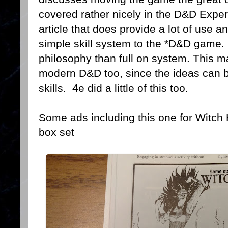
covered rather nicely in the D&D Expert 
article that does provide a lot of use an
simple skill system to the *D&D game. Ac
philosophy than full on system. This m
modern D&D too, since the ideas can 
skills. 4e did a little of this too.
Some ads including this one for Witch
box set