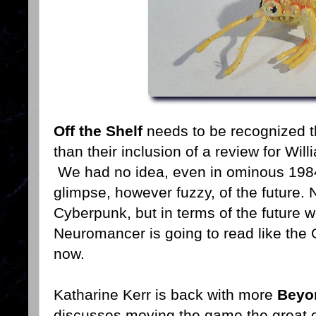
Off the Shelf
needs to be recognized th
than their inclusion of a review for W
We had no idea, even in ominous 1984,
glimpse, however fuzzy, of the future. N
Cyberpunk, but in terms of the future w
Neuromancer is going to read like the G
now.
Katharine Kerr is back with more
Beyo
discusses moving the game the great 