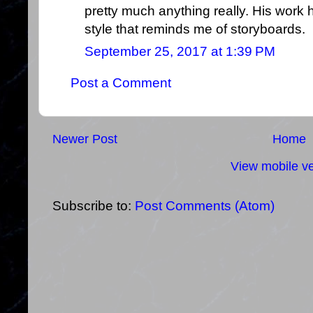
pretty much anything really. His work
style that reminds me of storyboards.
September 25, 2017 at 1:39 PM
Post a Comment
Newer Post
Home
View mobile ve
Subscribe to:
Post Comments (Atom)