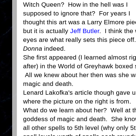
Witch Queen? How in the hell was I
supposed to ignore that? For years I
thought this art was a Larry Elmore pie
but it is actually
Jeff Butler
. I think the
eyes are what really sets this piece off
Donna
indeed.
She first appeared (I learned almost ri
after) in the World of Greyhawk boxed 
All we knew about her then was she w
magic and death.
Lenard Lakofka's article though gave us
where the picture on the right is from.
What do we learn about her? Well at this
goddess of magic and death. She know
all other spells to 5th level (why only 