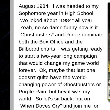
August 1984. I was headed to my
Sophomore year in High School.
We joked about "1984" all year.
Yeah, no so damn funny now is it.
"Ghostbusters" and Prince dominate
both the Box Office and the
Billboard charts. I was getting ready
to start a two-year long campaign
that would change my game world
forever. Ok, maybe that last one
doesn't quite have the World-
changing power of Ghostbusters or
Purple Rain, but hey it was my
world. So let's sit back, put on
"When Doves Cry" and join me for