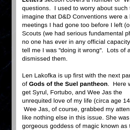
questions. I used to worry about such 
imagine that D&D Conventions were a b
meetings I had gone too before I left (
Scouts (we had serious fundamental ph
no one has ever in any official capacit
tell me I was "doing it wrong". Lots of 
dismissed them.
Len Lakofka is up first with the next par
of
Gods of the Suel pantheon
. Here 
get Syrul, Fortubo, and Wee Jas the
unrequited love of my life (circa age 14
Wee Jas, of course, grabbed my atten
like nothing else in this issue. She was
gorgeous goddess of magic known as 