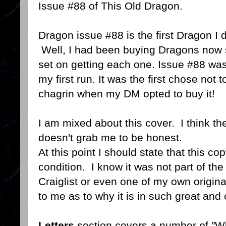
Issue #88 of This Old Dragon.
Dragon issue #88 is the first Dragon I
Well, I had been buying Dragons now 
set on getting each one. Issue #88 was t
my first run. It was the first chose not
chagrin when my DM opted to buy it!
I am mixed about this cover. I think the 
doesn't grab me to be honest.
At this point I should state that this co
condition. I know it was not part of the
Craiglist or even one of my own origina
to me as to why it is in such great an
Letters
section covers a number of "Wha