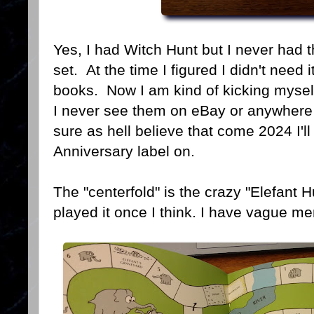
Yes, I had Witch Hunt but I never had 
set. At the time I figured I didn't need 
books. Now I am kind of kicking mysel
I never see them on eBay or anywhere 
sure as hell believe that come 2024 I'
Anniversary label on.
The "centerfold" is the crazy "Elefan
played it once I think. I have vague me