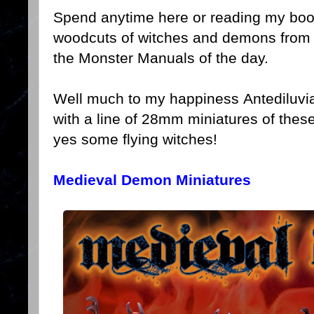
Spend anytime here or reading my bo
woodcuts of witches and demons from
the Monster Manuals of the day.
Well much to my happiness Antediluvia
with a line of 28mm miniatures of the
yes some flying witches!
Medieval Demon Miniatures