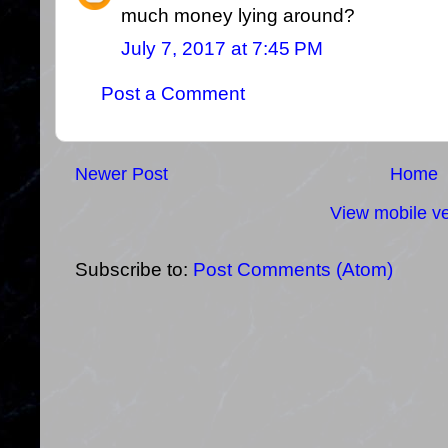
much money lying around?
July 7, 2017 at 7:45 PM
Post a Comment
Newer Post
Home
View mobile ve
Subscribe to:
Post Comments (Atom)