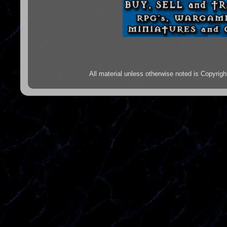
All material unless otherwise noted is Copyr