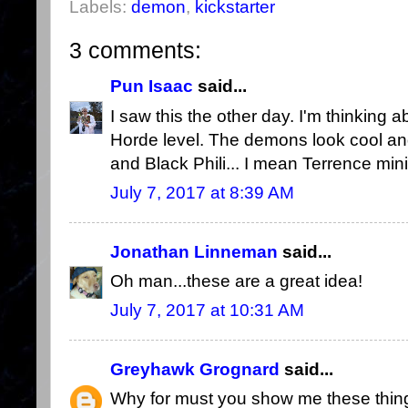
Labels:
demon
,
kickstarter
3 comments:
Pun Isaac
said...
I saw this the other day. I'm thinking a
Horde level. The demons look cool and
and Black Phili... I mean Terrence mini
July 7, 2017 at 8:39 AM
Jonathan Linneman
said...
Oh man...these are a great idea!
July 7, 2017 at 10:31 AM
Greyhawk Grognard
said...
Why for must you show me these thing