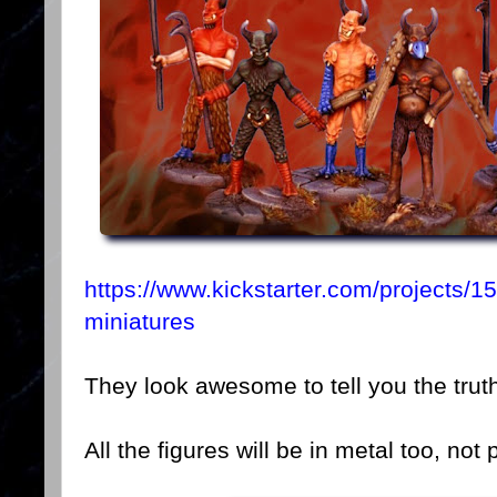
https://www.kickstarter.com/projects
miniatures
They look awesome to tell you the trut
All the figures will be in metal too, not p