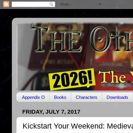
Appendix O
Books
Characters
Downloads
FRIDAY, JULY 7, 2017
Kickstart Your Weekend: Mediev