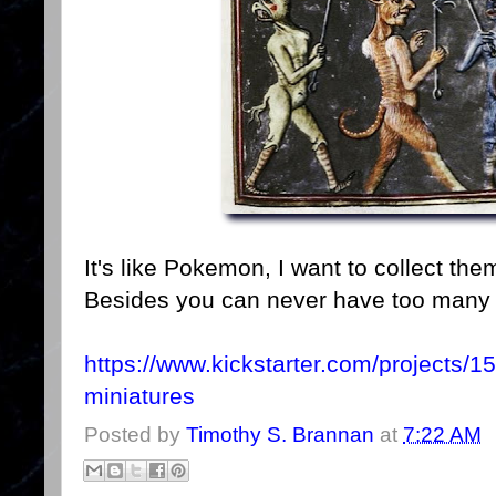
It's like Pokemon, I want to collect them
Besides you can never have too many
https://www.kickstarter.com/projects
miniatures
Posted by
Timothy S. Brannan
at
7:22 AM