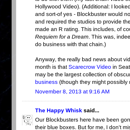
Hollywood Video). (Additional: I look
and sort-of yes - Blockbuster would no
and required the studios to provide th
made an R rating. This includes, of co
Requiem for a Dream
. This was, indee
do business with that chain.)
Anyway, the really bad news about vid
month is that
Scarecrow Video
in Seat
may be the largest collection of obscu
business
(though they might possibly r
November 8, 2013 at 9:16 AM
The Happy Whisk
said...
Our Blockbusters here have been gone
their blue boxes. But for me, I don't mi