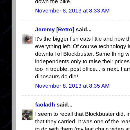
down the pike.
November 8, 2013 at 8:33 AM
Jeremy [Retro]
said...
It's the bigger fish eats little and now 
everything left. Of course technology i
downfall of Blockbuster. Same thing with 
independents only to raise their prices
too in trouble, post office... is next. I a
dinosaurs do die!
November 8, 2013 at 8:35 AM
faoladh
said...
I seem to recall that Blockbuster did, i
that they carried. It was one of the re
to do with them (my last chain video 