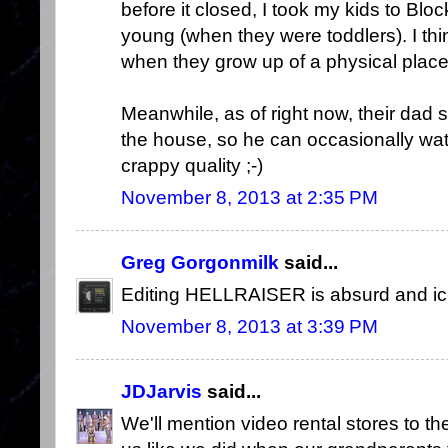
before it closed, I took my kids to Bl
young (when they were toddlers). I th
when they grow up of a physical plac
Meanwhile, as of right now, their dad s
the house, so he can occasionally wa
crappy quality ;-)
November 8, 2013 at 2:35 PM
Greg Gorgonmilk
said...
Editing HELLRAISER is absurd and ick
November 8, 2013 at 3:39 PM
JDJarvis
said...
We'll mention video rental stores to th