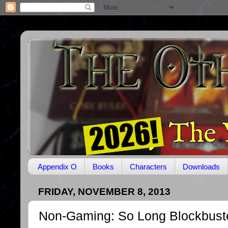
Appendix O
Books
Characters
Downloads
FRIDAY, NOVEMBER 8, 2013
Non-Gaming: So Long Blockbust