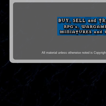
All material unless otherwise noted is Copyr