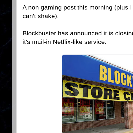
A non gaming post this morning (plus I 
can't shake).
Blockbuster has announced it is closing
it's mail-in Netflix-like service.