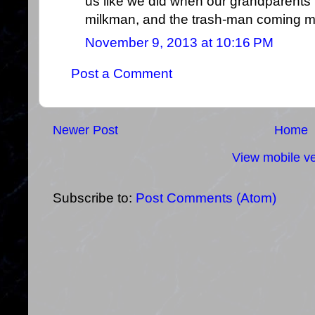
us like we did when our grandparents t
milkman, and the trash-man coming m
November 9, 2013 at 10:16 PM
Post a Comment
Newer Post
Home
View mobile ve
Subscribe to:
Post Comments (Atom)