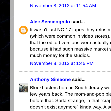
November 8, 2013 at 11:54 AM
Alec Semicognito
said...
It wasn't just NC-17 tapes they refuse
(which were common in video stores). I
that the edited versions were actually 
because it had such massive market 
much money for the studios.
November 8, 2013 at 1:45 PM
Anthony Simeone
said...
Blockbusters here in South Jersey wen
few years back. The mom-and-pop plac
before that. Sorta strange, in that "cra
doesn't exist anymore" kinda way. Also