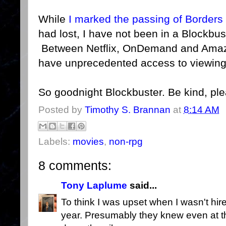
While
I marked the passing of Borders
had lost, I have not been in a Blockbus
Between Netflix, OnDemand and Amazo
have unprecedented access to viewing
So goodnight Blockbuster. Be kind, pl
Posted by
Timothy S. Brannan
at
8:14 AM
Labels:
movies
,
non-rpg
8 comments:
Tony Laplume
said...
To think I was upset when I wasn't hire
year. Presumably they knew even at th