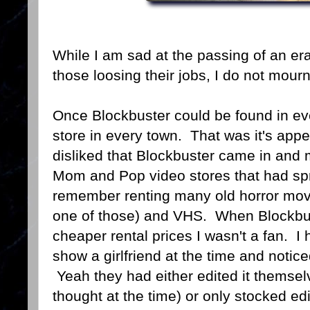
While I am sad at the passing of an er
those loosing their jobs, I do not mour
Once Blockbuster could be found in eve
store in every town. That was it's app
disliked that Blockbuster came in and 
Mom and Pop video stores that had spr
remember renting many old horror mov
one of those) and VHS. When Blockbust
cheaper rental prices I wasn't a fan. I 
show a girlfriend at the time and notic
Yeah they had either edited it themselve
thought at the time) or only stocked e