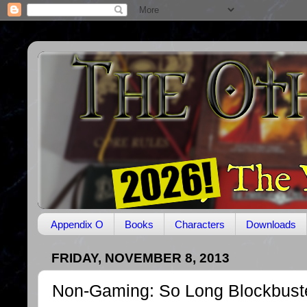
Appendix O
Books
Characters
Downloads
FRIDAY, NOVEMBER 8, 2013
Non-Gaming: So Long Blockbust