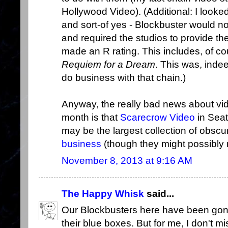
Hollywood Video). (Additional: I look
and sort-of yes - Blockbuster would no
and required the studios to provide th
made an R rating. This includes, of co
Requiem for a Dream
. This was, indee
do business with that chain.)
Anyway, the really bad news about vid
month is that
Scarecrow Video
in Seat
may be the largest collection of obscu
business
(though they might possibly r
November 8, 2013 at 9:16 AM
The Happy Whisk
said...
Our Blockbusters here have been gone
their blue boxes. But for me, I don't mi