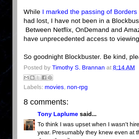
While
I marked the passing of Borders
had lost, I have not been in a Blockbus
Between Netflix, OnDemand and Amazo
have unprecedented access to viewing
So goodnight Blockbuster. Be kind, pl
Posted by
Timothy S. Brannan
at
8:14 AM
Labels:
movies
,
non-rpg
8 comments:
Tony Laplume
said...
To think I was upset when I wasn't hire
year. Presumably they knew even at th