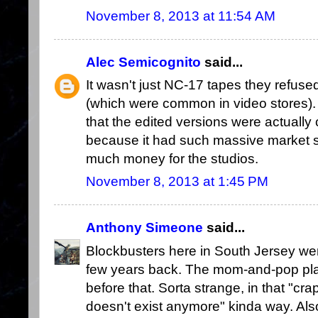
November 8, 2013 at 11:54 AM
Alec Semicognito
said...
It wasn't just NC-17 tapes they refuse
(which were common in video stores). I
that the edited versions were actually 
because it had such massive market 
much money for the studios.
November 8, 2013 at 1:45 PM
Anthony Simeone
said...
Blockbusters here in South Jersey wen
few years back. The mom-and-pop plac
before that. Sorta strange, in that "cra
doesn't exist anymore" kinda way. Also