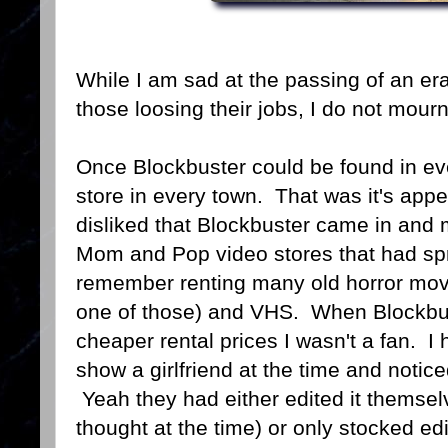
While I am sad at the passing of an er
those loosing their jobs, I do not mour
Once Blockbuster could be found in eve
store in every town. That was it's app
disliked that Blockbuster came in and 
Mom and Pop video stores that had spr
remember renting many old horror mov
one of those) and VHS. When Blockbust
cheaper rental prices I wasn't a fan. I 
show a girlfriend at the time and notic
Yeah they had either edited it themselve
thought at the time) or only stocked e