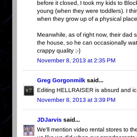
before it closed, I took my kids to Bl
young (when they were toddlers). I th
when they grow up of a physical plac
Meanwhile, as of right now, their dad s
the house, so he can occasionally wa
crappy quality ;-)
November 8, 2013 at 2:35 PM
Greg Gorgonmilk
said...
Editing HELLRAISER is absurd and ick
November 8, 2013 at 3:39 PM
JDJarvis
said...
We'll mention video rental stores to th