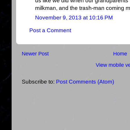
us like we did when our grandparents t
milkman, and the trash-man coming m
November 9, 2013 at 10:16 PM
Post a Comment
Newer Post
Home
View mobile ve
Subscribe to:
Post Comments (Atom)