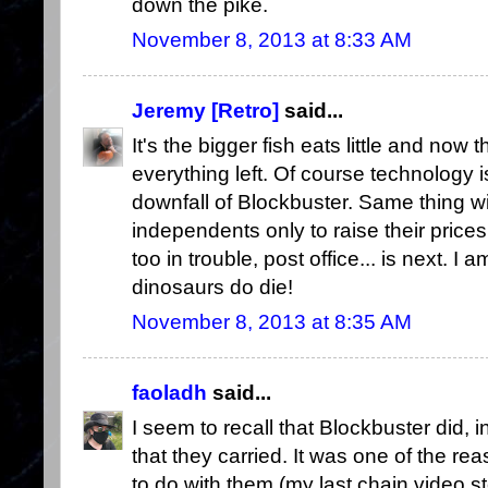
down the pike.
November 8, 2013 at 8:33 AM
Jeremy [Retro]
said...
It's the bigger fish eats little and now 
everything left. Of course technology i
downfall of Blockbuster. Same thing with 
independents only to raise their prices
too in trouble, post office... is next. I a
dinosaurs do die!
November 8, 2013 at 8:35 AM
faoladh
said...
I seem to recall that Blockbuster did, i
that they carried. It was one of the re
to do with them (my last chain video 