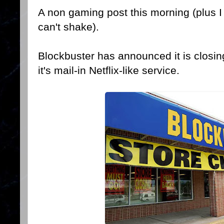
A non gaming post this morning (plus I 
can't shake).
Blockbuster has announced it is closing
it's mail-in Netflix-like service.