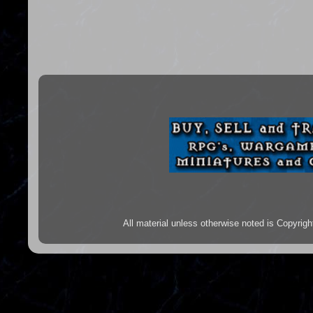
All material unless otherwise noted is Copyr