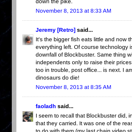
down the pike.
November 8, 2013 at 8:33 AM
Jeremy [Retro]
said...
It's the bigger fish eats little and now 
everything left. Of course technology i
downfall of Blockbuster. Same thing with 
independents only to raise their prices
too in trouble, post office... is next. I a
dinosaurs do die!
November 8, 2013 at 8:35 AM
faoladh
said...
I seem to recall that Blockbuster did, i
that they carried. It was one of the re
to do with them (my last chain video 