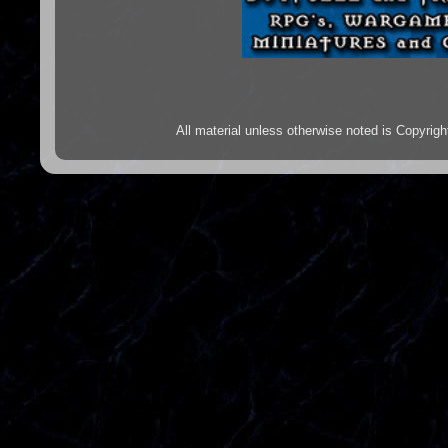
All material unless otherwise noted is Copyr