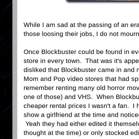
While I am sad at the passing of an er
those loosing their jobs, I do not mour
Once Blockbuster could be found in eve
store in every town. That was it's app
disliked that Blockbuster came in and 
Mom and Pop video stores that had spr
remember renting many old horror mov
one of those) and VHS. When Blockbust
cheaper rental prices I wasn't a fan. I 
show a girlfriend at the time and notic
Yeah they had either edited it themselve
thought at the time) or only stocked e