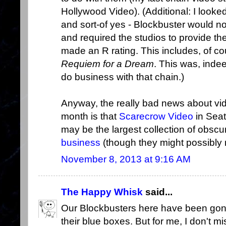
Hollywood Video). (Additional: I look
and sort-of yes - Blockbuster would no
and required the studios to provide th
made an R rating. This includes, of co
Requiem for a Dream
. This was, indee
do business with that chain.)
Anyway, the really bad news about vid
month is that
Scarecrow Video
in Seat
may be the largest collection of obscu
business
(though they might possibly r
November 8, 2013 at 9:16 AM
The Happy Whisk
said...
Our Blockbusters here have been gone
their blue boxes. But for me, I don't mi