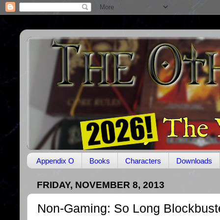
Appendix O
Books
Characters
Downloads
FRIDAY, NOVEMBER 8, 2013
Non-Gaming: So Long Blockbust