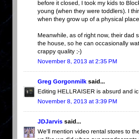
before it closed, I took my kids to Bl
young (when they were toddlers). I th
when they grow up of a physical plac
Meanwhile, as of right now, their dad s
the house, so he can occasionally wa
crappy quality ;-)
November 8, 2013 at 2:35 PM
Greg Gorgonmilk
said...
Editing HELLRAISER is absurd and ick
November 8, 2013 at 3:39 PM
JDJarvis
said...
We'll mention video rental stores to th