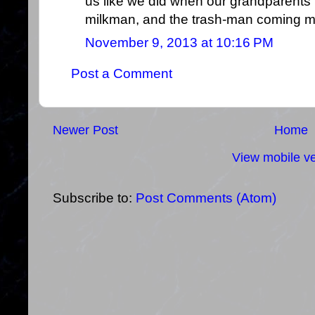
us like we did when our grandparents t
milkman, and the trash-man coming m
November 9, 2013 at 10:16 PM
Post a Comment
Newer Post
Home
View mobile ve
Subscribe to:
Post Comments (Atom)