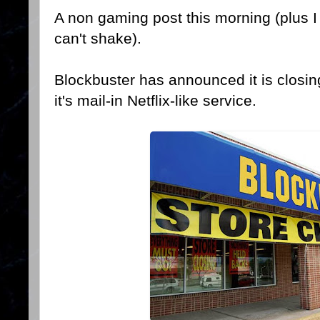
A non gaming post this morning (plus I 
can't shake).
Blockbuster has announced it is closing
it's mail-in Netflix-like service.