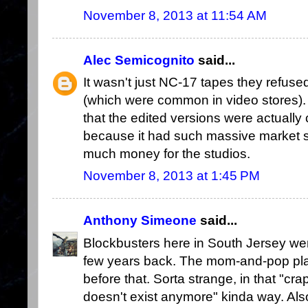
November 8, 2013 at 11:54 AM
Alec Semicognito
said...
It wasn't just NC-17 tapes they refuse
(which were common in video stores). I
that the edited versions were actually 
because it had such massive market 
much money for the studios.
November 8, 2013 at 1:45 PM
Anthony Simeone
said...
Blockbusters here in South Jersey wen
few years back. The mom-and-pop plac
before that. Sorta strange, in that "cra
doesn't exist anymore" kinda way. Also