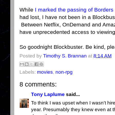
While
I marked the passing of Borders
had lost, I have not been in a Blockbus
Between Netflix, OnDemand and Amazo
have unprecedented access to viewing
So goodnight Blockbuster. Be kind, pl
Posted by
Timothy S. Brannan
at
8:14 AM
Labels:
movies
,
non-rpg
8 comments:
Tony Laplume
said...
To think I was upset when I wasn't hire
year. Presumably they knew even at th