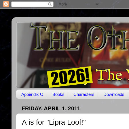
Appendix O
Books
Characters
Downloads
FRIDAY, APRIL 1, 2011
A is for "Lipra Loof!"