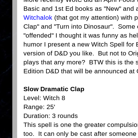
Basic and 1st Ed books as "New" and a
Witchalok
(that got my attention) with 
Clap" and "Turn into Dinosaur". Some 
"offended" I thought it was funny as he
humor I present a new Witch Spell for
version of D&D you like. But not to Or
plays that any more? BTW this is the sp
Edition D&D that will be announced at
Slow Dramatic Clap
Level: Witch 8
Range: 25'
Duration: 3 rounds
This spell is one the greater compulsi
too. It can only be cast after someone 