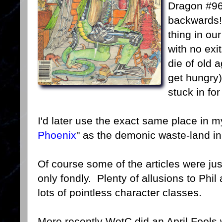
Dragon #96 
backwards!
thing in o
with no exit
die of old 
get hungry)
stuck in fo
I'd later use the exact same place in m
Phoenix
" as the demonic waste-land in 
Of course some of the articles were ju
only fondly. Plenty of allusions to Phi
lots of pointless character classes.
More recently WotC did an April Fools w