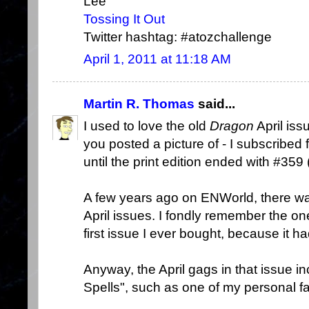
Lee
Tossing It Out
Twitter hashtag: #atozchallenge
April 1, 2011 at 11:18 AM
Martin R. Thomas
said...
I used to love the old
Dragon
April iss
you posted a picture of - I subscribed
until the print edition ended with #359
A few years ago on ENWorld, there wa
April issues. I fondly remember the o
first issue I ever bought, because it h
Anyway, the April gags in that issue i
Spells", such as one of my personal fa