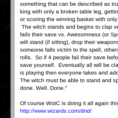
something that can be described as tru
king with only a broken table leg, gett
or scoring the winning basket with only
The witch stands and begins to clap ve
fails their save vs. Awesomness (or Sp
will stand (if sitting), drop their weap
someone falls victim to the spell, others
rolls. So if 4 people fail their save bef
save yourself. Eventually all will be c
is playing then everyone takes and addi
The witch must be able to stand and 
done. Well. Done."
Of course WotC is doing it all again thi
http://www.wizards.com/dnd/