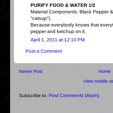
PURIFY FOOD & WATER 1/2
Material Components: Black Pepper & K
"catsup").
Because everybody knows that everyth
pepper and ketchup on it.
April 1, 2011 at 12:10 PM
Post a Comment
Newer Post
Home
View mobile ve
Subscribe to:
Post Comments (Atom)