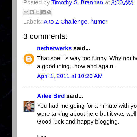
Posted by
Timothy S. Brannan
at
8:00 AM
Labels:
A to Z Challenge
,
humor
3 comments:
netherwerks
said...
That spell is way too funny. Why not ben
a good thing...now and again...
April 1, 2011 at 10:20 AM
Arlee Bird
said...
You had me going for a minute with you
were talking about here but it was wel
Good luck and happy blogging.