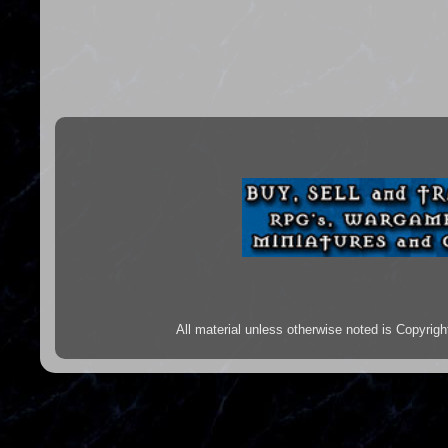
All material unless otherwise noted is Copyr