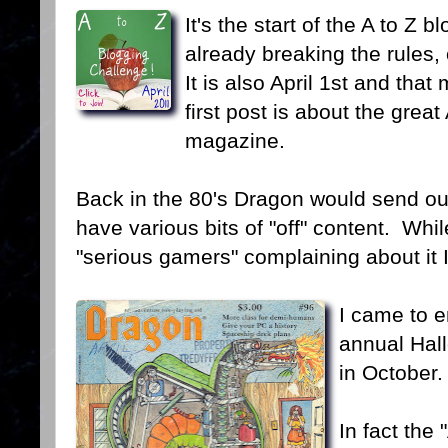
It's the start of the A to Z
already breaking the rules, 
It is also April 1st and th
first post is about the great
magazine.
Back in the 80's Dragon would send out 
have various bits of "off" content. Wh
"serious gamers" complaining about it I
I came to e
annual Hal
in October.
In fact the