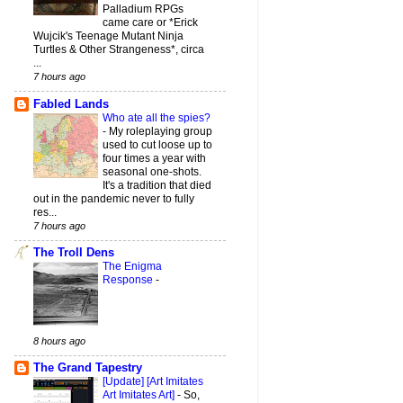
Palladium RPGs
came care or *Erick
Wujcik's Teenage Mutant Ninja
Turtles & Other Strangeness*, circa
...
7 hours ago
Fabled Lands
Who ate all the spies?
-
My roleplaying group
used to cut loose up to
four times a year with
seasonal one-shots.
It's a tradition that died
out in the pandemic never to fully
res...
7 hours ago
The Troll Dens
The Enigma
Response
-
8 hours ago
The Grand Tapestry
[Update] [Art Imitates
Art Imitates Art]
-
So,