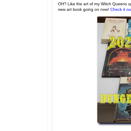
OH? Like the art of my Witch Queens up 
new art book going on now!
Check it ou