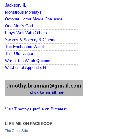
Jackson, IL
Monstrous Mondays
October Horror Movie Challenge
One Man's God
Plays Well With Others
Swords & Sorcery & Cinema
The Enchanted World
This Old Dragon
War of the Witch Queens
Witches of Appendix N
Visit Timothy's profile on Pinterest.
LIKE ME ON FACEBOOK
The Other Side