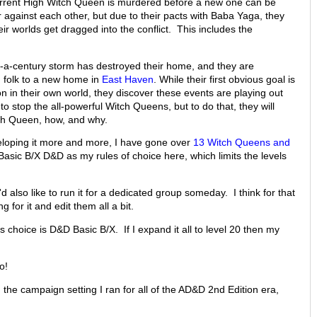
urrent High Witch Queen is murdered before a new one can be
 against each other, but due to their pacts with Baba Yaga, they
heir worlds get dragged into the conflict. This includes the
in-a-century storm has destroyed their home, and they are
n folk to a new home in
East Haven
. While their first obvious goal is
n in their own world, they discover these events are playing out
to stop the all-powerful Witch Queens, but to do that, they will
gh Queen, how, and why.
veloping it more and more, I have gone over
13 Witch Queens and
Basic B/X D&D as my rules of choice here, which limits the levels
'd also like to run it for a dedicated group someday. I think for that
g for it and edit them all a bit.
s choice is D&D Basic B/X. If I expand it all to level 20 then my
o!
the campaign setting I ran for all of the AD&D 2nd Edition era,