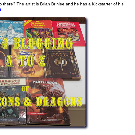
there? The artist is Brian Brinlee and he has a Kickstarter of his
t
.