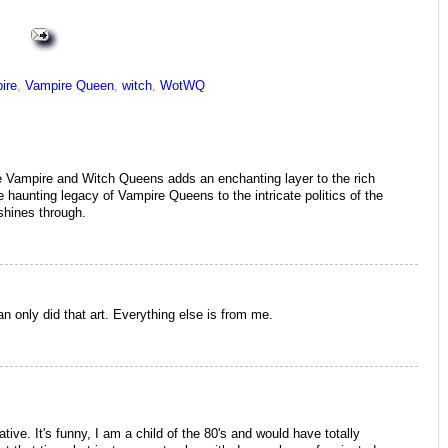
ire
,
Vampire Queen
,
witch
,
WotWQ
the Vampire and Witch Queens adds an enchanting layer to the rich
 haunting legacy of Vampire Queens to the intricate politics of the
shines through.
an only did that art. Everything else is from me.
ative. It's funny, I am a child of the 80's and would have totally