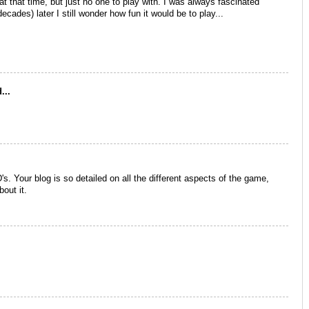
at that time, but just no one to play with. I was always fascinated
ades) later I still wonder how fun it would be to play...
...
 Your blog is so detailed on all the different aspects of the game,
bout it.