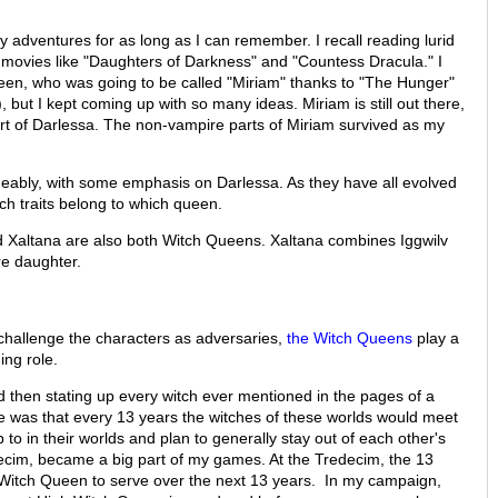
adventures for as long as I can remember. I recall reading lurid
movies like "Daughters of Darkness" and "Countess Dracula." I
een, who was going to be called "Miriam" thanks to "The Hunger"
but I kept coming up with so many ideas. Miriam is still out there,
rt of Darlessa. The non-vampire parts of Miriam survived as my
angeably, with some emphasis on Darlessa. As they have all evolved
ich traits belong to which queen.
d Xaltana are also both Witch Queens. Xaltana combines Iggwilv
re daughter.
challenge the characters as adversaries,
the Witch Queens
play a
ing role.
 then stating up every witch ever mentioned in the pages of a
 was that every 13 years the witches of these worlds would meet
 to in their worlds and plan to generally stay out of each other's
ecim, became a big part of my games. At the Tredecim, the 13
 Witch Queen to serve over the next 13 years. In my campaign,