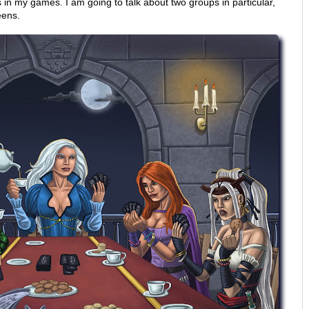
in my games. I am going to talk about two groups in particular,
eens.