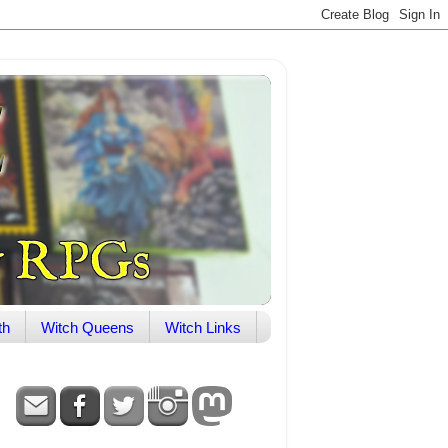
th
Witch Queens
Witch Links