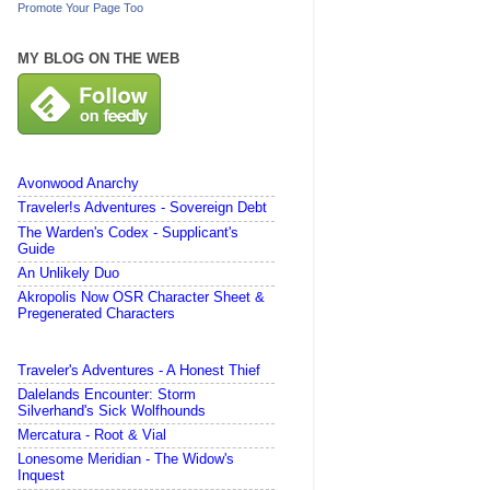
Promote Your Page Too
MY BLOG ON THE WEB
Avonwood Anarchy
Traveler!s Adventures - Sovereign Debt
The Warden's Codex - Supplicant's
Guide
An Unlikely Duo
Akropolis Now OSR Character Sheet &
Pregenerated Characters
Traveler's Adventures - A Honest Thief
Dalelands Encounter: Storm
Silverhand's Sick Wolfhounds
Mercatura - Root & Vial
Lonesome Meridian - The Widow's
Inquest