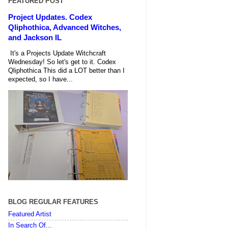
FEATURED POST
Project Updates. Codex
Qliphothica, Advanced Witches,
and Jackson IL
It's a Projects Update Witchcraft
Wednesday! So let's get to it. Codex
Qliphothica This did a LOT better than I
expected, so I have...
BLOG REGULAR FEATURES
Featured Artist
In Search Of...