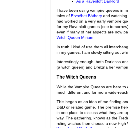
As a Ravenloft Darklord
I have been using vampire queens in my 
tales of
Erzsébet Báthory
and watching 
had worked on a very early vampire qu
for my Ravenloft games (see tomorrow), 
even if many of her aspects are now pa
Witch Queen Miriam
.
In truth I kind of use them all interch
in my games, I am slowly sifting out wh
Interestingly enough, both Darlessa an
(a witch queen) and Drelzna her vampi
The Witch Queens
While the Vampire Queens are here to 
much different and far more wide-reach
This began as an idea of me finding and
D&D or related game. The premise here
in one place to discuss what they are up
way. The gathering, known as the Tred
ruling witches then choose a new High