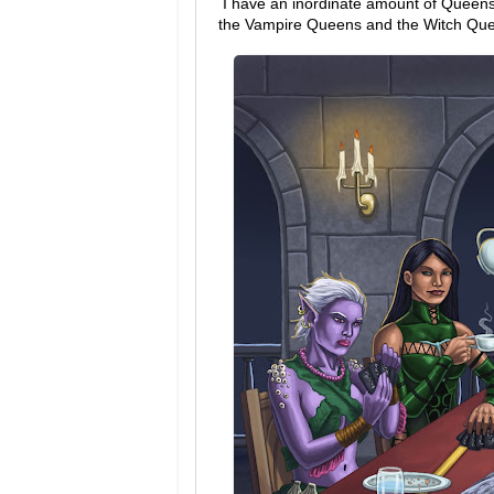
I have an inordinate amount of Queens 
the Vampire Queens and the Witch Qu