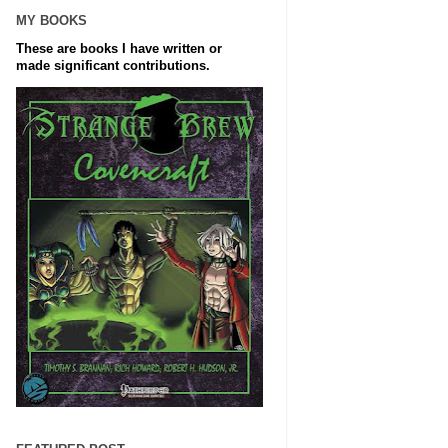
MY BOOKS
These are books I have written or
made significant contributions.