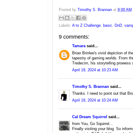
Posted by
Timothy S. Brannan
at
9:00 AM
Labels:
A to Z Challenge
,
basic
,
DnD
,
vamp
9 comments:
Tamara
said...
Brian Brinlee's vivid depiction of 
tapestry of gaming worlds. From the
Tredecim, his storytelling prowess 
April 19, 2024 at 10:23 AM
Timothy S. Brannan
said...
Thanks. I need to point out that Bri
April 19, 2024 at 10:24 AM
Cal Dream Squirrel
said...
from You, Go Squirrel...
Finally visiting your blog. So inform