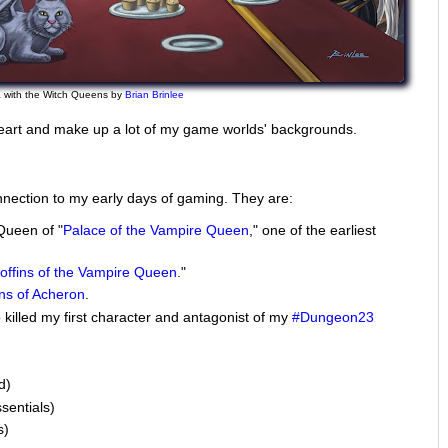
 with the Witch Queens by
Brian Brinlee
eart and make up a lot of my game worlds' backgrounds.
nection to my early days of gaming. They are:
Queen of "
Palace of the Vampire Queen
," one of the earliest
ffins of the Vampire Queen.
"
ns of Acheron
.
killed my first character and antagonist of my
#Dungeon23
d)
sentials)
s)