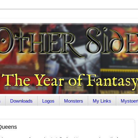
s
Downloads
Logos
Monsters
My Links
Mystoer
 Queens