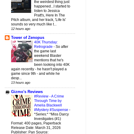
the weirdest thing just
happened...I started to
listen to Jessica
Pratt's, Here In The
Pitch album, and her track, 'Life Is'
sounds so very much like t...
12 hours ago
Tower of Zenopus
40K Thursday:
Retrograde
-
So after
the game last
weekend Blaster
mentions that he's
been looking into 40K
again recently - he hasn't played a
game since 9th - and while he
desp...
13 hours ago
Gizmo's Reviews
#Review - A Crime
Through Time by
Amelia Blackwell
#Mystery #Suspense
-
*Series:* *Miss Darcy
Investigates (#1)
Format: 400 pages, Paperback
Release Date: March 31, 2026
Publisher: Pan Source: