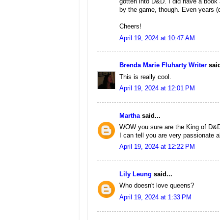
gotten into D&D. I did have a book 
by the game, though. Even years (dec
Cheers!
April 19, 2024 at 10:47 AM
Brenda Marie Fluharty Writer
said
This is really cool.
April 19, 2024 at 12:01 PM
Martha
said...
WOW you sure are the King of D&D's.
I can tell you are very passionate a
April 19, 2024 at 12:22 PM
Lily Leung
said...
Who doesn't love queens?
April 19, 2024 at 1:33 PM