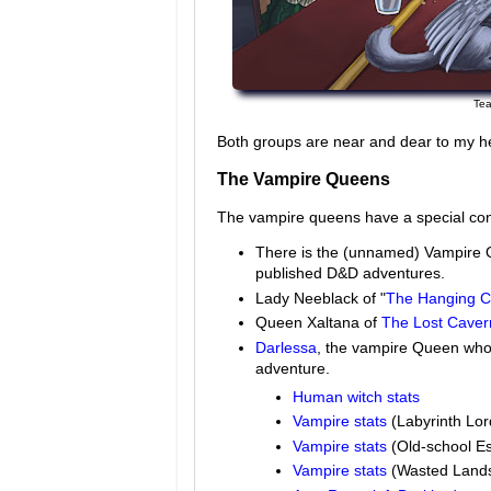
Tea
Both groups are near and dear to my h
The Vampire Queens
The vampire queens have a special con
There is the (unnamed) Vampire 
published D&D adventures.
Lady Neeblack of "
The Hanging Co
Queen Xaltana of
The Lost Caver
Darlessa
, the vampire Queen who 
adventure.
Human witch stats
Vampire stats
(Labyrinth Lor
Vampire stats
(Old-school Es
Vampire stats
(Wasted Land