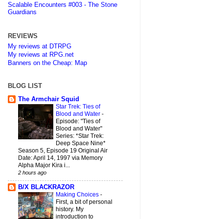
Scalable Encounters #003 - The Stone
Guardians
REVIEWS
My reviews at DTRPG
My reviews at RPG.net
Banners on the Cheap: Map
BLOG LIST
The Armchair Squid
Star Trek: Ties of
Blood and Water
-
Episode: "Ties of
Blood and Water"
Series: *Star Trek:
Deep Space Nine*
Season 5, Episode 19 Original Air
Date: April 14, 1997 via Memory
Alpha Major Kira i...
2 hours ago
B/X BLACKRAZOR
Making Choices
-
First, a bit of personal
history. My
introduction to