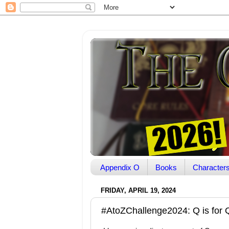
Appendix O
Books
Character
FRIDAY, APRIL 19, 2024
#AtoZChallenge2024: Q is for