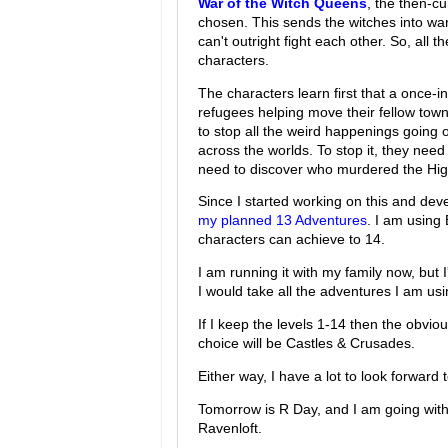
War of the Witch Queens
, the then-c
chosen. This sends the witches into war
can't outright fight each other. So, all t
characters.
The characters learn first that a once-
refugees helping move their fellow tow
to stop all the weird happenings going o
across the worlds. To stop it, they need 
need to discover who murdered the Hi
Since I started working on this and de
my planned 13 Adventures
. I am using 
characters can achieve to 14.
I am running it with my family now, but I
I would take all the adventures I am usin
If I keep the levels 1-14 then the obviou
choice will be Castles & Crusades.
Either way, I have a lot to look forward t
Tomorrow is R Day, and I am going with 
Ravenloft.