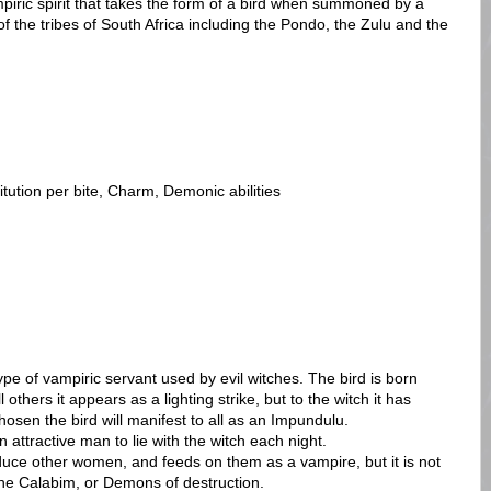
mpiric spirit that takes the form of a bird when summoned by a
 of the tribes of South Africa including the Pondo, the Zulu and the
itution per bite, Charm, Demonic abilities
ype of vampiric servant used by evil witches. The bird is born
others it appears as a lighting strike, but to the witch it has
osen the bird will manifest to all as an Impundulu.
attractive man to lie with the witch each night.
uce other women, and feeds on them as a vampire, but it is not
the Calabim, or Demons of destruction.