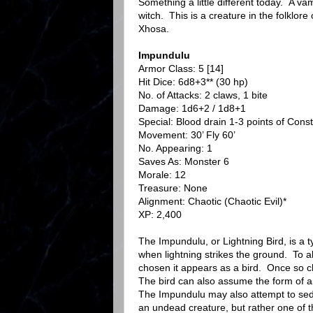
Something a little different today. A va
witch. This is a creature in the folklore
Xhosa.
Impundulu
Armor Class: 5 [14]
Hit Dice: 6d8+3** (30 hp)
No. of Attacks: 2 claws, 1 bite
Damage: 1d6+2 / 1d8+1
Special: Blood drain 1-3 points of Const
Movement: 30’ Fly 60’
No. Appearing: 1
Saves As: Monster 6
Morale: 12
Treasure: None
Alignment: Chaotic (Chaotic Evil)*
XP: 2,400
The Impundulu, or Lightning Bird, is a t
when lightning strikes the ground. To all 
chosen it appears as a bird. Once so ch
The bird can also assume the form of an 
The Impundulu may also attempt to sed
an undead creature, but rather one of 