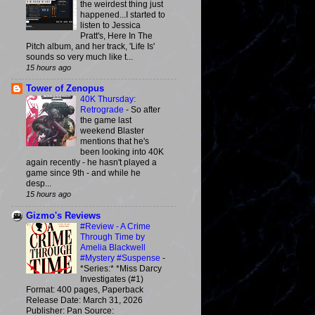
the weirdest thing just
happened...I started to
listen to Jessica
Pratt's, Here In The
Pitch album, and her track, 'Life Is'
sounds so very much like t...
15 hours ago
Tower of Zenopus
40K Thursday:
Retrograde
-
So after
the game last
weekend Blaster
mentions that he's
been looking into 40K
again recently - he hasn't played a
game since 9th - and while he
desp...
15 hours ago
Gizmo's Reviews
#Review - A Crime
Through Time by
Amelia Blackwell
#Mystery #Suspense
-
*Series:* *Miss Darcy
Investigates (#1)
Format: 400 pages, Paperback
Release Date: March 31, 2026
Publisher: Pan Source: