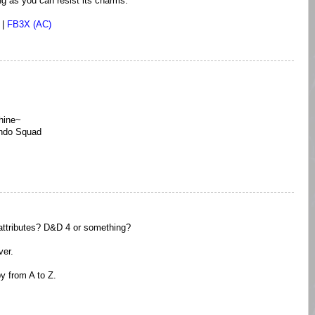
ng as you can resist its charms.
|
FB3X (AC)
hine~
ndo Squad
attributes? D&D 4 or something?
ver.
y from A to Z.