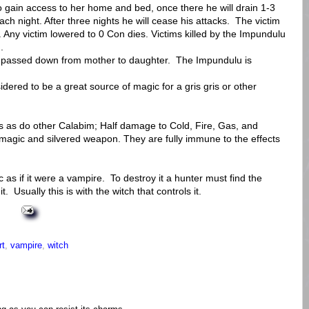
 gain access to her home and bed, once there he will drain 1-3
ach night. After three nights he will cease his attacks. The victim
t. Any victim lowered to 0 Con dies. Victims killed by the Impundulu
.
n passed down from mother to daughter. The Impundulu is
dered to be a great source of magic for a gris gris or other
 as do other Calabim; Half damage to Cold, Fire, Gas, and
magic and silvered weapon. They are fully immune to the effects
as if it were a vampire. To destroy it a hunter must find the
t. Usually this is with the witch that controls it.
rt
,
vampire
,
witch