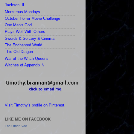
Jackson, IL
Monstrous Mondays
October Horror Movie Challenge
One Man's God
Plays Well With Others
Swords & Sorcery & Cinema
The Enchanted World
This Old Dragon
War of the Witch Queens
Witches of Appendix N
Visit Timothy's profile on Pinterest.
LIKE ME ON FACEBOOK
The Other Side