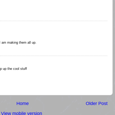
I am making them all up.
p up the cool stuff
Home
Older Post
View mobile version