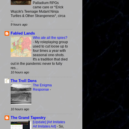
Palladium RPGs
came care or *Erick
Wujcik's Teenage Mutant Ninja
Turtles & Other Strangeness*, circa
...
9 hours ago
Fabled Lands
Who ate all the spies?
-
My roleplaying group
used to cut loose up to
four times a year with
seasonal one-shots.
It's a tradition that died
out in the pandemic never to fully
res...
10 hours ago
The Troll Dens
The Enigma
Response
-
10 hours ago
The Grand Tapestry
[Update] [Art Imitates
Art Imitates Art]
-
So,