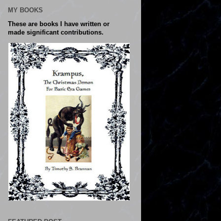
MY BOOKS
These are books I have written or
made significant contributions.