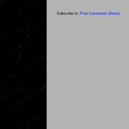
Subscribe to:
Post Comments (Atom)