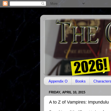
Appendix O
Books
Character
FRIDAY, APRIL 10, 2015
A to Z of Vampires: Impundulu