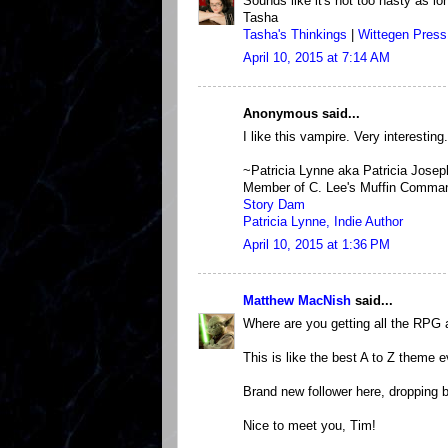
Sounds like it's not too nasty as lo
Tasha
Tasha's Thinkings
|
Wittegen Press
April 10, 2015 at 7:14 AM
Anonymous said...
I like this vampire. Very interesting.
~Patricia Lynne aka Patricia Josep
Member of C. Lee's Muffin Comma
Story Dam
Patricia Lynne, Indie Author
April 10, 2015 at 1:36 PM
Matthew MacNish
said...
Where are you getting all the RPG 
This is like the best A to Z theme e
Brand new follower here, dropping b
Nice to meet you, Tim!