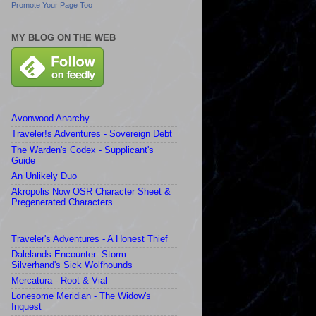
Promote Your Page Too
MY BLOG ON THE WEB
Avonwood Anarchy
Traveler!s Adventures - Sovereign Debt
The Warden's Codex - Supplicant's
Guide
An Unlikely Duo
Akropolis Now OSR Character Sheet &
Pregenerated Characters
Traveler's Adventures - A Honest Thief
Dalelands Encounter: Storm
Silverhand's Sick Wolfhounds
Mercatura - Root & Vial
Lonesome Meridian - The Widow's
Inquest