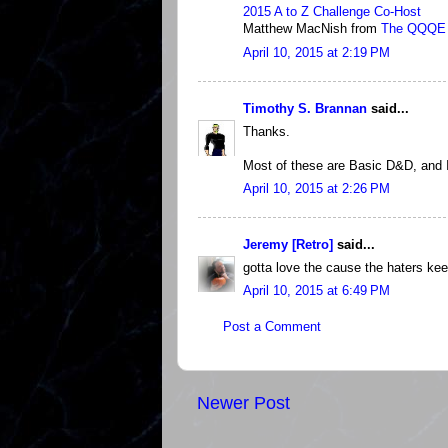
2015 A to Z Challenge Co-Host
Matthew MacNish from
The QQQE
April 10, 2015 at 2:19 PM
Timothy S. Brannan
said...
Thanks.
Most of these are Basic D&D, and 
April 10, 2015 at 2:26 PM
Jeremy [Retro]
said...
gotta love the cause the haters kee
April 10, 2015 at 6:49 PM
Post a Comment
Newer Post