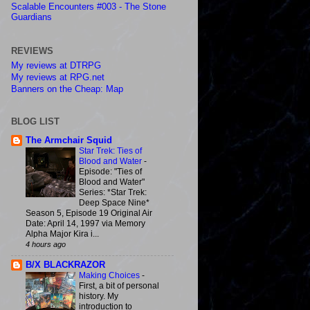
Scalable Encounters #003 - The Stone
Guardians
REVIEWS
My reviews at DTRPG
My reviews at RPG.net
Banners on the Cheap: Map
BLOG LIST
The Armchair Squid
Star Trek: Ties of
Blood and Water
-
Episode: "Ties of
Blood and Water"
Series: *Star Trek:
Deep Space Nine*
Season 5, Episode 19 Original Air
Date: April 14, 1997 via Memory
Alpha Major Kira i...
4 hours ago
B/X BLACKRAZOR
Making Choices
-
First, a bit of personal
history. My
introduction to