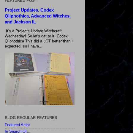
FEATURED POST
Project Updates. Codex
Qliphothica, Advanced Witches,
and Jackson IL
It's a Projects Update Witchcraft
Wednesday! So let's get to it. Codex
Qliphothica This did a LOT better than I
expected, so I have...
BLOG REGULAR FEATURES
Featured Artist
In Search Of...