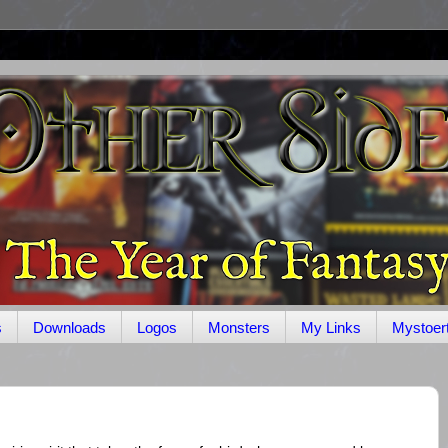
s
Downloads
Logos
Monsters
My Links
Mystoer