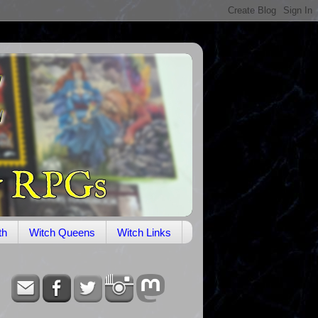
th
Witch Queens
Witch Links