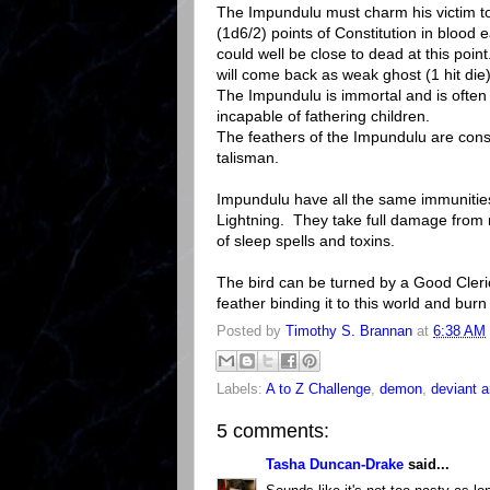
The Impundulu must charm his victim to
(1d6/2) points of Constitution in blood e
could well be close to dead at this poin
will come back as weak ghost (1 hit die)
The Impundulu is immortal and is ofte
incapable of fathering children.
The feathers of the Impundulu are consi
talisman.
Impundulu have all the same immunities
Lightning. They take full damage from 
of sleep spells and toxins.
The bird can be turned by a Good Cleric 
feather binding it to this world and burn i
Posted by
Timothy S. Brannan
at
6:38 AM
Labels:
A to Z Challenge
,
demon
,
deviant a
5 comments:
Tasha Duncan-Drake
said...