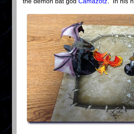
the demon bat god
Camazotz
. In his 