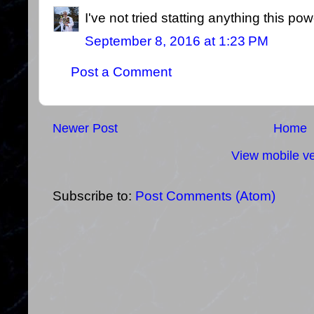
I've not tried statting anything this pow
September 8, 2016 at 1:23 PM
Post a Comment
Newer Post
Home
View mobile ve
Subscribe to:
Post Comments (Atom)