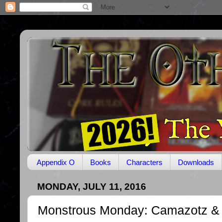
Appendix O
Books
Characters
Downloads
MONDAY, JULY 11, 2016
Monstrous Monday: Camazotz 