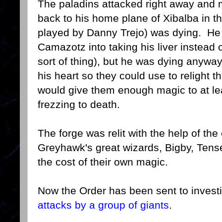
The paladins attacked right away and
back to his home plane of Xibalba in 
played by Danny Trejo) was dying. He t
Camazotz into taking his liver instead 
sort of thing), but he was dying anywa
his heart so they could use to relight t
would give them enough magic to at le
frezzing to death.
The forge was relit with the help of th
Greyhawk's great wizards, Bigby, Tens
the cost of their own magic.
Now the Order has been sent to investi
attacks by a group of giants
.