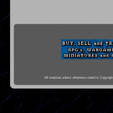
All material unless otherwise noted is Copyr