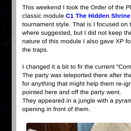
This weekend I took the Order of the 
classic module
C1 The Hidden Shrin
tournament style. That is I focused on
where suggested, but I did not keep th
nature of this module I also gave XP fo
the traps.
I changed it a bit to fir the current "C
The party was teleported there after t
for anything that might help them re-ig
pointed here and off the party went.
They appeared in a jungle with a pyram
opening in front of them.