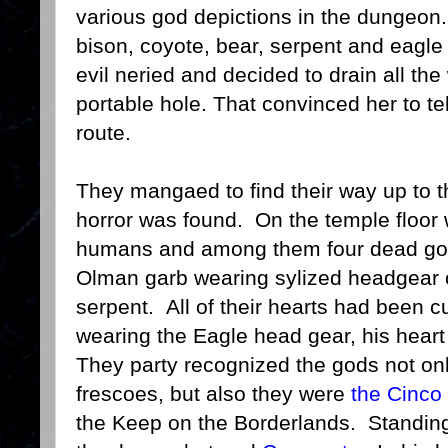
various god depictions in the dungeon. 
bison, coyote, bear, serpent and eag
evil neried and decided to drain all the
portable hole. That convinced her to tel
route.
They mangaed to find their way up to t
horror was found. On the temple floor
humans and among them four dead god
Olman garb wearing sylized headgear o
serpent. All of their hearts had been c
wearing the Eagle head gear, his heart
They party recognized the gods not on
frescoes, but also they were
the Cinc
the Keep on the Borderlands. Standing