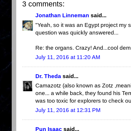
3 comments:
Jonathan Linneman
said...
"Yeah, so it was an Egypt project my s
question was quickly answered...
Re: the organs. Crazy! And...cool dem
July 11, 2016 at 11:20 AM
Dr. Theda
said...
Camazotz (also known as Zotz ,meanin
one... a while back, they found his Tem
was too toxic for explorers to check ou
July 11, 2016 at 12:31 PM
Pun Isaac
said...