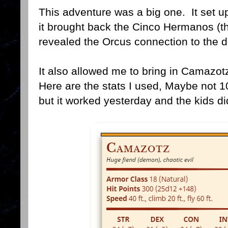
This adventure was a big one. It set u
it brought back the Cinco Hermanos (th
revealed the Orcus connection to the d
It also allowed me to bring in Camazot
Here are the stats I used, Maybe not 1
but it worked yesterday and the kids di