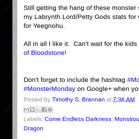
Still getting the hang of these monster
my Labrynth Lord/Petty Gods stats fo
for Yeegnohu.
All in all I like it. Can't wait for the ki
of Bloodstone
!
Don't forget to include the hashtag
#Mo
#MonsterMonday
on Google+ when you
Posted by
Timothy S. Brannan
at
7:36 AM
Labels:
Come Endless Darkness
,
Monstro
Dragon