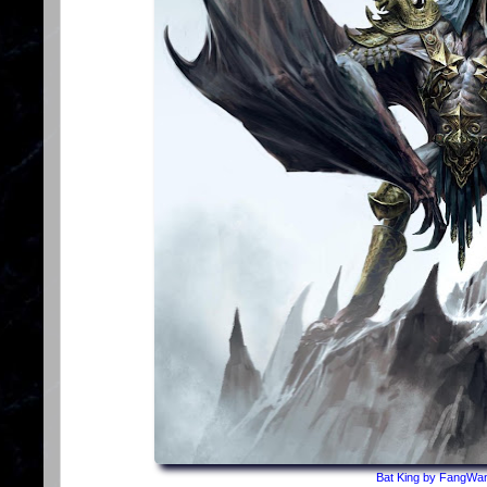
Bat King by FangWan