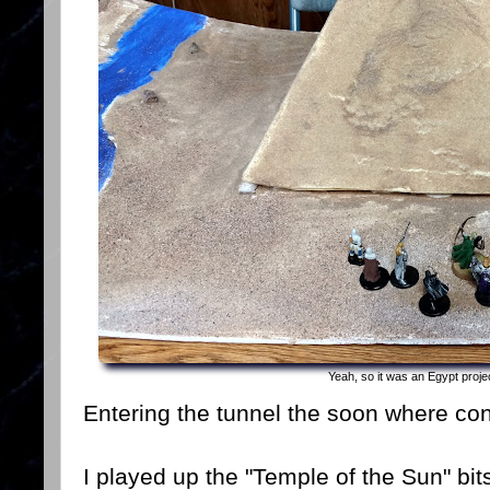
Yeah, so it was an Egypt proje
Entering the tunnel the soon where conf
I played up the "Temple of the Sun" bit