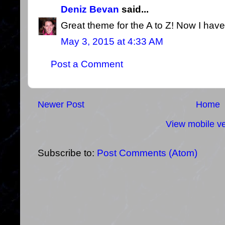
Deniz Bevan
said...
Great theme for the A to Z! Now I have 
May 3, 2015 at 4:33 AM
Post a Comment
Newer Post
Home
View mobile ve
Subscribe to:
Post Comments (Atom)