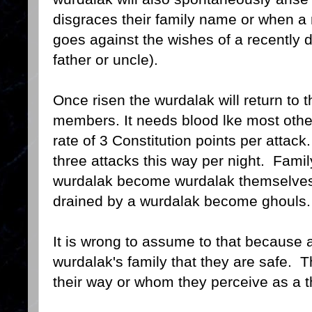
disgraces their family name or when a
goes against the wishes of a recentl
father or uncle).
Once risen the wurdalak will return to 
members. It needs blood lke most other
rate of 3 Constitution points per atta
three attacks this way per night. Fam
wurdalak become wurdalak themselve
drained by a wurdalak become ghouls.
It is wrong to assume to that because a
wurdalak's family that they are safe. T
their way or whom they perceive as a t