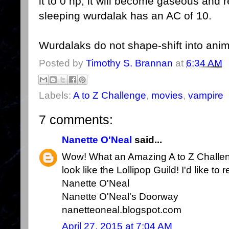
it to 0 hp, it will become gaseous and r
sleeping wurdalak has an AC of 10.
Wurdalaks do not shape-shift into anim
Posted by
Timothy S. Brannan
at
6:34 AM
Labels:
A to Z Challenge
,
movies
,
vampire
7 comments:
Nanette O'Neal
said...
Wow! What an Amazing A to Z Challen
look like the Lollipop Guild! I'd like 
Nanette O'Neal
Nanette O'Neal's Doorway
nanetteoneal.blogspot.com
April 27, 2015 at 7:04 AM