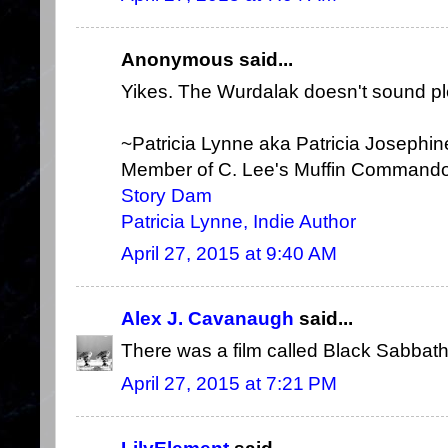
Anonymous said...
Yikes. The Wurdalak doesn't sound ple
~Patricia Lynne aka Patricia Josephi
Member of C. Lee's Muffin Command
Story Dam
Patricia Lynne, Indie Author
April 27, 2015 at 9:40 AM
Alex J. Cavanaugh
said...
There was a film called Black Sabbath?
April 27, 2015 at 7:21 PM