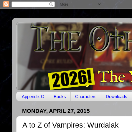
Appendix O
Books
Characters
Downloads
MONDAY, APRIL 27, 2015
A to Z of Vampires: Wurdalak