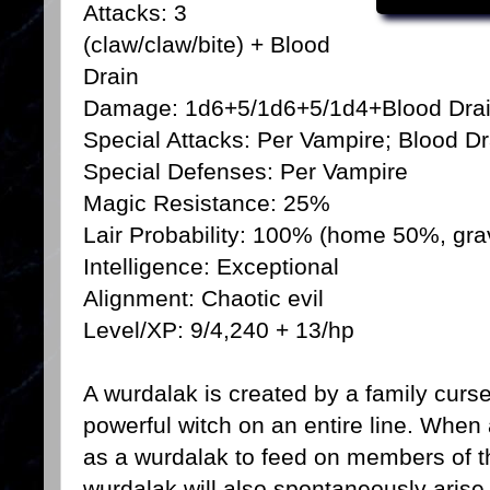
Attacks: 3
(claw/claw/bite) + Blood
Drain
Damage: 1d6+5/1d6+5/1d4+Blood Dra
Special Attacks: Per Vampire; Blood Dr
Special Defenses: Per Vampire
Magic Resistance: 25%
Lair Probability: 100% (home 50%, gr
Intelligence: Exceptional
Alignment: Chaotic evil
Level/XP: 9/4,240 + 13/hp
A wurdalak is created by a family curs
powerful witch on an entire line. When 
as a wurdalak to feed on members of t
wurdalak will also spontaneously aris