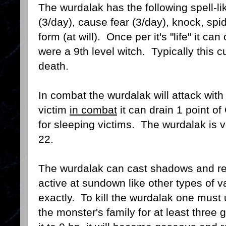
The wurdalak has the following spell-l
(3/day), cause fear (3/day), knock, spid
form (at will). Once per it's "life" it ca
were a 9th level witch. Typically this 
death.
In combat the wurdalak will attack with c
victim
in combat
it can drain 1 point of
for sleeping victims. The wurdalak is v
22.
The wurdalak can cast shadows and ref
active at sundown like other types of v
exactly. To kill the wurdalak one must
the monster's family for at least three