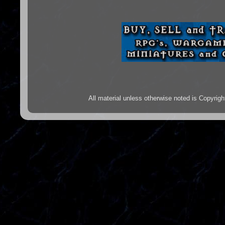
All material unless otherwise noted is Copyr