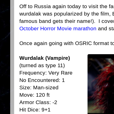
Off to Russia again today to visit the 
wurdalak was popularized by the film,
famous band gets their name!). I cover
October Horror Movie marathon
and sta
Once again going with OSRIC format t
Wurdalak (Vampire)
(turned as type 11)
Frequency: Very Rare
No Encountered: 1
Size: Man-sized
Move: 120 ft
Armor Class: -2
Hit Dice: 9+1