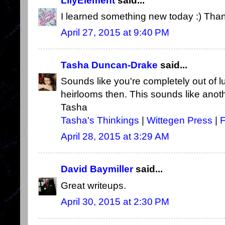
LilyElement
said...
I learned something new today :) Tha
April 27, 2015 at 9:40 PM
Tasha Duncan-Drake
said...
Sounds like you're completely out of lu
heirlooms then. This sounds like anoth
Tasha
Tasha's Thinkings
|
Wittegen Press
|
April 28, 2015 at 3:29 AM
David Baymiller
said...
Great writeups.
April 30, 2015 at 2:30 PM