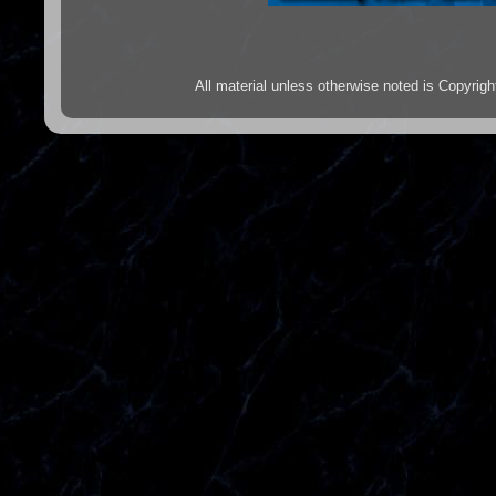
All material unless otherwise noted is Copyr