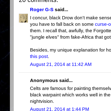
Roger G-S
said...
I concur, black Drow don't make sens
you have to fall back on some
curse-
them. I recall that, awfully, the Forg
"jungle elves" from fake-Africa that 
Besides, my unique explanation for 
this post
.
August 21, 2014 at 11:42 AM
Anonymous said...
Celts are famous for painting themse
black warpaint which works well in the
nightvision.
August 21, 2014 at 1:44 PM