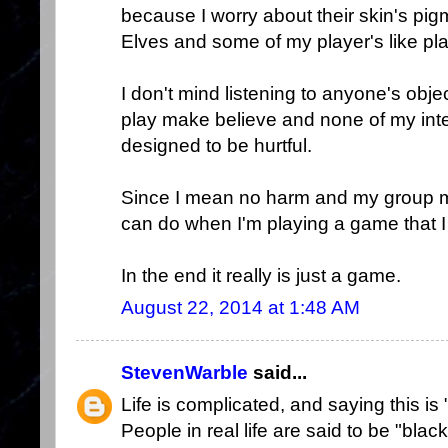
because I worry about their skin's pig
Elves and some of my player's like pl
I don't mind listening to anyone's objec
play make believe and none of my inte
designed to be hurtful.
Since I mean no harm and my group me
can do when I'm playing a game that I
In the end it really is just a game.
August 22, 2014 at 1:48 AM
StevenWarble
said...
Life is complicated, and saying this is 
People in real life are said to be "bla