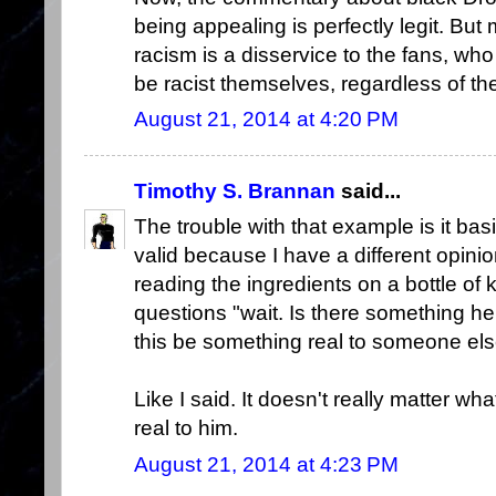
being appealing is perfectly legit. But 
racism is a disservice to the fans, who a
be racist themselves, regardless of th
August 21, 2014 at 4:20 PM
Timothy S. Brannan
said...
The trouble with that example is it bas
valid because I have a different opinio
reading the ingredients on a bottle of
questions "wait. Is there something he
this be something real to someone el
Like I said. It doesn't really matter wha
real to him.
August 21, 2014 at 4:23 PM