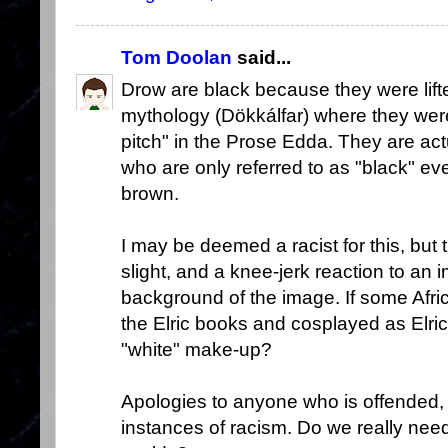
Tom Doolan
said...
Drow are black because they were lift
mythology (Dökkálfar) where they wer
pitch" in the Prose Edda. They are ac
who are only referred to as "black" ev
brown.
I may be deemed a racist for this, but
slight, and a knee-jerk reaction to an 
background of the image. If some Afr
the Elric books and cosplayed as Elric
"white" make-up?
Apologies to anyone who is offended, 
instances of racism. Do we really need