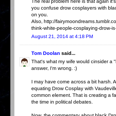
The real problem here is that again it'
you confuse drow cosplayers with blac
on you.
Also, http://fairymoondreams.tumblr
think-white-people-cosplaying-drow-is-
August 21, 2014 at 4:18 PM
Tom Doolan
said...
That's what my wife would cinsider a 
answer, I'm wrong. :)
I may have come across a bit harsh. All
equating Drow Cosplay with Vaudevill
common element. That is creating a fal
the time in political debates.
Now, the commentary about black Dro