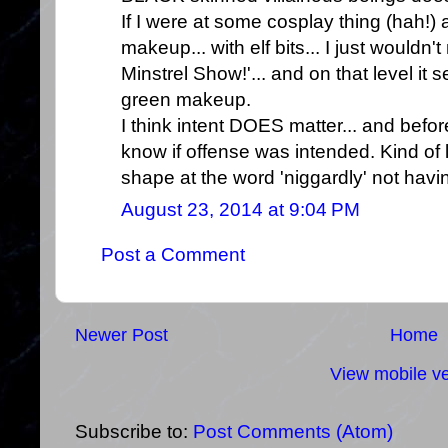
If I were at some cosplay thing (hah!
makeup... with elf bits... I just would
Minstrel Show!'... and on that level it
green makeup.
I think intent DOES matter... and befor
know if offense was intended. Kind of l
shape at the word 'niggardly' not having
August 23, 2014 at 9:04 PM
Post a Comment
Newer Post
Home
View mobile ve
Subscribe to:
Post Comments (Atom)