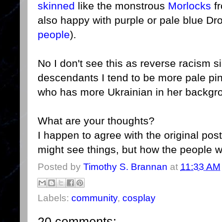
skinned
like the monstrous
Morlocks
fr
also happy with purple or pale blue Dr
people
).
No I don't see this as reverse racism si
descendants I tend to be more pale pi
who has more Ukrainian in her backgro
What are your thoughts?
I happen to agree with the original pos
might see things, but how the people
Posted by
Timothy S. Brannan
at
11:33 AM
Labels:
community
,
cosplay
20 comments: