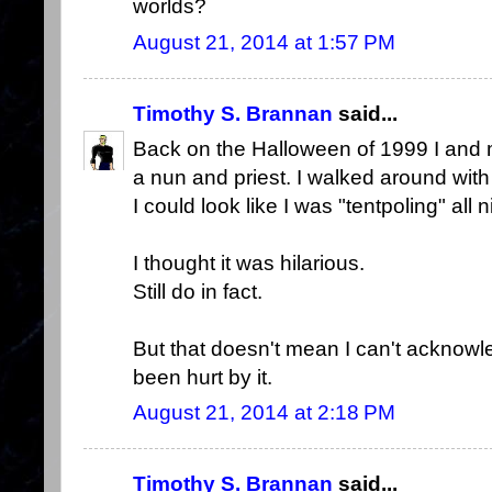
worlds?
August 21, 2014 at 1:57 PM
Timothy S. Brannan
said...
Back on the Halloween of 1999 I and 
a nun and priest. I walked around with
I could look like I was "tentpoling" all n
I thought it was hilarious.
Still do in fact.
But that doesn't mean I can't ackno
been hurt by it.
August 21, 2014 at 2:18 PM
Timothy S. Brannan
said...