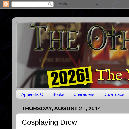
Appendix O
Books
Characters
Downloads
THURSDAY, AUGUST 21, 2014
Cosplaying Drow