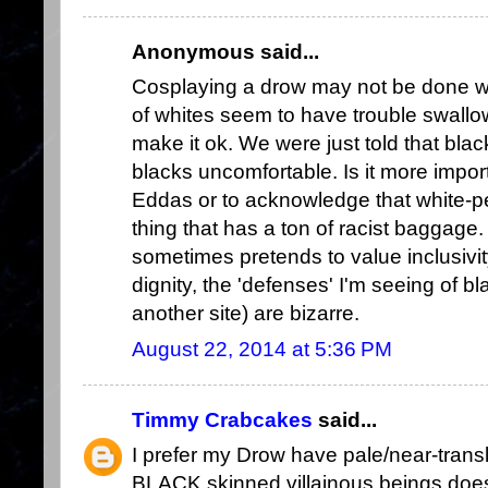
Anonymous said...
Cosplaying a drow may not be done with
of whites seem to have trouble swallow
make it ok. We were just told that b
blacks uncomfortable. Is it more impor
Eddas or to acknowledge that white-p
thing that has a ton of racist baggage
sometimes pretends to value inclusivit
dignity, the 'defenses' I'm seeing of bl
another site) are bizarre.
August 22, 2014 at 5:36 PM
Timmy Crabcakes
said...
I prefer my Drow have pale/near-translu
BLACK skinned villainous beings doesn