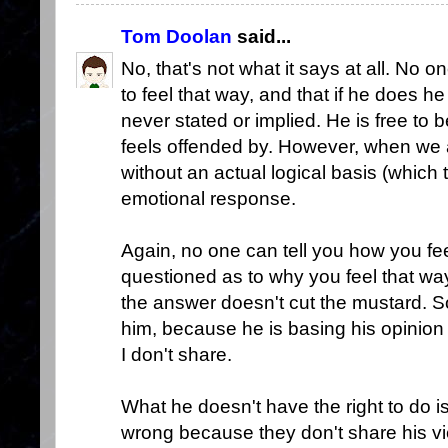
Tom Doolan
said...
No, that's not what it says at all. No 
to feel that way, and that if he does 
never stated or implied. He is free to
feels offended by. However, when we
without an actual logical basis (which t
emotional response.
Again, no one can tell you how you fee
questioned as to why you feel that way
the answer doesn't cut the mustard. So
him, because he is basing his opinion
I don't share.
What he doesn't have the right to do i
wrong because they don't share his vie