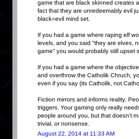
game that are black skinned creates a "
fact that they are unredeemably evil j
black=evil mind set.
If you had a game where raping elf w
levels, and you said "they are elves, n
game" you would probably still upset 
If you had a game where the objectiv
and overthrow the Catholik Chruch, yo
even if you say (its Catholik, not Catho
Fiction mirrors and informs reality. Peo
triggers. Your gaming only really needs
people around you, but that doesn't m
trivial, or nonsense.
August 22, 2014 at 11:33 AM