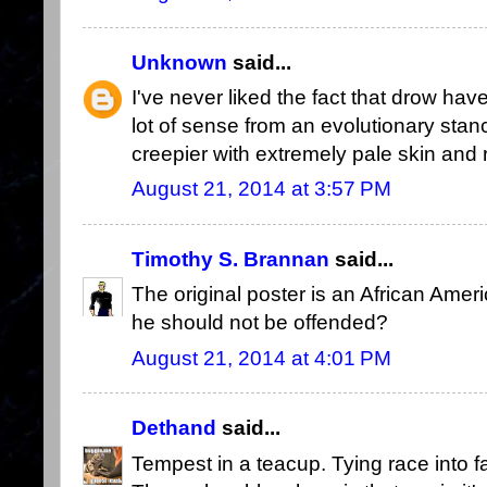
Unknown
said...
I've never liked the fact that drow hav
lot of sense from an evolutionary stance
creepier with extremely pale skin and 
August 21, 2014 at 3:57 PM
Timothy S. Brannan
said...
The original poster is an African Amer
he should not be offended?
August 21, 2014 at 4:01 PM
Dethand
said...
Tempest in a teacup. Tying race into fa