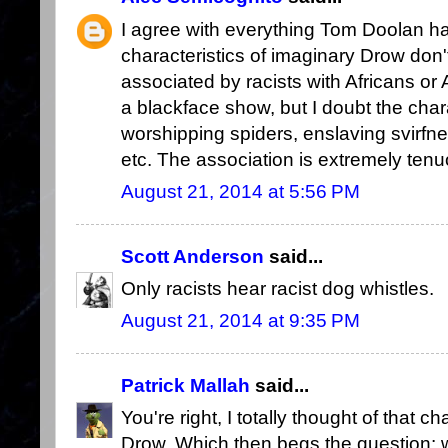
I agree with everything Tom Doolan has
characteristics of imaginary Drow don't
associated by racists with Africans or
a blackface show, but I doubt the cha
worshipping spiders, enslaving svirfneb
etc. The association is extremely tenu
August 21, 2014 at 5:56 PM
Scott Anderson
said...
Only racists hear racist dog whistles.
August 21, 2014 at 9:35 PM
Patrick Mallah
said...
You're right, I totally thought of that 
Drow. Which then begs the question: w