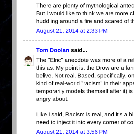
There are plenty of mythological ante
But I would like to think we are more c
huddling around a fire and scared of t
August 21, 2014 at 2:33 PM
Tom Doolan
said...
The "Elric" anecdote was more of a ref
this as. My point is, the Drow are a f
belive. Not real. Based, specifically, 
kind of real-world "racism" in their 
temporarily models themself after it) i
angry about.
Like I said, Racism is real, and it's a 
need to inject it into every corner of c
August 21, 2014 at 3:56 PM