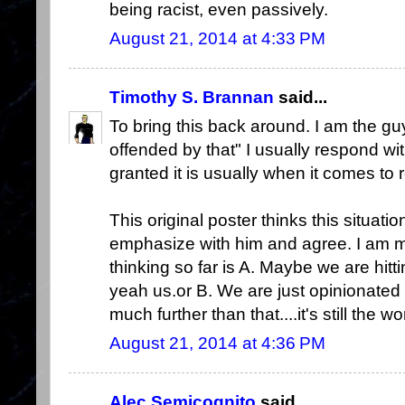
being racist, even passively.
August 21, 2014 at 4:33 PM
Timothy S. Brannan
said...
To bring this back around. I am the g
offended by that" I usually respond wi
granted it is usually when it comes to r
This original poster thinks this situati
emphasize with him and agree. I am mo
thinking so far is A. Maybe we are hitti
yeah us.or B. We are just opinionated 
much further than that....it's still the w
August 21, 2014 at 4:36 PM
Alec Semicognito
said...