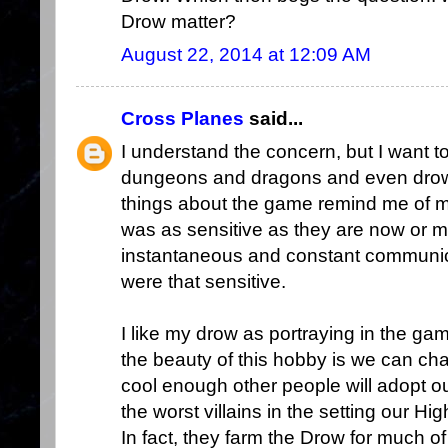
Drow matter?
August 22, 2014 at 12:09 AM
Cross Planes
said...
I understand the concern, but I want t
dungeons and dragons and even drow.
things about the game remind me of my
was as sensitive as they are now or 
instantaneous and constant communica
were that sensitive.
I like my drow as portraying in the ga
the beauty of this hobby is we can ch
cool enough other people will adopt 
the worst villains in the setting our H
In fact, they farm the Drow for much o