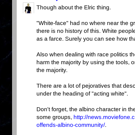
Though about the Elric thing.
"White-face" had no where near the g
there is no history of this. White peo
as a farce. Surely you can see how that
Also when dealing with race politics th
harm the majority by using the tools, 
the majority.
There are a lot of pejoratives that descr
under the heading of "acting white".
Don't forget, the albino character in t
some groups,
http://news.moviefone.
offends-albino-community/
.