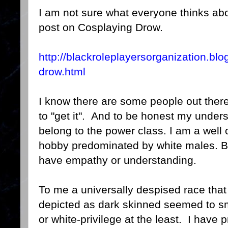
I am not sure what everyone thinks abou
post on Cosplaying Drow.
http://blackroleplayersorganization.bl
drow.html
I know there are some people out there 
to "get it". And to be honest my under
belong to the power class. I am a well o
hobby predominated by white males. Bu
have empathy or understanding.
To me a universally despised race that 
depicted as dark skinned seemed to sm
or white-privilege at the least. I have