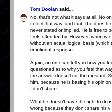
Tom Doolan
said...
No, that's not what it says at all. No 
to feel that way, and that if he does 
never stated or implied. He is free to
feels offended by. However, when we
without an actual logical basis (which t
emotional response.
Again, no one can tell you how you fee
questioned as to why you feel that way
the answer doesn't cut the mustard. So
him, because he is basing his opinion
I don't share.
What he doesn't have the right to do i
wrong because they don't share his vie