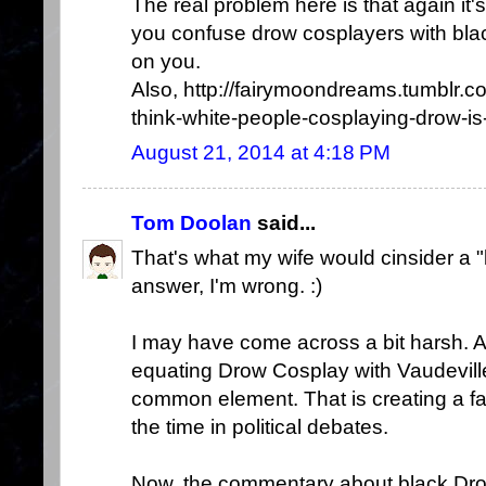
The real problem here is that again it'
you confuse drow cosplayers with blac
on you.
Also, http://fairymoondreams.tumblr
think-white-people-cosplaying-drow-is-
August 21, 2014 at 4:18 PM
Tom Doolan
said...
That's what my wife would cinsider a 
answer, I'm wrong. :)
I may have come across a bit harsh. All
equating Drow Cosplay with Vaudevill
common element. That is creating a fal
the time in political debates.
Now, the commentary about black Dro