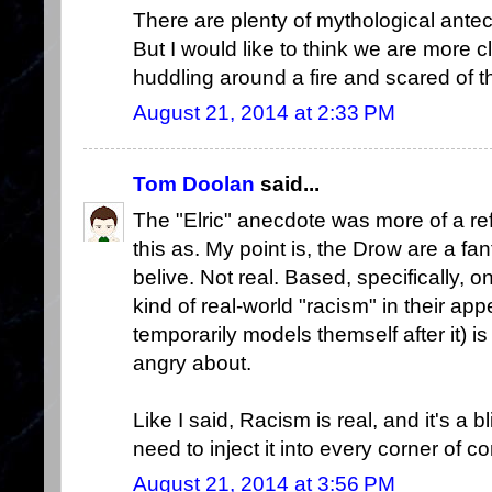
There are plenty of mythological ante
But I would like to think we are more c
huddling around a fire and scared of t
August 21, 2014 at 2:33 PM
Tom Doolan
said...
The "Elric" anecdote was more of a ref
this as. My point is, the Drow are a f
belive. Not real. Based, specifically, 
kind of real-world "racism" in their 
temporarily models themself after it) i
angry about.
Like I said, Racism is real, and it's a 
need to inject it into every corner of c
August 21, 2014 at 3:56 PM