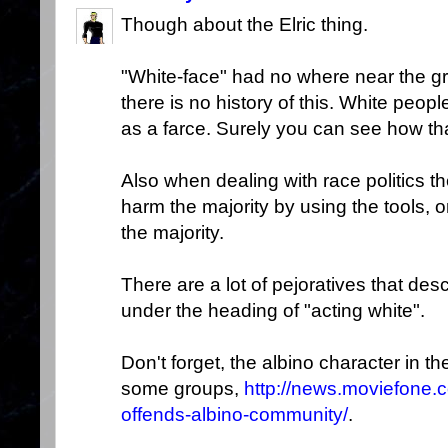
Though about the Elric thing.
"White-face" had no where near the g
there is no history of this. White peo
as a farce. Surely you can see how that
Also when dealing with race politics th
harm the majority by using the tools, 
the majority.
There are a lot of pejoratives that descr
under the heading of "acting white".
Don't forget, the albino character in t
some groups,
http://news.moviefone.
offends-albino-community/
.