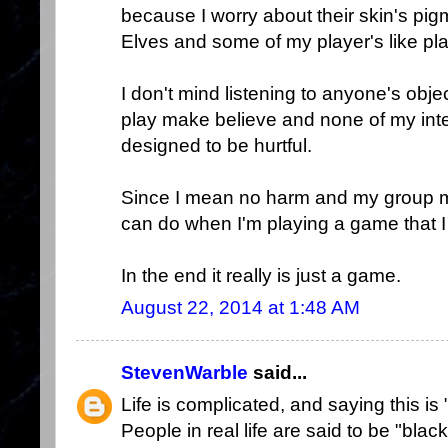
because I worry about their skin's pig
Elves and some of my player's like pl
I don't mind listening to anyone's objec
play make believe and none of my inte
designed to be hurtful.
Since I mean no harm and my group me
can do when I'm playing a game that I
In the end it really is just a game.
August 22, 2014 at 1:48 AM
StevenWarble
said...
Life is complicated, and saying this is 
People in real life are said to be "bla