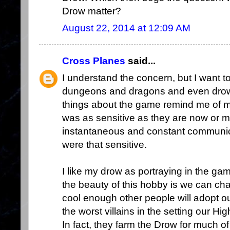
Drow matter?
August 22, 2014 at 12:09 AM
Cross Planes
said...
I understand the concern, but I want t
dungeons and dragons and even drow.
things about the game remind me of my
was as sensitive as they are now or 
instantaneous and constant communica
were that sensitive.
I like my drow as portraying in the ga
the beauty of this hobby is we can ch
cool enough other people will adopt 
the worst villains in the setting our H
In fact, they farm the Drow for much o