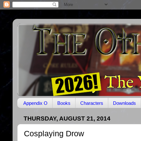
Appendix O
Books
Characters
Downloads
THURSDAY, AUGUST 21, 2014
Cosplaying Drow