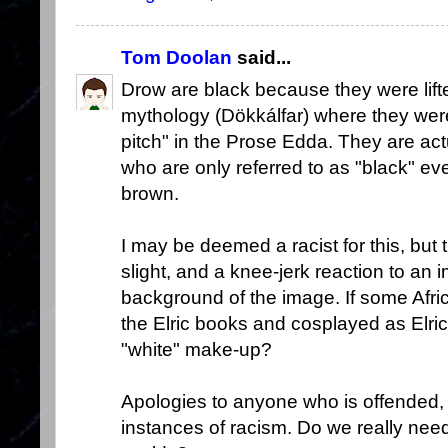
Tom Doolan
said...
Drow are black because they were lift
mythology (Dökkálfar) where they wer
pitch" in the Prose Edda. They are ac
who are only referred to as "black" ev
brown.
I may be deemed a racist for this, but
slight, and a knee-jerk reaction to an 
background of the image. If some Afr
the Elric books and cosplayed as Elric
"white" make-up?
Apologies to anyone who is offended, 
instances of racism. Do we really need