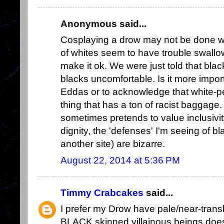
Anonymous said...
Cosplaying a drow may not be done with
of whites seem to have trouble swallow
make it ok. We were just told that b
blacks uncomfortable. Is it more impor
Eddas or to acknowledge that white-p
thing that has a ton of racist baggage
sometimes pretends to value inclusivit
dignity, the 'defenses' I'm seeing of bl
another site) are bizarre.
August 22, 2014 at 5:36 PM
Timmy Crabcakes
said...
I prefer my Drow have pale/near-translu
BLACK skinned villainous beings doesn