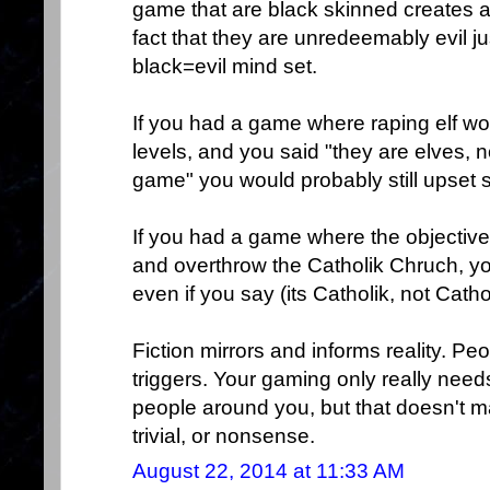
game that are black skinned creates a "
fact that they are unredeemably evil j
black=evil mind set.
If you had a game where raping elf w
levels, and you said "they are elves, n
game" you would probably still upset 
If you had a game where the objectiv
and overthrow the Catholik Chruch, yo
even if you say (its Catholik, not Catho
Fiction mirrors and informs reality. Peo
triggers. Your gaming only really needs
people around you, but that doesn't m
trivial, or nonsense.
August 22, 2014 at 11:33 AM