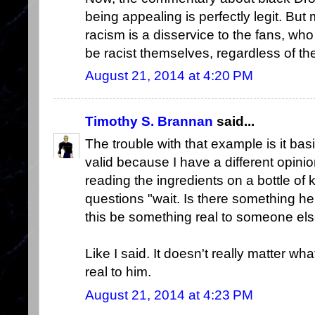
being appealing is perfectly legit. But 
racism is a disservice to the fans, who a
be racist themselves, regardless of th
August 21, 2014 at 4:20 PM
Timothy S. Brannan
said...
The trouble with that example is it bas
valid because I have a different opinio
reading the ingredients on a bottle of
questions "wait. Is there something he
this be something real to someone el
Like I said. It doesn't really matter wha
real to him.
August 21, 2014 at 4:23 PM