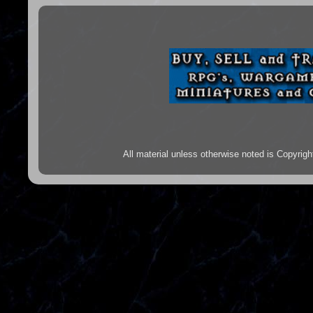
All material unless otherwise noted is Copyr