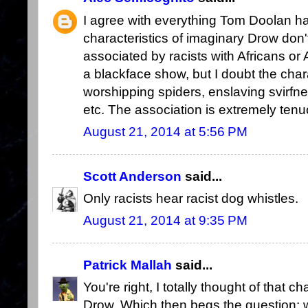
I agree with everything Tom Doolan has
characteristics of imaginary Drow don't
associated by racists with Africans or
a blackface show, but I doubt the cha
worshipping spiders, enslaving svirfneb
etc. The association is extremely tenu
August 21, 2014 at 5:56 PM
Scott Anderson
said...
Only racists hear racist dog whistles.
August 21, 2014 at 9:35 PM
Patrick Mallah
said...
You're right, I totally thought of that 
Drow. Which then begs the question: w