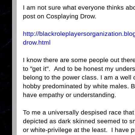
I am not sure what everyone thinks abou
post on Cosplaying Drow.
http://blackroleplayersorganization.bl
drow.html
I know there are some people out there 
to "get it". And to be honest my under
belong to the power class. I am a well o
hobby predominated by white males. Bu
have empathy or understanding.
To me a universally despised race that 
depicted as dark skinned seemed to sm
or white-privilege at the least. I have