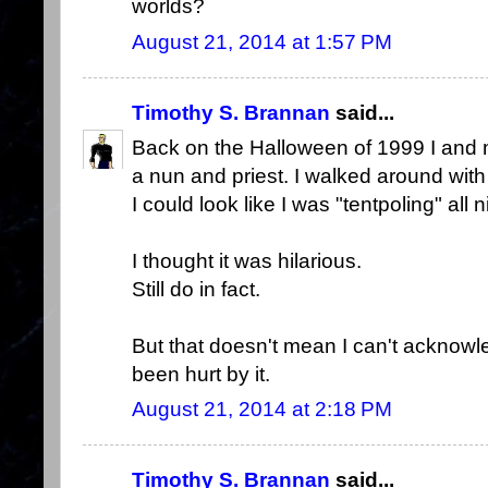
worlds?
August 21, 2014 at 1:57 PM
Timothy S. Brannan
said...
Back on the Halloween of 1999 I and 
a nun and priest. I walked around with
I could look like I was "tentpoling" all n
I thought it was hilarious.
Still do in fact.
But that doesn't mean I can't ackno
been hurt by it.
August 21, 2014 at 2:18 PM
Timothy S. Brannan
said...