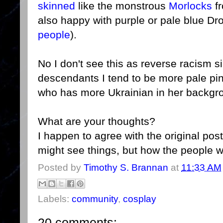
skinned
like the monstrous
Morlocks
fr
also happy with purple or pale blue Dr
people
).
No I don't see this as reverse racism si
descendants I tend to be more pale pi
who has more Ukrainian in her backgro
What are your thoughts?
I happen to agree with the original pos
might see things, but how the people
Posted by
Timothy S. Brannan
at
11:33 AM
Labels:
community
,
cosplay
20 comments: