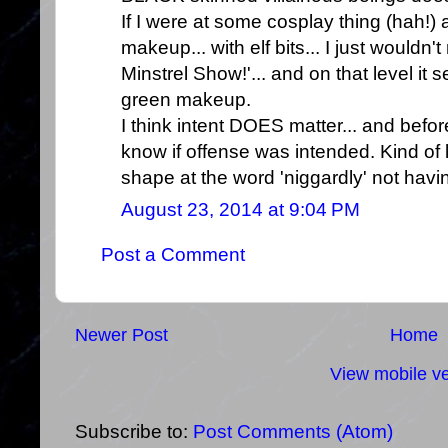
If I were at some cosplay thing (hah!
makeup... with elf bits... I just would
Minstrel Show!'... and on that level it
green makeup.
I think intent DOES matter... and befor
know if offense was intended. Kind of l
shape at the word 'niggardly' not having
August 23, 2014 at 9:04 PM
Post a Comment
Newer Post
Home
View mobile ve
Subscribe to:
Post Comments (Atom)