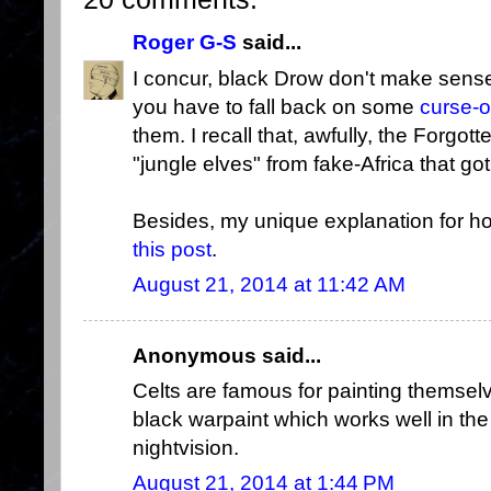
Roger G-S
said...
I concur, black Drow don't make sens
you have to fall back on some
curse-
them. I recall that, awfully, the Forg
"jungle elves" from fake-Africa that 
Besides, my unique explanation for 
this post
.
August 21, 2014 at 11:42 AM
Anonymous said...
Celts are famous for painting themse
black warpaint which works well in the
nightvision.
August 21, 2014 at 1:44 PM