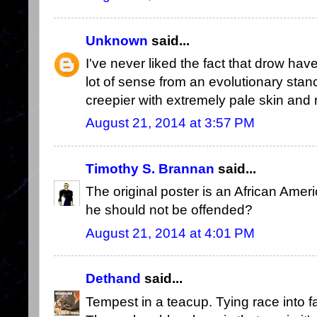
Unknown
said...
I've never liked the fact that drow hav
lot of sense from an evolutionary stance
creepier with extremely pale skin and 
August 21, 2014 at 3:57 PM
Timothy S. Brannan
said...
The original poster is an African Amer
he should not be offended?
August 21, 2014 at 4:01 PM
Dethand
said...
Tempest in a teacup. Tying race into fa