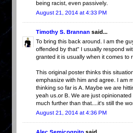
being racist, even passively.
August 21, 2014 at 4:33 PM
Timothy S. Brannan
said...
To bring this back around. I am the g
offended by that" I usually respond wi
granted it is usually when it comes to r
This original poster thinks this situati
emphasize with him and agree. I am mo
thinking so far is A. Maybe we are hitti
yeah us.or B. We are just opinionated 
much further than that....it's still the w
August 21, 2014 at 4:36 PM
Alec Semicognito
said...