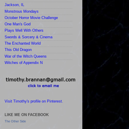
Jackson, IL
Monstrous Mondays
October Horror Movie Challenge
One Man's God
Plays Well With Others
Swords & Sorcery & Cinema
The Enchanted World
This Old Dragon
War of the Witch Queens
Witches of Appendix N
Visit Timothy's profile on Pinterest.
LIKE ME ON FACEBOOK
The Other Side