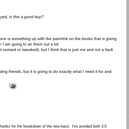
yed, is this a good buy?
re is something up with the paint/ink on the books that is giving
I am going to air them out a bit.
 revised or tweaked); but I think that is just me and not a fault
ating friends, but it is going to do exactly what I need it for and
thanks for the breakdown of the new basic. I've avoided both 3.0