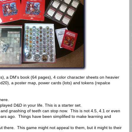
es), a DM's book (64 pages), 4 color character sheets on heavier
 d20), a poster map, power cards (lots) and tokens (repalce
here.
yed D&D in your life. This is a starter set.
 and gnashing of teeth can stop now. This is not 4.5, 4.1 or even
 years ago. Things have been simplified to make learning and
 there. This game might not appeal to them, but it might to their