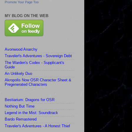
Promote Your Page Too
MY BLOG ON THE WEB
Avonwood Anarchy
Traveler!s Adventures - Sovereign Debt
The Warden's Codex - Supplicant's
Guide
An Unlikely Duo
Akropolis Now OSR Character Sheet &
Pregenerated Characters
Bestiarium: Dragons for OSR
Nothing But Time
Legend in the Mist: Soundtrack
Bardo Remastered
Traveler's Adventures - A Honest Thief