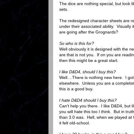
The dice are nothing special, but look l
sets.
The redesigned character sheets are real
under their associated ability. Visually
are going after the Grognards?
So who is this for?
Well obviously it is designed with the 
are that is not you. If on you are read
then this might be a great start.
I like D&D4, should I buy this?
Well....There is nothing new here. I got
elsewhere. Unless you are a completist
this is a good buy.
I hate D&D4 should I buy this?
Can't help you there. I like D&D4, but l
you will hate this too I think. But in tr
than 3.0 was. Hell, when we played a
it felt old-school.