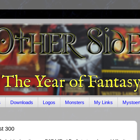
s
Downloads
Logos
Monsters
My Links
Mystoer
st 300