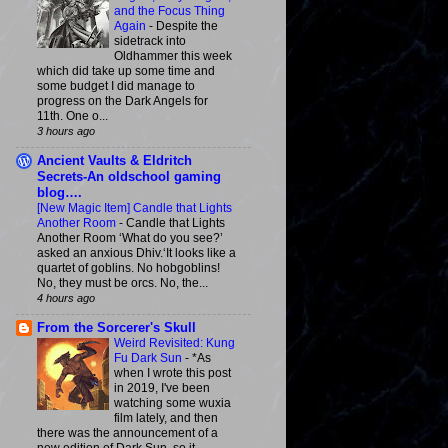
and the Focus Thing
Again
-
Despite the
sidetrack into
Oldhammer this week
which did take up some time and
some budget I did manage to
progress on the Dark Angels for
11th. One o...
3 hours ago
Ancient Vaults & Eldritch
Secrets-An oldschool gaming
blog….
[New Magic Item] Candle that Lights
Another Room
-
Candle that Lights
Another Room ‘What do you see?’
asked an anxious Dhiv.‘It looks like a
quartet of goblins. No hobgoblins!
No, they must be orcs. No, the...
4 hours ago
From the Sorcerer's Skull
Weird Revisited: Kung
Fu Dark Sun
-
*As
when I wrote this post
in 2019, I've been
watching some wuxia
film lately, and then
there was the announcement of a