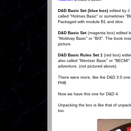
D&D Basic Set (blue box)
edited by J
called "Holmes Basic" or sometimes "Blue
Packaged with module B1 and dice.
D&D Basic Set
(magenta box) edited b
"Moldvay Basic" or "B/X". The book insi
picture.
D&D Basic Rules Set 1
(red box) edit
also called "Mentzer Basic" or "BECMI
adventure. (not pictured above).
There were more, like the D&D 3.0 one 
PHB.
Now we have this one for D&D 4.
Unpacking the box is like that of unpac
too.