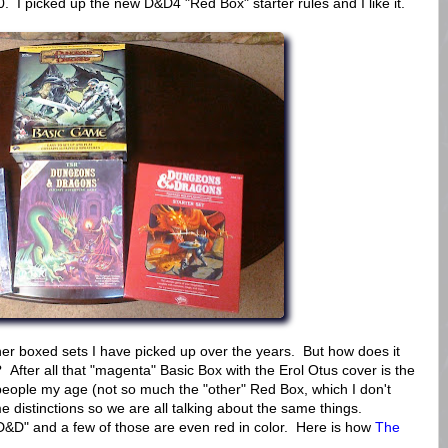
. I picked up the new D&D4 "Red Box" starter rules and I like it.
other boxed sets I have picked up over the years. But how does it
After all that "magenta" Basic Box with the Erol Otus cover is the
people my age (not so much the "other" Red Box, which I don't
distinctions so we are all talking about the same things.
 D&D" and a few of those are even red in color. Here is how
The