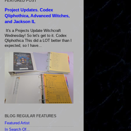
FEATURED POST
Project Updates. Codex
Qliphothica, Advanced Witches,
and Jackson IL
It's a Projects Update Witchcraft
Wednesday! So let's get to it. Codex
Qliphothica This did a LOT better than I
expected, so I have...
BLOG REGULAR FEATURES
Featured Artist
In Search Of...