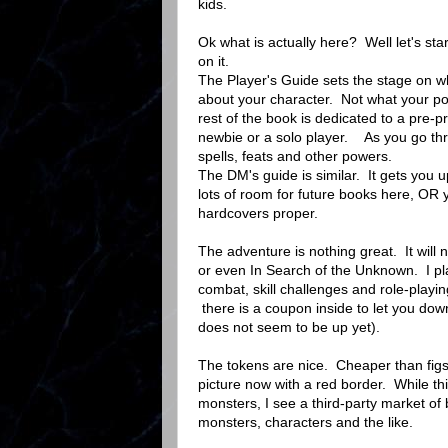
kids.
Ok what is actually here? Well let's star
on it.
The Player's Guide sets the stage on wh
about your character. Not what your pow
rest of the book is dedicated to a pre-
newbie or a solo player. As you go throu
spells, feats and other powers.
The DM's guide is similar. It gets you 
lots of room for future books here, OR
hardcovers proper.
The adventure is nothing great. It will
or even In Search of the Unknown. I pl
combat, skill challenges and role-playin
there is a coupon inside to let you dow
does not seem to be up yet).
The tokens are nice. Cheaper than figs 
picture now with a red border. While this
monsters, I see a third-party market of
monsters, characters and the like.