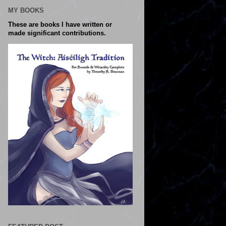
MY BOOKS
These are books I have written or
made significant contributions.