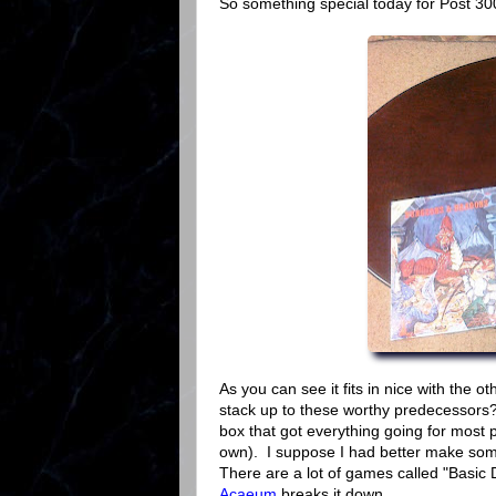
So something special today for Post 300
As you can see it fits in nice with the 
stack up to these worthy predecessors? 
box that got everything going for most 
own). I suppose I had better make some 
There are a lot of games called "Basic
Acaeum
breaks it down.