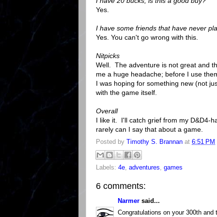
I have 20 bucks, is this a good buy?
Yes.
I have some friends that have never pla
Yes. You can't go wrong with this.
Nitpicks
Well. The adventure is not great and the
me a huge headache; before I use them 
I was hoping for something new (not just
with the game itself.
Overall
I like it. I'll catch grief from my D&D4-h
rarely can I say that about a game.
Posted by
Timothy S. Brannan
at
6:51 PM
Labels:
4e
,
adventures
,
games
6 comments:
Narmer
said...
Congratulations on your 300th and 