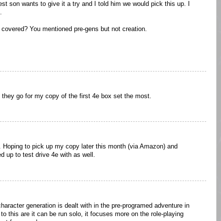
st son wants to give it a try and I told him we would pick this up. I
.
n covered? You mentioned pre-gens but not creation.
, they go for my copy of the first 4e box set the most.
l. Hoping to pick up my copy later this month (via Amazon) and
 up to test drive 4e with as well.
character generation is dealt with in the pre-programed adventure in
o this are it can be run solo, it focuses more on the role-playing