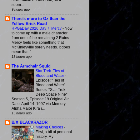
new edition of Dark Sun, so it
seem...
9 hours ago
There's more to Oz than the
Yellow Brick Road
RPGaDay 2026 Day 7: Mercy
-
Now
to come up with a male character
from one of the remaining 2 Ruins.
Mercy feels like something that
McKinleyville sorely needs. It does
mean that I'...
13 hours ago
The Armchair Squid
Star Trek: Ties of
Blood and Water
-
Episode: "Ties of
Blood and Water"
Series: *Star Trek:
Deep Space Nine*
Season 5, Episode 19 Original Air
Date: April 14, 1997 via Memory
Alpha Major Kira i...
15 hours ago
B/X BLACKRAZOR
Making Choices
-
First, a bit of personal
history. My