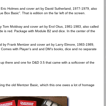
. Eric Holmes and cover art by David Sutherland, 1977-1979, also
 Box Basic". That is edition on the far left of the screen.
y Tom Moldvay and cover art by Erol Otus, 1981-1983, also called
de is red. Package with Module B2 and dice. In the center of the
ed by Frank Mentzer and cover art by Larry Elmore, 1983-1989,
". Comes with Player's and and DM's books, dice and no separate
up there and one for D&D 3.5 that came with a softcover of the
king the old Mentzer Basic, which this one owes a lot of homage