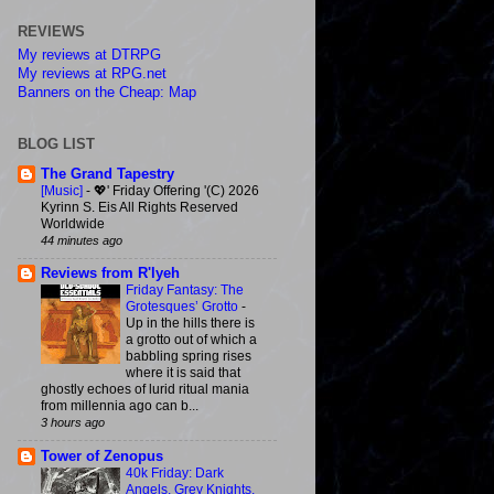
REVIEWS
My reviews at DTRPG
My reviews at RPG.net
Banners on the Cheap: Map
BLOG LIST
The Grand Tapestry
[Music]
-
💖' Friday Offering '(C) 2026
Kyrinn S. Eis All Rights Reserved
Worldwide
44 minutes ago
Reviews from R'lyeh
Friday Fantasy: The
Grotesques’ Grotto
-
Up in the hills there is
a grotto out of which a
babbling spring rises
where it is said that
ghostly echoes of lurid ritual mania
from millennia ago can b...
3 hours ago
Tower of Zenopus
40k Friday: Dark
Angels, Grey Knights,