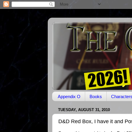
Appendix O
Books
Character
TUESDAY, AUGUST 31, 2010
D&D Red Box, I have it and Po