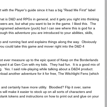
t with the Player's guide since it has a big "Read Me First" label
at is D&D and RPGs in general, and it gets you right into thinking
ers are, but what you want to be in the game. I liked this. The
programed adventure (yuck) but I can see where this is god for a
gh this adventure you are introduced to your abilities, skills,
up and running fast and explains things along the way. Obviously
 you could take this game and mover right into the D&D 4
 not ever measure up to the epic quest of Keep on the Borderlands
ayed it at Gen Con with my kids. They had fun. It is a good mix of
g. Yes. I said role-playing while talking about a D&D4 product.
nload another adventure for it for free, The Witchlight Fens (which
and certainly have more utility. Bloodied? Flip it over, same
 will make it easier to stock up on all sorts of characters and
 blank tokens and instructions on how to print out and glue on your