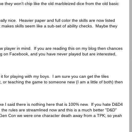
ike they won't chip like the old marbleized dice from the old basic
ly nice. Heavier paper and full color the skills are now listed
 it makes skills seem like a sub-set of ability checks. Maybe they
new player in mind. If you are reading this on my blog then chances
ing on Facebook, and you have never played but are interested,
 it for playing with my boys. I am sure you can get the tiles
, or teaching the game to someone new (I am a little of both) then
ike I said there is nothing here that is 100% new. If you hate D&D4
uth the rules are streamlined now and this is a much better "D&D"
t Gen Con we were one character death away from a TPK; so yeah