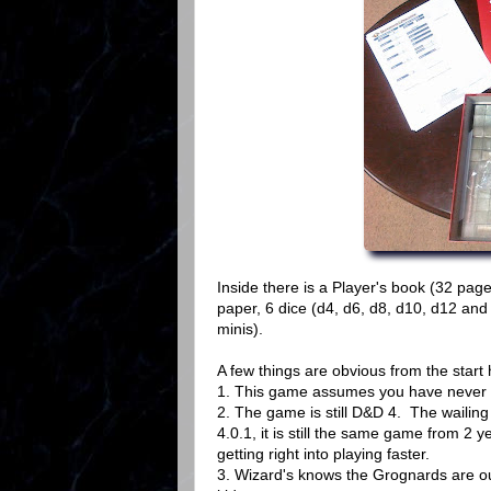
Inside there is a Player's book (32 pag
paper, 6 dice (d4, d6, d8, d10, d12 and
minis).
A few things are obvious from the start 
1. This game assumes you have never pla
2. The game is still D&D 4. The wailing
4.0.1, it is still the same game from 2
getting right into playing faster.
3. Wizard's knows the Grognards are out