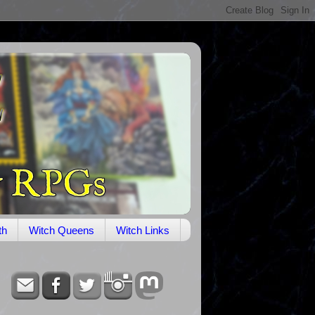
th
Witch Queens
Witch Links