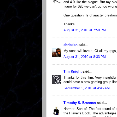
and 4.0 like the plague. But my olde
figure for $20 we can't go too wrong
One question: Is character creatio
Thanks.
August 31, 2010 at 7:50 PM
christian
said...
My sons will love it! Of all my rpgs
August 31, 2010 at 8:33 PM
Tim Knight
said...
Thanks for this Tim. Very insightfu
could have a new gaming group lined
September 1, 2010 at 4:45 AM
Timothy S. Brannan
said...
Narmer: Sort of. The first round of 
the Player's Book. The advantages t